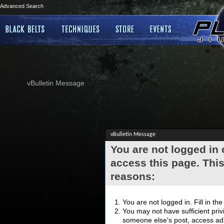
Advanced Search
vBulletin Message
vBulletin Message
You are not logged in
access this page. This
reasons:
You are not logged in. Fill in th
You may not have sufficient privi
someone else's post, access adm