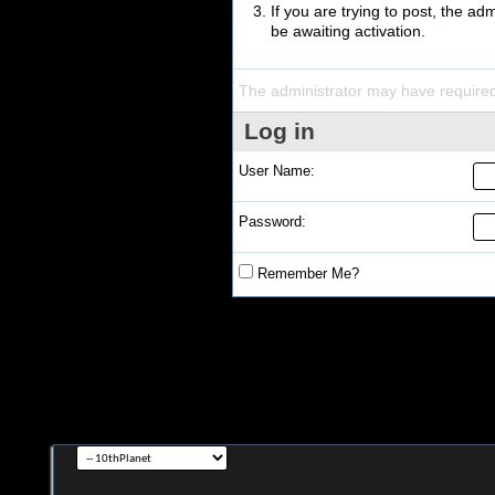
If you are trying to post, the a
be awaiting activation.
The administrator may have require
Log in
User Name:
Password:
Remember Me?