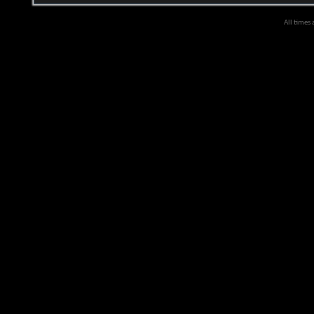
All times