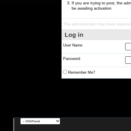
If you are trying to post, the a
be awaiting activation.
The administrator may have require
Log in
User Name:
Password:
Remember Me?