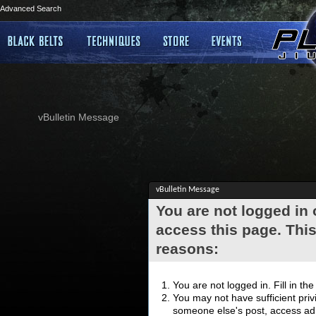
Advanced Search
vBulletin Message
vBulletin Message
You are not logged in
access this page. This
reasons:
You are not logged in. Fill in th
You may not have sufficient privi
someone else's post, access adm