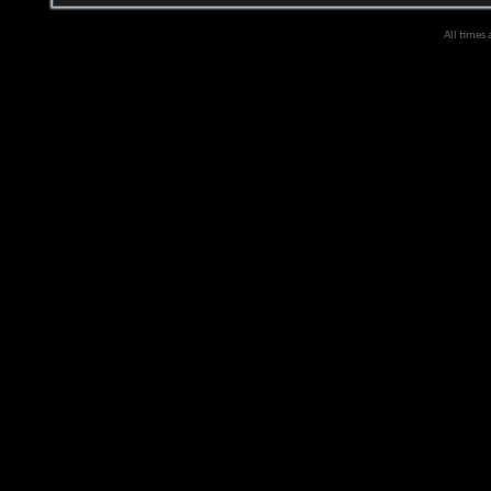
All times