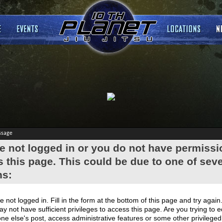
ssage
e not logged in or you do not have permissi
 this page. This could be due to one of seve
ns:
e not logged in. Fill in the form at the bottom of this page and try again
y not have sufficient privileges to access this page. Are you trying to e
e else's post, access administrative features or some other privilege