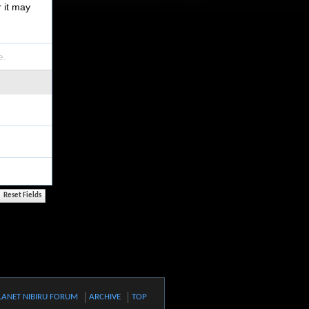
r it may
e.
LANET NIBIRU FORUM
ARCHIVE
TOP