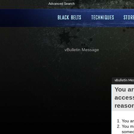
Advanced Search
vBulletin Message
vBulletin Me
You ar
access
reaso
You ar
You ma
someon