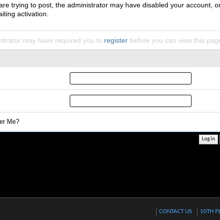
 are trying to post, the administrator may have disabled your account, o
iting activation.
strator may have required you to
register
before you can view this pag
r Me?
CONTACT US
10TH P