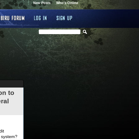
New Posts
Who's Online
on to
ral
.
dit
d system?