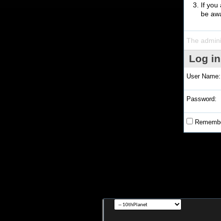
If you
be awa
The admini
Log in
User Name:
Password:
Remembe