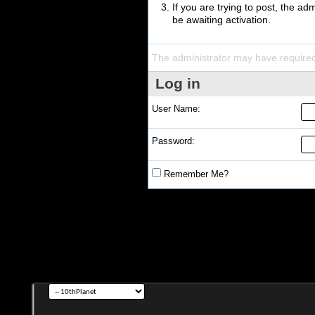
If you are trying to post, the a
be awaiting activation.
The administrator may have require
Log in
User Name:
Password:
Remember Me?