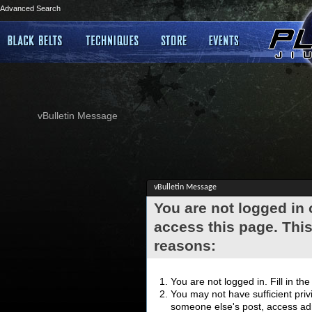
Advanced Search
vBulletin Message
vBulletin Message
You are not logged in
access this page. This
reasons:
You are not logged in. Fill in th
You may not have sufficient privi
someone else's post, access adm