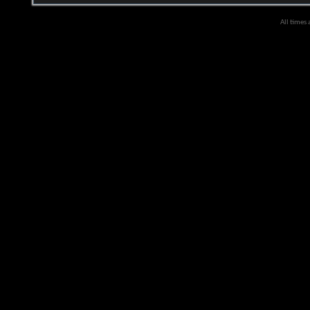
All times