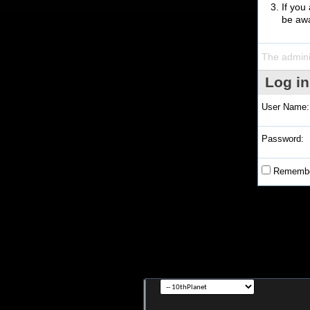
If you
be awa
The admini
Log in
User Name:
Password:
Remembe