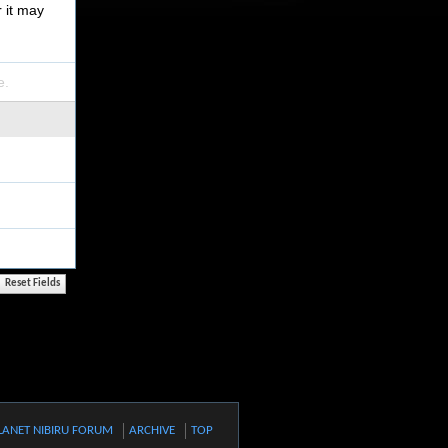
r it may
e.
LANET NIBIRU FORUM
ARCHIVE
TOP