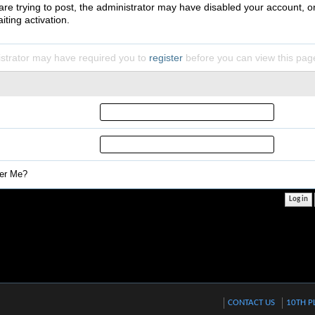
 are trying to post, the administrator may have disabled your account, o
iting activation.
strator may have required you to
register
before you can view this pag
r Me?
CONTACT US
10TH P