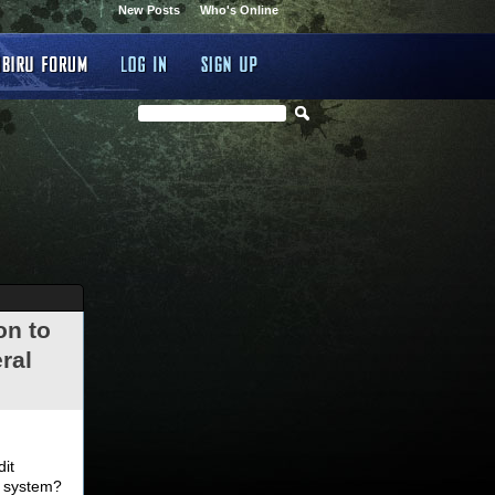
New Posts
Who's Online
on to
ral
.
dit
d system?