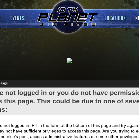
ssage
e not logged in or you do not have permissi
 this page. This could be due to one of seve
ns:
e not logged in. Fill in the form at the bottom of this page and try again
y not have sufficient privileges to access this page. Are you trying to e
e else's post, access administrative features or some other privilege