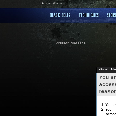
Advanced Search
vBulletin Message
vBulletin Me
You ar
access
reaso
You ar
You ma
someon