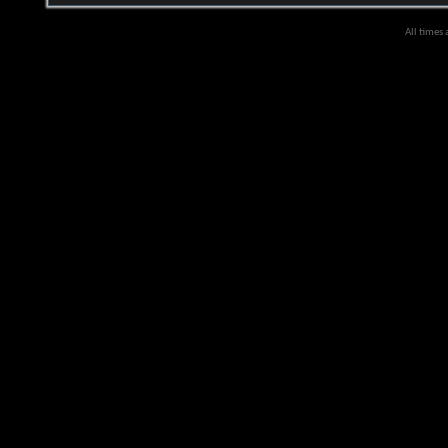
All times