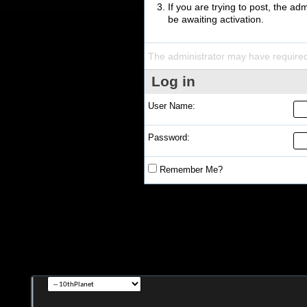
If you are trying to post, the a
be awaiting activation.
The administrator may have require
Log in
User Name:
Password:
Remember Me?