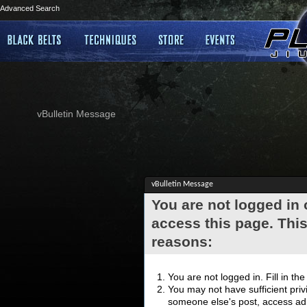
Advanced Search
vBulletin Message
vBulletin Message
You are not logged in
access this page. This
reasons:
You are not logged in. Fill in th
You may not have sufficient privi
someone else's post, access adm