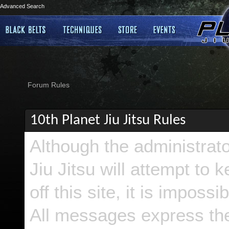
Advanced Search
Forum Rules
10th Planet Jiu Jitsu Rules
Although the administrat
Jiu Jitsu will attempt to
off this site, it is imposs
All messages express the