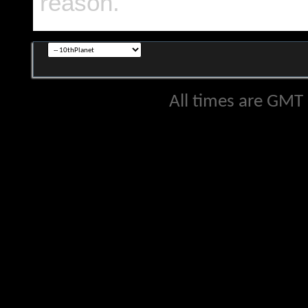
reason.
All times are GMT 