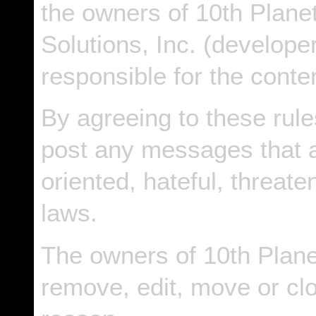
the owners of 10th Planet 
Solutions, Inc. (developer
responsible for the cont
By agreeing to these rule
post any messages that a
oriented, hateful, threate
laws.
The owners of 10th Planet
remove, edit, move or cl