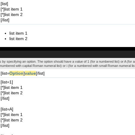
[list]
[*]list item 1
[*]list item 2
[/list]
list item 1
list item 2
 by specifying an option. The option should have a value of 1 (for a numbered list) or A (for an a
r a numbered with capital Roman numeral list) or i (for a numbered with small Roman numeral list
[list=
Option
]
value
[/list]
[list=1]
[*]list item 1
[*]list item 2
[/list]
[list=A]
[*]list item 1
[*]list item 2
[/list]