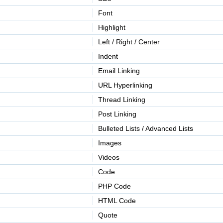
Font
Highlight
Left / Right / Center
Indent
Email Linking
URL Hyperlinking
Thread Linking
Post Linking
Bulleted Lists / Advanced Lists
Images
Videos
Code
PHP Code
HTML Code
Quote