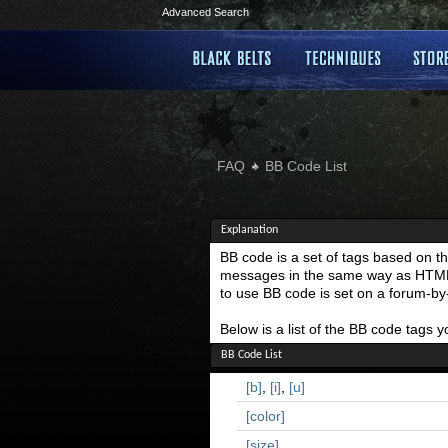
Advanced Search
FAQ
BB Code List
Explanation
BB code is a set of tags based on t
messages in the same way as HTML do
to use BB code is set on a forum-b
Below is a list of the BB code tags
BB Code List
[b]
,
[i]
,
[u]
[color]
[size]