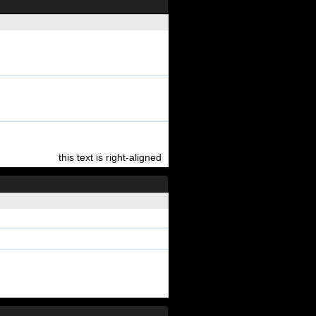
this text is right-aligned