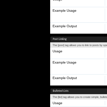
Example Usage
Example Output
Post Linking
The [post] tag allows you to link to posts by sp
Usage
Example Usage
Example Output
Bulleted Lists
The [list] tag allows you to create simple, bullet
Usage