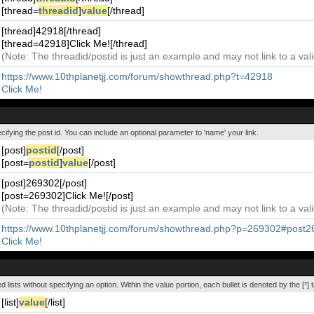
[thread=
threadid
]
value
[/thread]
[thread]42918[/thread]
[thread=42918]Click Me![/thread]
(Note: The threadid/postid is just an example and may not link to a vali
https://www.10thplanetjj.com/forum/showthread.php?t=42918
Click Me!
ecifying the post id. You can include an optional parameter to 'name' your link.
[post]
postid
[/post]
[post=
postid
]
value
[/post]
[post]269302[/post]
[post=269302]Click Me![/post]
(Note: The threadid/postid is just an example and may not link to a vali
https://www.10thplanetjj.com/forum/showthread.php?p=269302#post
Click Me!
ed lists without specifying an option. Within the value portion, each bullet is denoted by the [*] t
[list]
value
[/list]