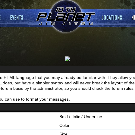
he HTML language that you may already be familiar with. They allow you
es, but have a simpler syntax and will never break the layout of the 
y-forum basis by the administrator, so you should check the forum rul
 you can use to format your messages.
Bold / Italic / Underline
Color
Size