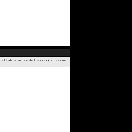
lphabetic with capital letters list) or a (for an
).