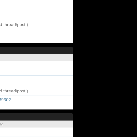
d thread/post.)
d thread/post.)
269302
ag.