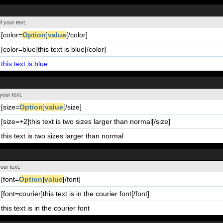
f your text.
[color=
Option
]
value
[/color]
[color=blue]this text is blue[/color]
this text is blue
your text.
[size=
Option
]
value
[/size]
[size=+2]this text is two sizes larger than normal[/size]
this text is two sizes larger than normal
our text.
[font=
Option
]
value
[/font]
[font=courier]this text is in the courier font[/font]
this text is in the courier font