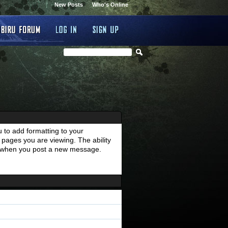
New Posts
Who's Online
 to add formatting to your
pages you are viewing. The ability
es when you post a new message.