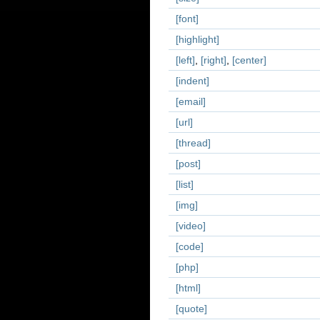
[font]
[highlight]
[left]
,
[right]
,
[center]
[indent]
[email]
[url]
[thread]
[post]
[list]
[img]
[video]
[code]
[php]
[html]
[quote]