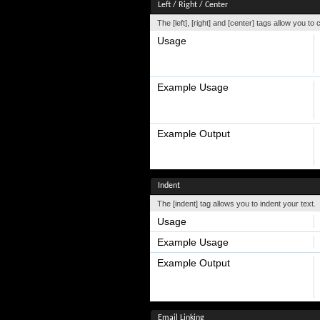
Left / Right / Center
The [left], [right] and [center] tags allow you to
Usage
Example Usage
Example Output
Indent
The [indent] tag allows you to indent your text.
Usage
Example Usage
Example Output
Email Linking