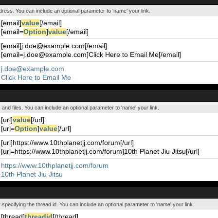
ddress. You can include an optional parameter to 'name' your link.
[email]
value
[/email]
[email=
Option
]
value
[/email]
[email]j.doe@example.com[/email]
[email=j.doe@example.com]Click Here to Email Me[/email]
j.doe@example.com
Click Here to Email Me
s and files. You can include an optional parameter to 'name' your link.
[url]
value
[/url]
[url=
Option
]
value
[/url]
[url]https://www.10thplanetjj.com/forum[/url]
[url=https://www.10thplanetjj.com/forum]10th Planet Jiu Jitsu[/url]
https://www.10thplanetjj.com/forum
10th Planet Jiu Jitsu
y specifying the thread id. You can include an optional parameter to 'name' your link.
[thread]
threadid
[/thread]