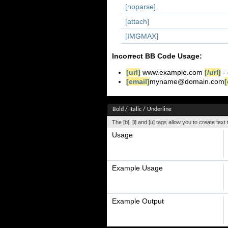
[noparse]
[attach]
[IMGMAX]
Incorrect BB Code Usage:
[url]
www.example.com
[/url]
- 
[email]
myname@domain.com
[
Bold / Italic / Underline
The [b], [i] and [u] tags allow you to create text t
Usage
Example Usage
Example Output