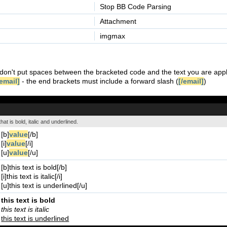
Stop BB Code Parsing
Attachment
imgmax
don't put spaces between the bracketed code and the text you are appl
email]
- the end brackets must include a forward slash (
[/email]
)
hat is bold, italic and underlined.
[b]
value
[/b]
[i]
value
[/i]
[u]
value
[/u]
[b]this text is bold[/b]
[i]this text is italic[/i]
[u]this text is underlined[/u]
this text is bold
this text is italic
this text is underlined