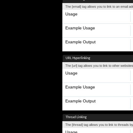
The [email] tag allows you to link to an email a
Usage
Example Usage
Example Output
URL Hyperlinking
The [url] tag allows you to link to other website
Usage
Example Usage
Example Output
Thread Linking
The [thread] tag allows you to link to threads b
Usage