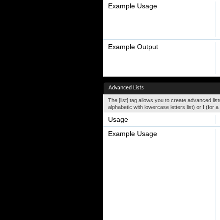
Example Usage
Example Output
Advanced Lists
The [list] tag allows you to create advanced lists
alphabetic with lowercase letters list) or I (fo
Usage
Example Usage