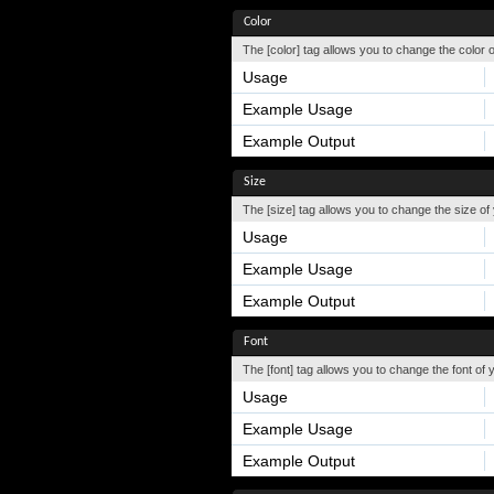
Color
The [color] tag allows you to change the color o
Usage
Example Usage
Example Output
Size
The [size] tag allows you to change the size of 
Usage
Example Usage
Example Output
Font
The [font] tag allows you to change the font of y
Usage
Example Usage
Example Output