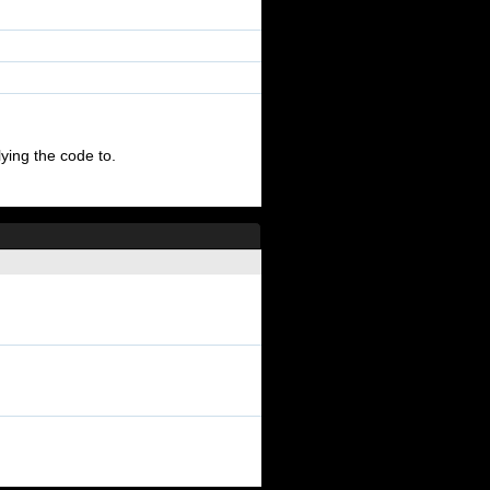
ying the code to.