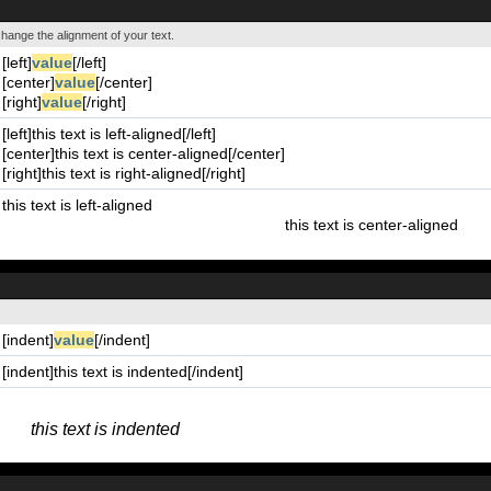
 change the alignment of your text.
[left]
value
[/left]
[center]
value
[/center]
[right]
value
[/right]
[left]this text is left-aligned[/left]
[center]this text is center-aligned[/center]
[right]this text is right-aligned[/right]
this text is left-aligned
this text is center-aligned
[indent]
value
[/indent]
[indent]this text is indented[/indent]
this text is indented