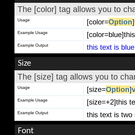
The [color] tag allows you to cha
Usage
[color=
Option
]
Example Usage
[color=blue]this
Example Output
this text is blue
Size
The [size] tag allows you to chan
Usage
[size=
Option
]
Example Usage
[size=+2]this t
Example Output
this text is tw
Font