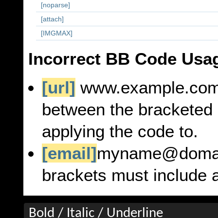
[noparse]
[attach]
[IMGMAX]
Incorrect BB Code Usa
[url]
www.example.co
between the bracketed 
applying the code to.
[email]
myname@doma
brackets must include a
Bold / Italic / Underline