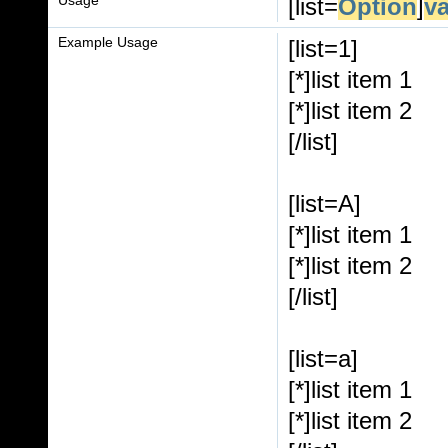
[list=
Option
]
v
Example Usage
[list=1]
[*]list item 1
[*]list item 2
[/list]
[list=A]
[*]list item 1
[*]list item 2
[/list]
[list=a]
[*]list item 1
[*]list item 2