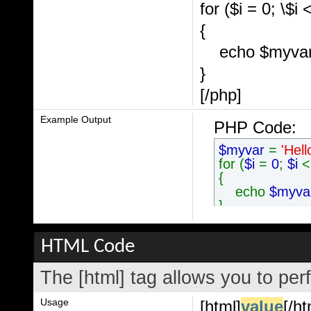
for ($
i = 0; \$i 
{
echo $myvar .
}
[/php]
Example Output
PHP Code:
$myvar
=
'Hell
for (
$i
=
0
;
$i
{
echo
$myv
}
HTML Code
The [html] tag allows you to per
Usage
[html]
value
[/ht