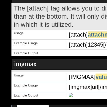
The [attach] tag allows you to d
than at the bottom. It will only 
in which it is utilized.
Usage
[attach]
attach
Example Usage
[attach]12345[/
Example Output
imgmax
Usage
[IMGMAX]
val
Example Usage
[imgmax]url[/i
Example Output