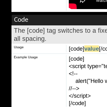
Code
The [code] tag switches to a fi
all spacing.
Usage
[code]
value
[/c
Example Usage
[code]
<script type="t
<!--
alert("Hello w
//-->
</script>
[/code]