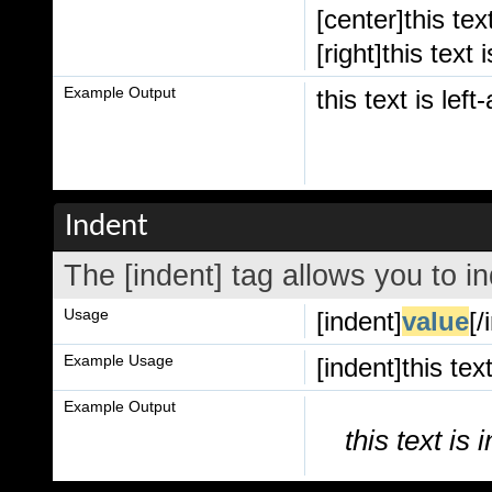
[center]this tex
[right]this text 
Example Output
this text is left
Indent
The [indent] tag allows you to in
Usage
[indent]
value
[/
Example Usage
[indent]this tex
Example Output
this text is