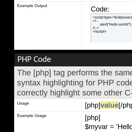
Example Output
Code:
<script type="text/javascr
<!--

	alert("Hello world!");

//-->

</script>
PHP Code
The [php] tag performs the same
syntax highlighting for PHP code
correctly highlight some other C
Usage
[php]
value
[/ph
Example Usage
[php]
$myvar = 'Hello