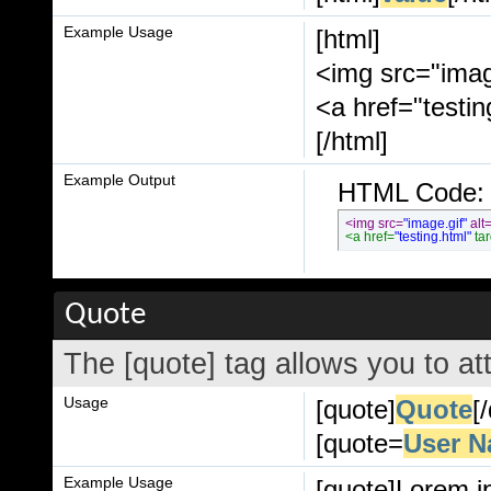
Example Usage
[html]
<img src="imag
<a href="testi
[/html]
Example Output
HTML Code:
<img src=
"image.gif"
 alt
<a href=
"testing.html"
 ta
Quote
The [quote] tag allows you to at
Usage
[quote]
Quote
[
[quote=
User 
Example Usage
[quote]Lorem i