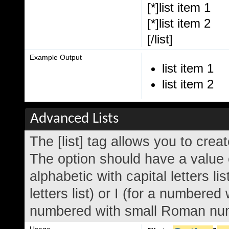
[*]list item 1
[*]list item 2
[/list]
Example Output
list item 1
list item 2
Advanced Lists
The [list] tag allows you to crea
The option should have a value o
alphabetic with capital letters li
letters list) or I (for a numbered
numbered with small Roman nume
Usage