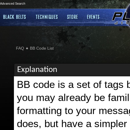
Advanced Search
FAQ
BB Code List
Explanation
BB code is a set of tags
you may already be famili
formatting to your mess
does, but have a simpler 