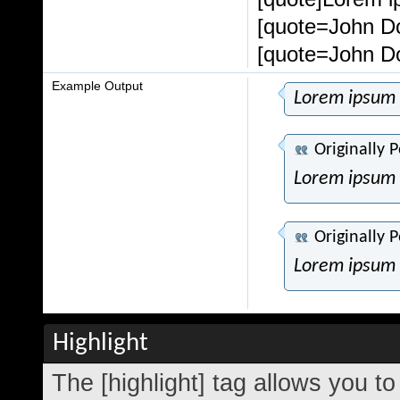
[quote=John Do
[quote=John Do
Example Output
Lorem ipsum 
Originally 
Lorem ipsum 
Originally 
Lorem ipsum 
Highlight
The [highlight] tag allows you t