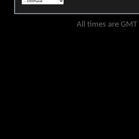
All times are GMT 