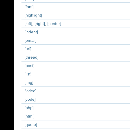
[font]
[highlight]
[left]
,
[right]
,
[center]
[indent]
[email]
[url]
[thread]
[post]
[list]
[img]
[video]
[code]
[php]
[html]
[quote]