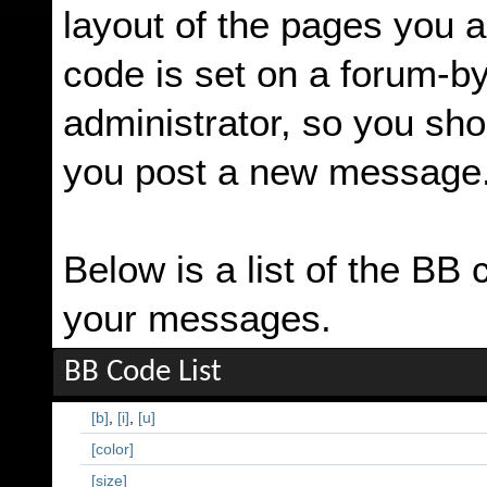
layout of the pages you a
code is set on a forum-b
administrator, so you sh
you post a new message
Below is a list of the BB
your messages.
BB Code List
[b]
,
[i]
,
[u]
[color]
[size]