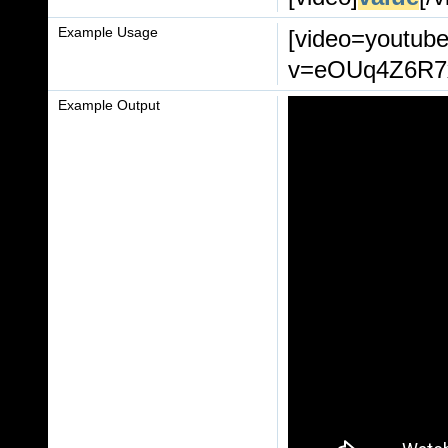
Example Usage
[video=youtub
v=eOUq4Z6R7xI
Example Output