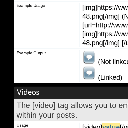
Example Usage
[img]https://w
48.png[/img] (N
[url=http://ww
[img]https://w
48.png[/img] [/u
Example Output
(Not linke
(Linked)
Videos
The [video] tag allows you to e
within your posts.
Usage
[video]
value
[/