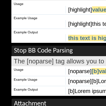
Usage
[highlight]
valu
Example Usage
[highlight]this t
Example Output
this text is h
Stop BB Code Parsing
The [noparse] tag allows you to
Usage
[noparse]
[b]va
Example Usage
[noparse][b]Lor
Example Output
[b]Lorem ipsum 
Attachment