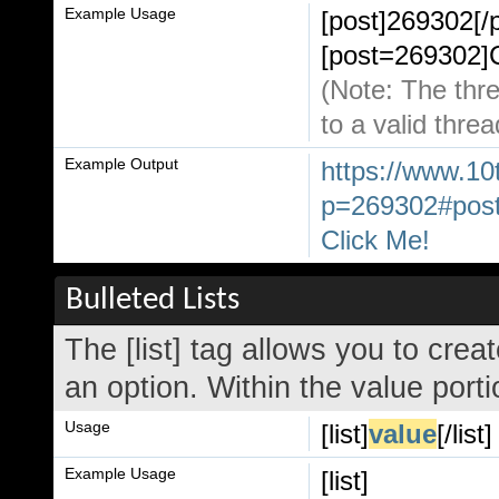
Example Usage
[post]269302[/
[post=269302]C
(Note: The thre
to a valid threa
Example Output
https://www.10
p=269302#pos
Click Me!
Bulleted Lists
The [list] tag allows you to creat
an option. Within the value porti
Usage
[list]
value
[/list]
Example Usage
[list]