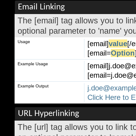
Email Linking
The [email] tag allows you to li
optional parameter to 'name' your
Usage
[email]
value
[/
[email=
Option
Example Usage
[email]j.doe@e
[email=j.doe@e
Example Output
j.doe@exampl
Click Here to 
URL Hyperlinking
The [url] tag allows you to link 