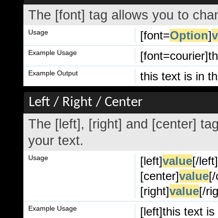
The [font] tag allows you to chan
Usage
[font=
Option
]
v
Example Usage
[font=courier]th
Example Output
this text is in t
Left / Right / Center
The [left], [right] and [center] 
your text.
Usage
[left]
value
[/left
[center]
value
[
[right]
value
[/ri
Example Usage
[left]this text is