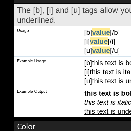
The [b], [i] and [u] tags allow you
underlined.
Usage
[b]
value
[/b]
[i]
value
[/i]
[u]
value
[/u]
Example Usage
[b]this text is b
[i]this text is ital
[u]this text is 
Example Output
this text is bo
this text is itali
this text is und
Color