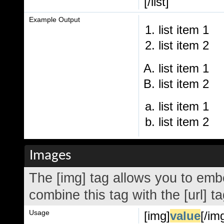
[/list]
Example Output
list item 1
list item 2
list item 1
list item 2
list item 1
list item 2
Images
The [img] tag allows you to emb
combine this tag with the [url] 
Usage
[img]
value
[/im