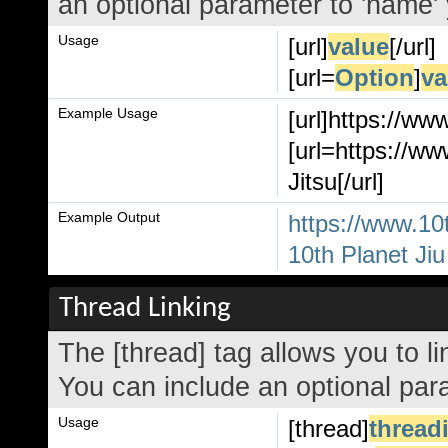
an optional parameter to 'name' 
Usage
[url]
value
[/url]
[url=
Option
]
va
Example Usage
[url]https://ww
[url=https://ww
Jitsu[/url]
Example Output
https://www.10
10th Planet Jiu
Thread Linking
The [thread] tag allows you to li
You can include an optional para
Usage
[thread]
thread