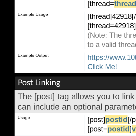
[thread=
thread
Example Usage
[thread]42918[/
[thread=42918]
(Note: The thre
to a valid threa
Example Output
https://www.10
Click Me!
Post Linking
The [post] tag allows you to link
can include an optional paramete
Usage
[post]
postid
[/
[post=
postid
]
v