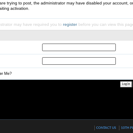
 are trying to post, the administrator may have disabled your account, o
iting activation.
strator may have required you to
register
before you can view this pag
r Me?
CONTACT US
10TH P