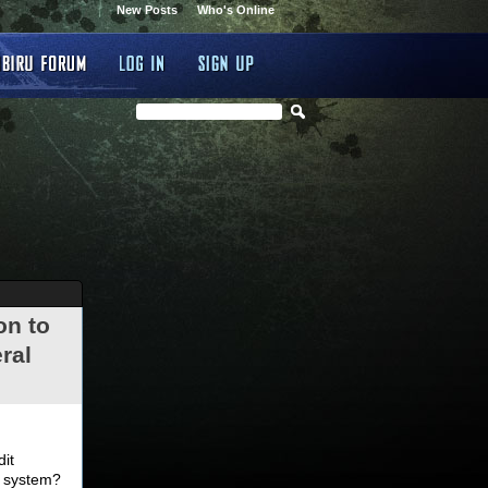
New Posts
Who's Online
on to
ral
.
dit
d system?