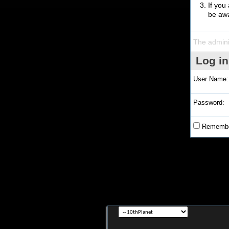
If you
be awa
The admini
Log in
User Name:
Password:
Remembe