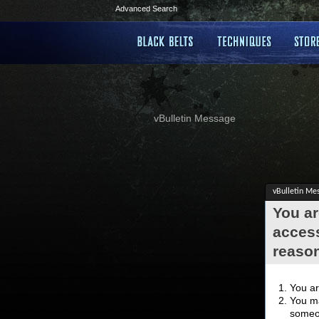
Advanced Search
vBulletin Message
vBulletin Me
You ar
access
reaso
You ar
You ma
someon