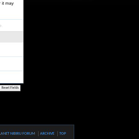
r it may
e.
LANET NIBIRU FORUM
ARCHIVE
TOP