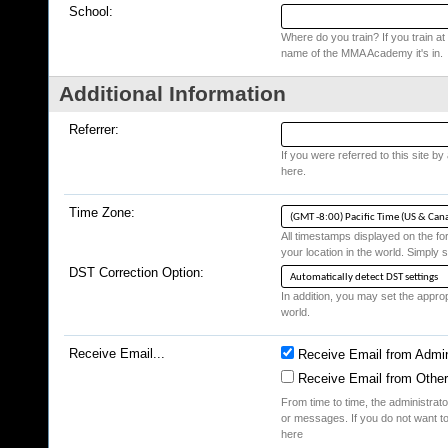
School:
Where do you train? If you train at a
name of the MMA Academy it's in.
Additional Information
Referrer:
If you were referred to this site b
here.
Time Zone:
All timestamps displayed on the fo
your location in the world. Simply s
DST Correction Option:
In addition, you may set the appropr
world.
Receive Email...
Receive Email from Admin
Receive Email from Othe
From time to time, the administrat
or messages. If you do not want to
here