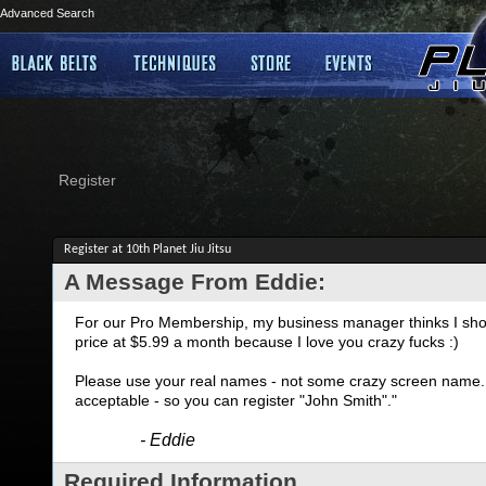
Advanced Search
Register
Register at 10th Planet Jiu Jitsu
A Message From Eddie:
For our Pro Membership, my business manager thinks I shoul
price at $5.99 a month because I love you crazy fucks :)
Please use your real names - not some crazy screen name. I
acceptable - so you can register "John Smith"."
- Eddie
Required Information