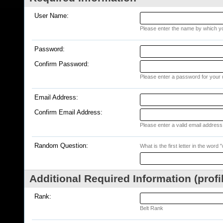
User Name:
Please enter the name by which you
Password:
Confirm Password:
Please enter a password for your 
Email Address:
Confirm Email Address:
Please enter a valid email address 
Random Question:
What is the first letter in the word 
Additional Required Information (profi
Rank:
Belt Rank