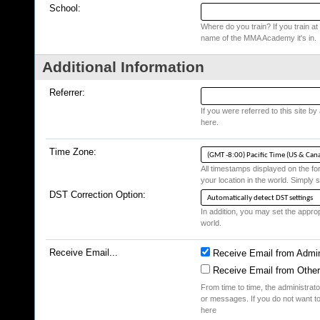
School:
Where do you train? If you train at a
name of the MMA Academy it's in.
Additional Information
Referrer:
If you were referred to this site b
here.
Time Zone:
All timestamps displayed on the fo
your location in the world. Simply s
DST Correction Option:
In addition, you may set the appropr
world.
Receive Email...
Receive Email from Admin
Receive Email from Othe
From time to time, the administrat
or messages. If you do not want to
here