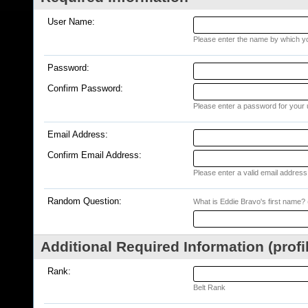
User Name:
Please enter the name by which you
Password:
Confirm Password:
Please enter a password for your 
Email Address:
Confirm Email Address:
Please enter a valid email address 
Random Question:
What is Eddie Bravo's first name? (
Additional Required Information (profi
Rank:
Belt Rank