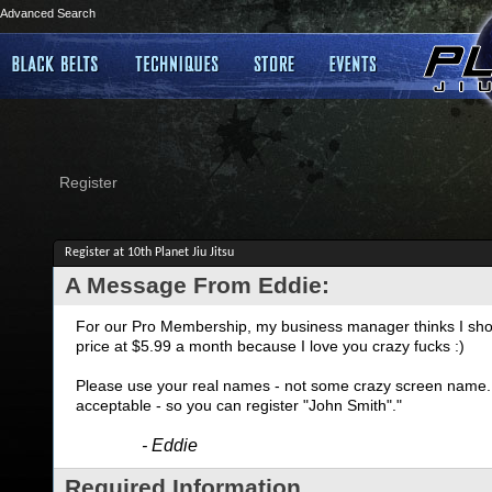
Advanced Search
Register
Register at 10th Planet Jiu Jitsu
A Message From Eddie:
For our Pro Membership, my business manager thinks I shoul
price at $5.99 a month because I love you crazy fucks :)
Please use your real names - not some crazy screen name. I
acceptable - so you can register "John Smith"."
- Eddie
Required Information