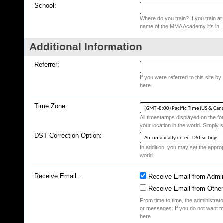
School:
Where do you train? If you train at a
name of the MMA Academy it's in.
Additional Information
Referrer:
If you were referred to this site b
here.
Time Zone:
All timestamps displayed on the fo
your location in the world. Simply s
DST Correction Option:
In addition, you may set the appropr
world.
Receive Email...
Receive Email from Admin
Receive Email from Othe
From time to time, the administrat
or messages. If you do not want to
here