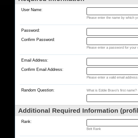
User Name:
Please enter the name by which you
Password:
Confirm Password:
Please enter a password for your 
Email Address:
Confirm Email Address:
Please enter a valid email address 
Random Question:
What is Eddie Bravo's first name? (
Additional Required Information (profi
Rank:
Belt Rank