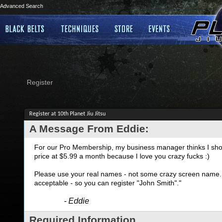
Advanced Search
Register
Register at 10th Planet Jiu Jitsu
A Message From Eddie:
For our Pro Membership, my business manager thinks I shoul
price at $5.99 a month because I love you crazy fucks :)
Please use your real names - not some crazy screen name. I
acceptable - so you can register "John Smith"."
- Eddie
Required Information