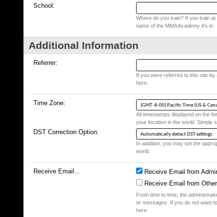
School:
Where do you train? If you train at a
name of the MMA Academy it's in.
Additional Information
Referrer:
If you were referred to this site b
here.
Time Zone:
All timestamps displayed on the fo
your location in the world. Simply s
DST Correction Option:
In addition, you may set the appropr
world.
Receive Email...
Receive Email from Admin
Receive Email from Othe
From time to time, the administrat
or messages. If you do not want to
here