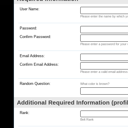
User Name:
Please enter the name by which you
Password:
Confirm Password:
Please enter a password for your 
Email Address:
Confirm Email Address:
Please enter a valid email address 
Random Question:
What color is brown?
Additional Required Information (profi
Rank:
Belt Rank