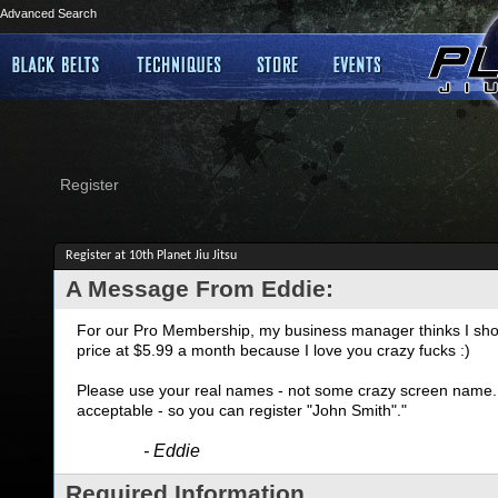
Advanced Search
Register
Register at 10th Planet Jiu Jitsu
A Message From Eddie:
For our Pro Membership, my business manager thinks I shoul
price at $5.99 a month because I love you crazy fucks :)
Please use your real names - not some crazy screen name. I
acceptable - so you can register "John Smith"."
- Eddie
Required Information