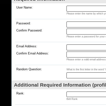
User Name:
Please enter the name by which you
Password:
Confirm Password:
Please enter a password for your 
Email Address:
Confirm Email Address:
Please enter a valid email address 
Random Question:
What is the first letter in the word 
Additional Required Information (profi
Rank:
Belt Rank