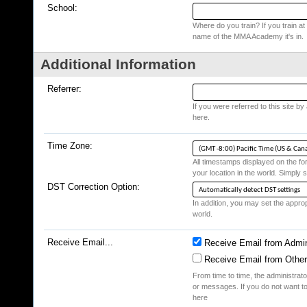
School:
Where do you train? If you train at a
name of the MMA Academy it's in.
Additional Information
Referrer:
If you were referred to this site b
here.
Time Zone:
All timestamps displayed on the fo
your location in the world. Simply s
DST Correction Option:
In addition, you may set the appropr
world.
Receive Email...
Receive Email from Admin
Receive Email from Othe
From time to time, the administrat
or messages. If you do not want to
here