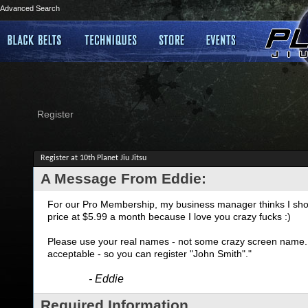
Advanced Search
Register
Register at 10th Planet Jiu Jitsu
A Message From Eddie:
For our Pro Membership, my business manager thinks I shoul
price at $5.99 a month because I love you crazy fucks :)
Please use your real names - not some crazy screen name. I
acceptable - so you can register "John Smith"."
- Eddie
Required Information