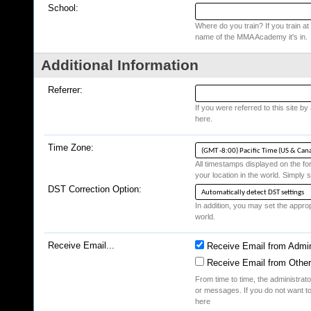
School:
Where do you train? If you train at a
name of the MMA Academy it's in.
Additional Information
Referrer:
If you were referred to this site b
here.
Time Zone:
All timestamps displayed on the fo
your location in the world. Simply s
DST Correction Option:
In addition, you may set the appropr
world.
Receive Email...
Receive Email from Admin
Receive Email from Othe
From time to time, the administrat
or messages. If you do not want to
here