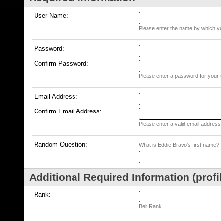
User Name:
Please enter the name by which you
Password:
Confirm Password:
Please enter a password for your 
Email Address:
Confirm Email Address:
Please enter a valid email address 
Random Question:
What is Eddie Bravo's first name? (
Additional Required Information (profi
Rank:
Belt Rank