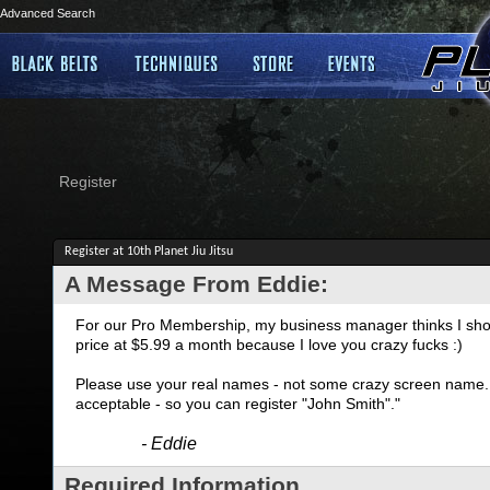
Advanced Search
Register
Register at 10th Planet Jiu Jitsu
A Message From Eddie:
For our Pro Membership, my business manager thinks I shoul
price at $5.99 a month because I love you crazy fucks :)
Please use your real names - not some crazy screen name. I
acceptable - so you can register "John Smith"."
- Eddie
Required Information