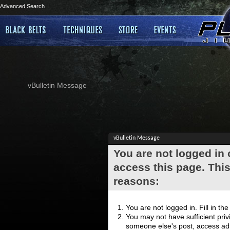
Advanced Search
vBulletin Message
vBulletin Message
You are not logged in
access this page. This
reasons:
You are not logged in. Fill in th
You may not have sufficient privi
someone else's post, access adm