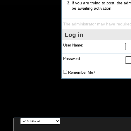
If you are trying to post, the a
be awaiting activation.
The administrator may have require
Log in
User Name:
Password:
Remember Me?