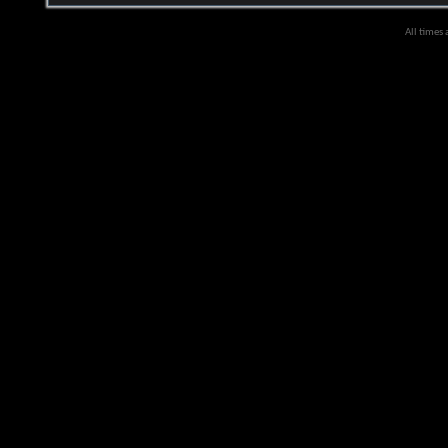
All times