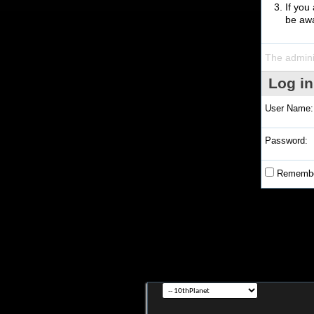
If you
be awa
The admini
Log in
User Name:
Password:
Remembe