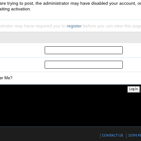
 are trying to post, the administrator may have disabled your account, o
iting activation.
strator may have required you to
register
before you can view this pag
r Me?
CONTACT US
10TH P