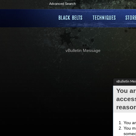
Advanced Search
vBulletin Message
vBulletin Me
You ar
access
reaso
You ar
You ma
someon