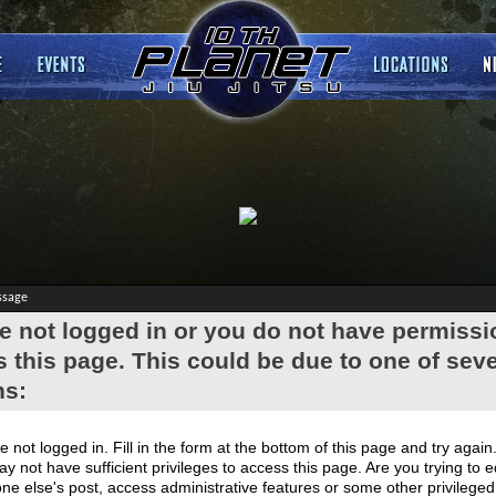
ssage
e not logged in or you do not have permissi
 this page. This could be due to one of seve
ns:
e not logged in. Fill in the form at the bottom of this page and try again
y not have sufficient privileges to access this page. Are you trying to e
e else's post, access administrative features or some other privilege