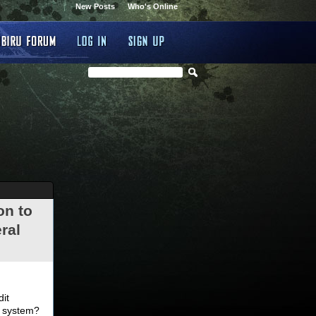
New Posts
Who's Online
on to
ral
.
dit
d system?