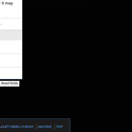
r it may
e.
LANET NIBIRU FORUM
ARCHIVE
TOP