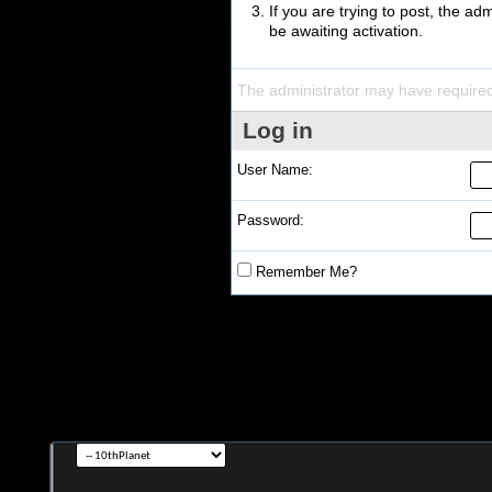
If you are trying to post, the a
be awaiting activation.
The administrator may have require
Log in
User Name:
Password:
Remember Me?