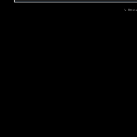
All times