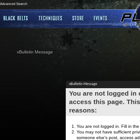
Advanced Search
vBulletin Message
vBulletin Message
You are not logged in
access this page. This
reasons:
You are not logged in. Fill in th
You may not have sufficient privi
someone else's post, access adm