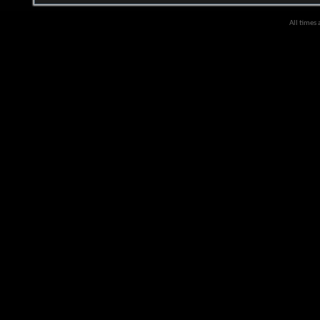
All times