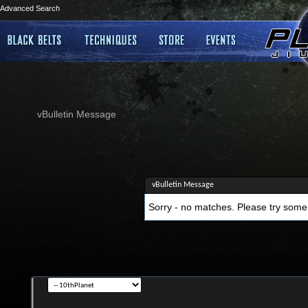
Advanced Search
vBulletin Message
vBulletin Message
Sorry - no matches. Please try some 