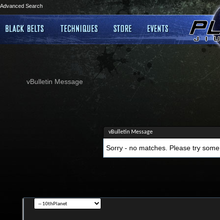
Advanced Search
vBulletin Message
vBulletin Message
Sorry - no matches. Please try some 