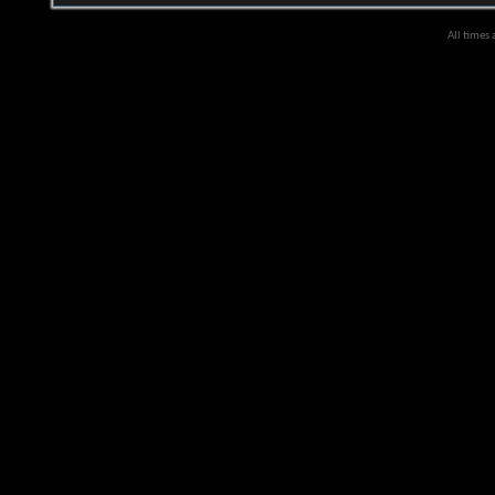
All times