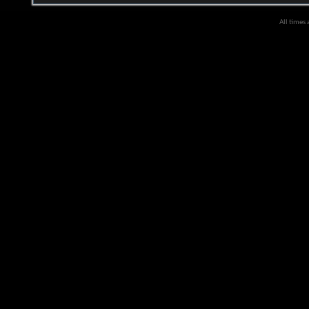
All times