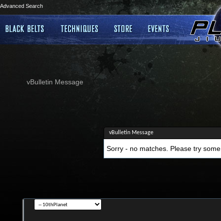
Advanced Search
vBulletin Message
vBulletin Message
Sorry - no matches. Please try some 