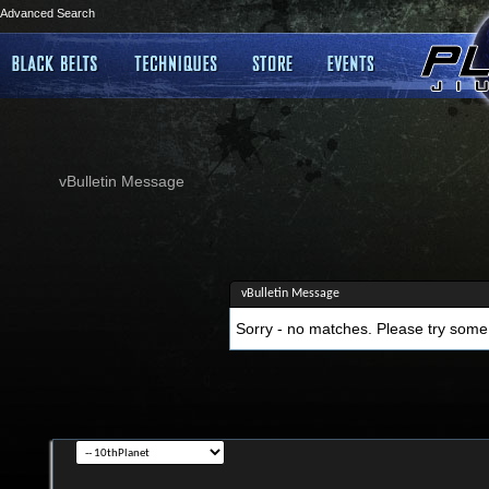
Advanced Search
vBulletin Message
vBulletin Message
Sorry - no matches. Please try some 