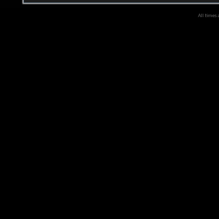
All times