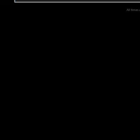
All times