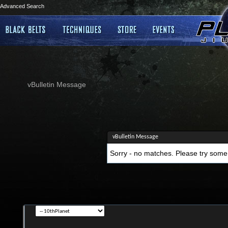
Advanced Search
vBulletin Message
vBulletin Message
Sorry - no matches. Please try some 