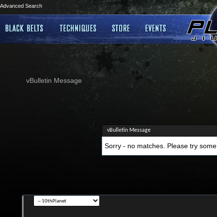
Advanced Search
vBulletin Message
vBulletin Message
Sorry - no matches. Please try some 