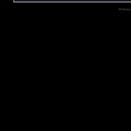
All times