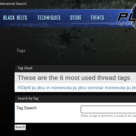
Advanced Search
Tags
Tag Cloud
These are the 6 most used thread tags
#10p4l
jiu jitsu in minnesota
jiu jitsu seminar
minnesota jiu ji
Search by Tag
Tag Search
Enter a tag to perform a search for t