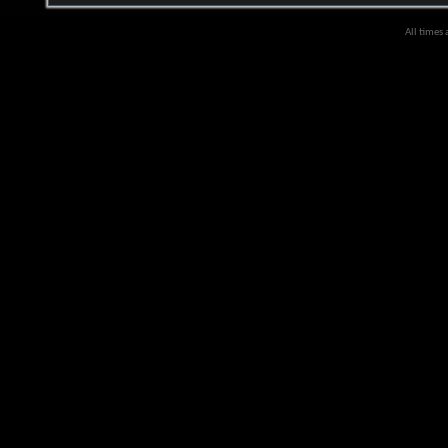
All times