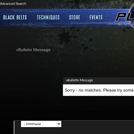
Advanced Search
vBulletin Message
vBulletin Message
Sorry - no matches. Please try some 