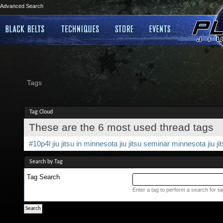
Advanced Search
Tags
Tag Cloud
These are the 6 most used thread tags
#10p4l
jiu jitsu in minnesota
jiu jitsu seminar
minnesota jiu ji
Search by Tag
Tag Search
Enter a tag to perform a search for t