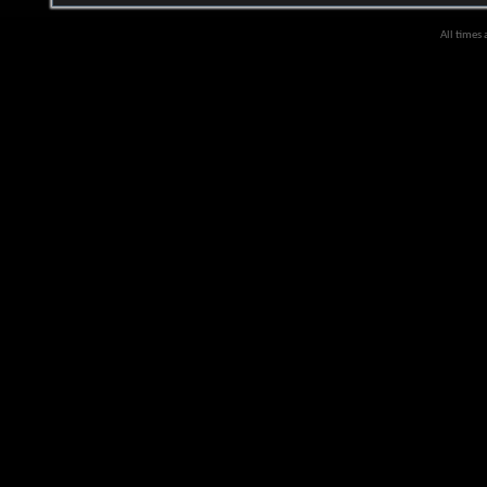
All times