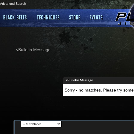
Advanced Search
vBulletin Message
vBulletin Message
Sorry - no matches. Please try some 