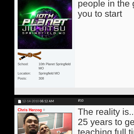
people in the
you to start
School
10th Planet Springfield
MO
Location
Springfield MO
Posts
308
#10
12-14-2010
06:12 AM
The reality is..
Chris Herzog
25 years to ge
teaching full t