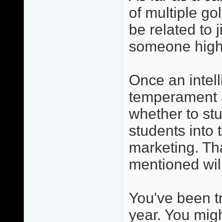
of multiple go
be related to j
someone high
Once an intelli
temperament a
whether to stu
students into 
marketing. Tha
mentioned wil
You've been t
year. You migh