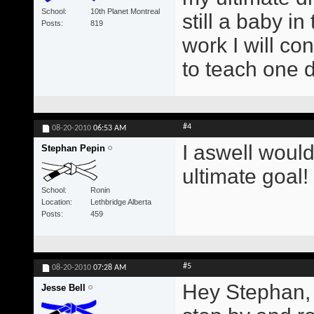
School
10th Planet Montreal
still a baby i
Posts
819
work I will con
to teach one 
#4
08-20-2010
06:53 AM
I aswell would
Stephan Pepin
ultimate goal!
School
Ronin
Location
Lethbridge Alberta
Posts
459
#5
08-20-2010
07:28 AM
Hey Stephan, 
Jesse Bell