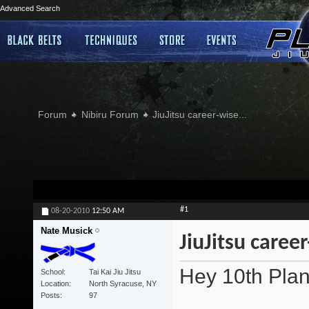
Advanced Search
Forum
Nibiru Forum
JiuJitsu career-wise...
#1
08-20-2010
12:50 AM
Nate Musick
JiuJitsu career
Hey 10th Plan
School
Tai Kai Jiu Jitsu
Location
North Syracuse, NY
Posts
97