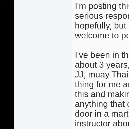
I'm posting th
serious respo
hopefully, but
welcome to po
I've been in t
about 3 years,
JJ, muay Thai
thing for me a
this and maki
anything that 
door in a mart
instructor abo