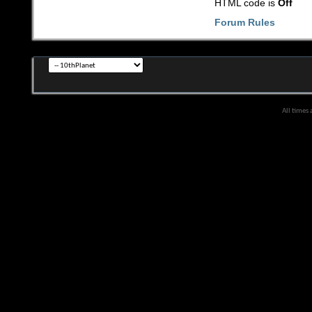
HTML code is
Off
Forum Rules
All times