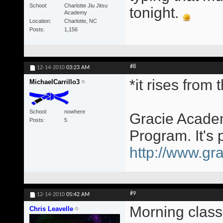
School
Charlotte Jiu Jitsu
tonight.
Academy
Location
Charlotte, NC
Posts
1,156
#8
12-14-2010
03:23 AM
*it rises from
MichaelCarrillo3
School
nowhere
Gracie Academ
Posts
5
Program. It's 
http://www.gra
#9
12-14-2010
05:42 AM
Morning class
Chris Leavelle