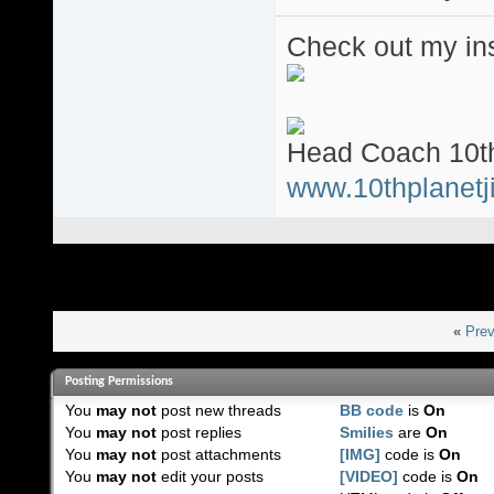
Check out my ins
Head Coach 10th
www.10thplanetji
«
Prev
Posting Permissions
You
may not
post new threads
BB code
is
On
You
may not
post replies
Smilies
are
On
You
may not
post attachments
[IMG]
code is
On
You
may not
edit your posts
[VIDEO]
code is
On