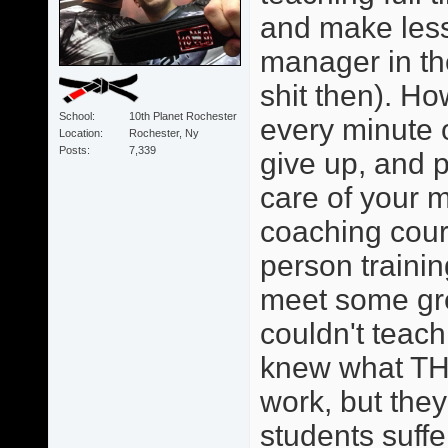
and make less
manager in th
shit then). Ho
School
10th Planet Rochester
every minute o
Location
Rochester, Ny
Posts
7,339
give up, and p
care of your 
coaching cour
person trainin
meet some grea
couldn't teach
knew what TH
work, but they 
students suffe