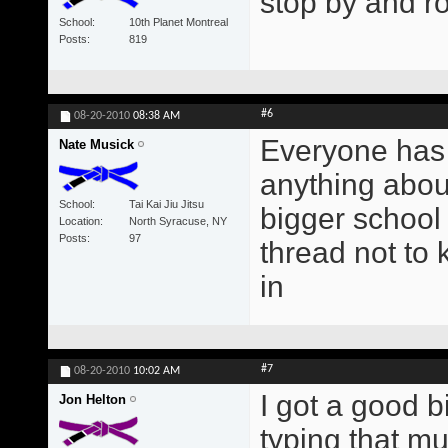
stop by and ro
School
10th Planet Montreal
Posts
819
#6
08-20-2010
08:38 AM
Everyone has
Nate Musick
anything about
School
Tai Kai Jiu Jitsu
bigger school 
Location
North Syracuse, NY
Posts
97
thread not to
in
#7
08-20-2010
10:02 AM
I got a good bi
Jon Helton
typing that mu