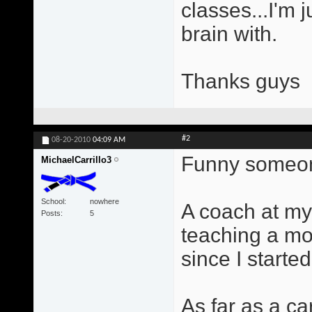
classes...I'm 
brain with.
Thanks guys
#2
08-20-2010
04:09 AM
Funny someone
MichaelCarrillo3
School
nowhere
A coach at my
Posts
5
teaching a mo
since I started
As far as a ca