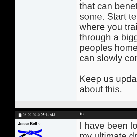
that can benef
some. Start t
where you trai
through a bigg
peoples homes
can slowly c
Keep us updat
about this.
#3
08-20-2010
06:41 AM
I have been l
Jesse Bell
my ultimate dr