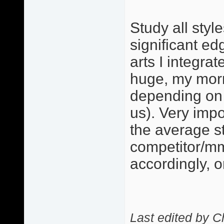
Study all styl
significant ed
arts I integra
huge, my morn
depending on 
us). Very imp
the average s
competitor/mm
accordingly, 
Last edited by C