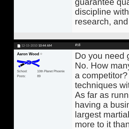
guarantee qual
discipline wit
research, and
#18
12-15-2010
10:44 AM
Do you need g
Aaron Wood
No. How many
School
10th Planet Phoenix
a competitor?
Posts
89
techniques wit
As far as runn
having a busin
largest martial
more to it than