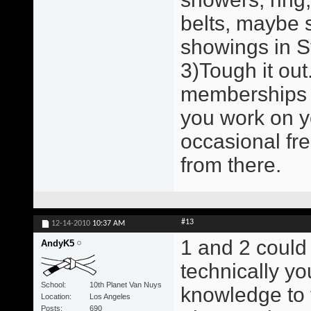
belts, maybe 
showings in St
3)Tough it out.
memberships a
you work on y
occasional fr
from there.
#13
12-14-2010
10:37 AM
1 and 2 could
AndyK5
technically y
School
10th Planet Van Nuys
knowledge to 
Location
Los Angeles
Posts
690