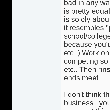
bad in any wa
is pretty equa
is solely ab
it resembles "
school/college
because you'd
etc..) Work on
competing so 
etc.. Then rin
ends meet.
I don't think t
business.. you