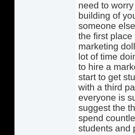
need to worry 
building of y
someone else?
the first place
marketing dol
lot of time do
to hire a mark
start to get s
with a third pa
everyone is s
suggest the th
spend countles
students and 