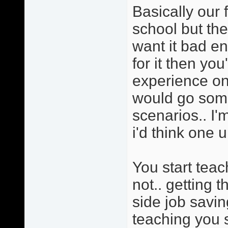
Basically our 
school but the
want it bad e
for it then yo
experience on 
would go somet
scenarios.. I'
i'd think one u
You start tea
not.. getting 
side job savi
teaching you s