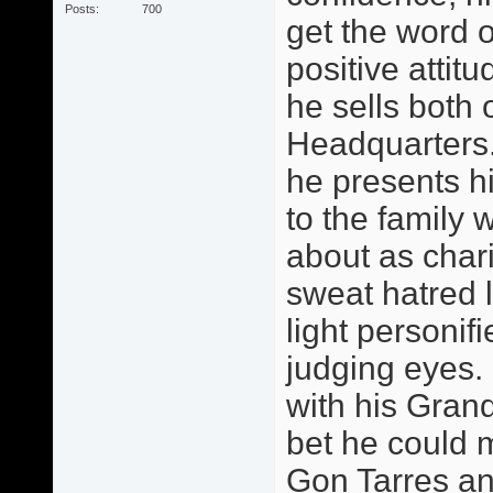
Posts
700
get the word o
positive attitu
he sells both 
Headquarters.
he presents h
to the family 
about as chari
sweat hatred 
light personif
judging eyes.
with his Grand
bet he could 
Gon Tarres an