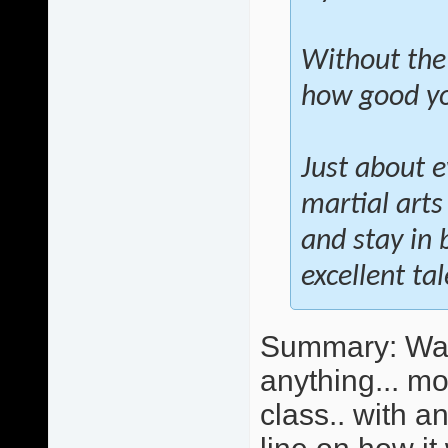
Without the
how good you
Just about e
martial arts
and stay in 
excellent ta
Summary: Wall 
anything... mo
class.. with 