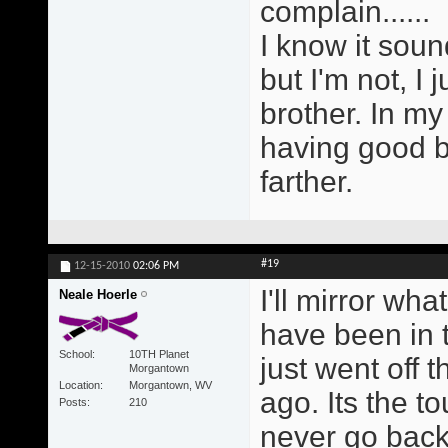
complain......
I know it soun
but I'm not, I 
brother. In my
having good b
farther.
#19
12-15-2010
02:06 PM
I'll mirror wh
Neale Hoerle
have been in 
School
10TH Planet
just went off 
Morgantown
Location
Morgantown, WV
ago. Its the to
Posts
210
never go back 