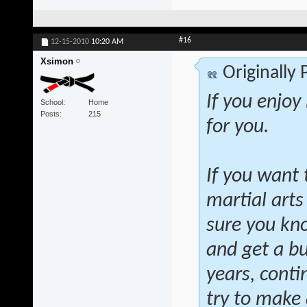
#16
12-15-2010
10:20 AM
Xsimon
Originally
If you enjoy
School
Home
Posts
215
for you.
If you want 
martial arts
sure you kno
and get a bu
years, conti
try to make a