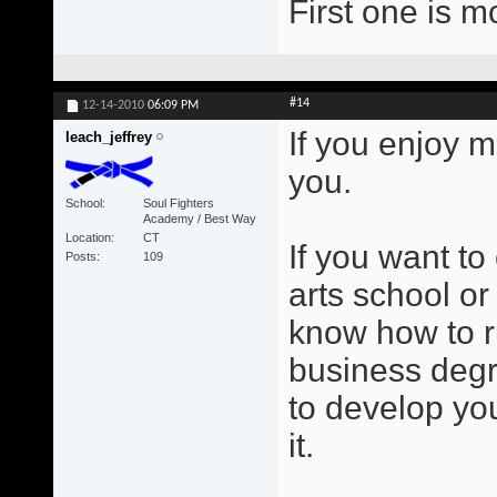
First one is m
#14
12-14-2010
06:09 PM
If you enjoy m
leach_jeffrey
you.
School
Soul Fighters
Academy / Best Way
Location
CT
If you want to
Posts
109
arts school or
know how to r
business degr
to develop you
it.