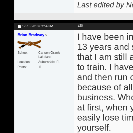
Last edited by N
#20
12-15-2010
02:54 PM
I have been in
Brian Bradway
13 years and 
School
Carlson Gracie
that I am still
Lakeland
Location
Auburndale, FL
to train. I ha
Posts
11
and then run o
because of all
business. Whe
at first, when
easily lose ti
yourself.