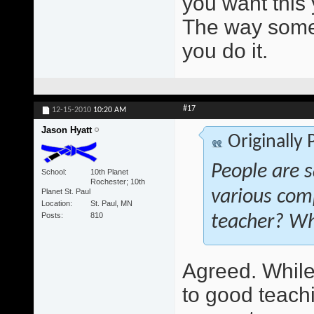
you want this 
The way someo
you do it.
#17
12-15-2010
10:20 AM
Jason Hyatt
Originally
People are s
School
10th Planet
Rochester; 10th
Planet St. Paul
various com
Location
St. Paul, MN
Posts
810
teacher? Wh
Agreed. While 
to good teach