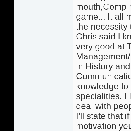
mouth,Comp re
game... It all 
the necessity 
Chris said I 
very good at 
Management/S
in History an
Communication
knowledge to
specialities. 
deal with peo
I'll state that
motivation you