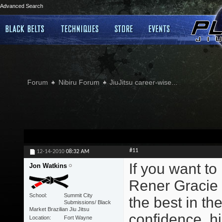
Advanced Search
Forum
Nibiru Forum
JiuJitsu career-wise...
#11
12-14-2010
08:32 AM
If you want to
Jon Watkins
Rener Gracie 
School
Summit City
the best in the
Submissions/ Black
Market Brazilian Jiu Jitsu
confidence, hi
Location
Fort Wayne