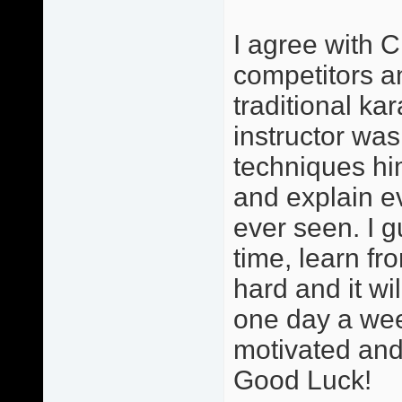
I agree with C
competitors and
traditional ka
instructor was
techniques hi
and explain ev
ever seen. I g
time, learn fr
hard and it wi
one day a wee
motivated and 
Good Luck!