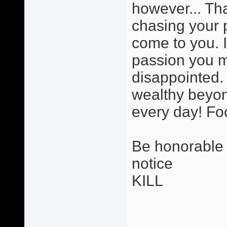
however... Tha
chasing your 
come to you. 
passion you ma
disappointed. 
wealthy beyon
every day! Foo
Be honorable i
notice
KILL