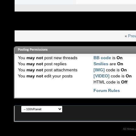
«
Prev
Posting Permissions
You
may not
post new threads
BB code
is
On
You
may not
post replies
Smilies
are
On
You
may not
post attachments
[IMG]
code is
On
You
may not
edit your posts
[VIDEO]
code is
On
HTML code is
Off
Forum Rules
All times