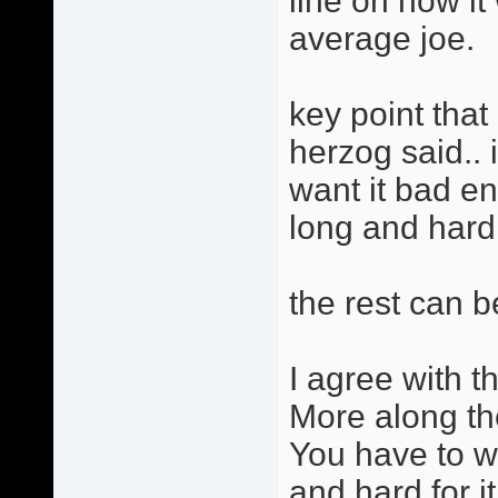
line on how i
average joe.
key point that 
herzog said.. 
want it bad e
long and hard f
the rest can b
I agree with th
More along th
You have to w
and hard for it