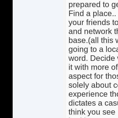
prepared to ge
Find a place.. 
your friends 
and network t
base.(all this
going to a loc
word. Decide w
it with more o
aspect for tho
solely about 
experience tho
dictates a cas
think you see 