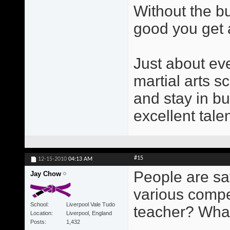
Without the b
good you get a
Just about ev
martial arts s
and stay in b
excellent tale
#15
12-15-2010
04:13 AM
People are sa
Jay Chow
various compe
School
Liverpool Vale Tudo
teacher? Wha
Location
Liverpool, England
Posts
1,432