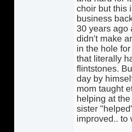
choir but this
business back
30 years ago 
didn't make 
in the hole fo
that literally 
flintstones. 
day by himself
mom taught et
helping at th
sister "helped
improved.. to 