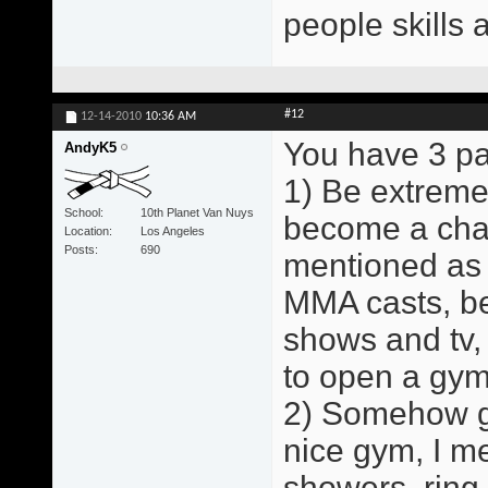
people skills 
#12
12-14-2010
10:36 AM
You have 3 pa
AndyK5
1) Be extreme
School
10th Planet Van Nuys
become a cham
Location
Los Angeles
Posts
690
mentioned as 
MMA casts, b
shows and tv,
to open a gym
2) Somehow ge
nice gym, I me
showers, ring,