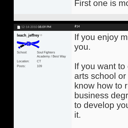
First one is m
#14
12-14-2010
06:09 PM
If you enjoy m
leach_jeffrey
you.
School
Soul Fighters
Academy / Best Way
Location
CT
If you want to
Posts
109
arts school or
know how to r
business degr
to develop you
it.