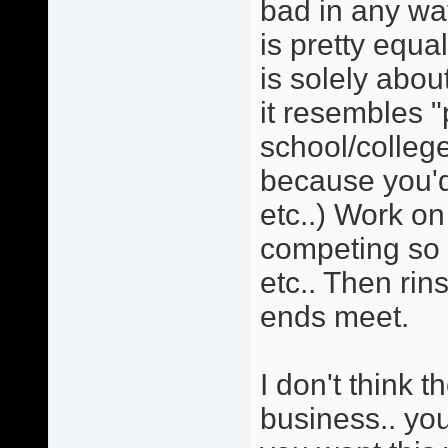
bad in any wa
is pretty equa
is solely ab
it resembles "
school/college
because you'd
etc..) Work on
competing so 
etc.. Then rin
ends meet.
I don't think t
business.. you