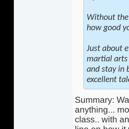
Without the
how good you
Just about e
martial arts
and stay in 
excellent ta
Summary: Wall 
anything... mo
class.. with 