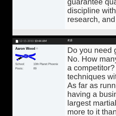
guarantee qual
discipline wit
research, and
#18
12-15-2010
10:44 AM
Do you need g
Aaron Wood
No. How many
School
10th Planet Phoenix
a competitor?
Posts
89
techniques wit
As far as runn
having a busin
largest martial
more to it than