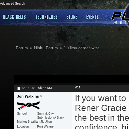
Advanced Search
Forum
Nibiru Forum
JiuJitsu career-wise...
#11
12-14-2010
08:32 AM
If you want to
Jon Watkins
Rener Gracie 
School
Summit City
the best in the
Submissions/ Black
Market Brazilian Jiu Jitsu
confidence, hi
Location
Fort Wayne