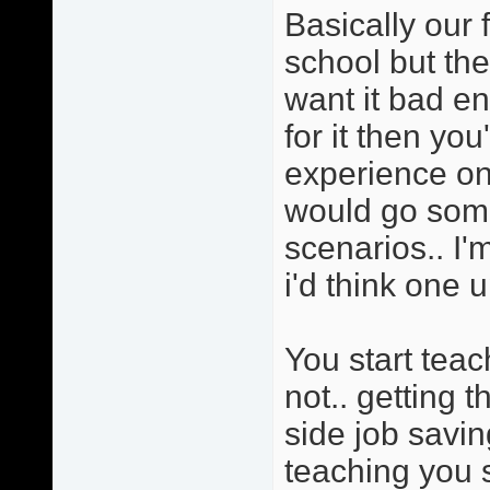
Basically our 
school but the
want it bad e
for it then yo
experience on 
would go somet
scenarios.. I'
i'd think one u
You start tea
not.. getting 
side job savi
teaching you s