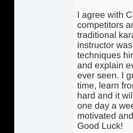
I agree with C
competitors and
traditional ka
instructor was
techniques hi
and explain ev
ever seen. I g
time, learn fr
hard and it wi
one day a wee
motivated and 
Good Luck!