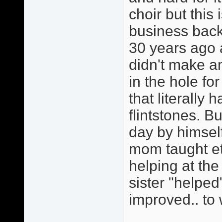
choir but this
business back
30 years ago 
didn't make 
in the hole fo
that literally 
flintstones. 
day by himself
mom taught et
helping at th
sister "helped
improved.. to 