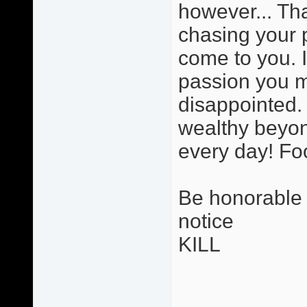
however... Tha
chasing your 
come to you. 
passion you ma
disappointed. 
wealthy beyon
every day! Foo
Be honorable i
notice
KILL