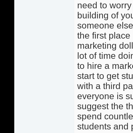
need to worry 
building of y
someone else?
the first place
marketing dol
lot of time do
to hire a mark
start to get s
with a third pa
everyone is s
suggest the th
spend countles
students and 