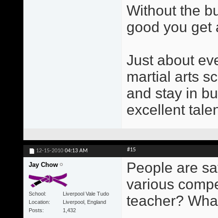
Without the b
good you get a
Just about ev
martial arts s
and stay in b
excellent tale
#15
12-15-2010
04:13 AM
People are sa
Jay Chow
various compe
School
Liverpool Vale Tudo
teacher? Wha
Location
Liverpool, England
Posts
1,432