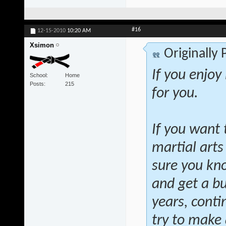
#16
12-15-2010
10:20 AM
Xsimon
Originally
If you enjoy
School
Home
Posts
215
for you.
If you want 
martial arts
sure you kno
and get a bu
years, conti
try to make a