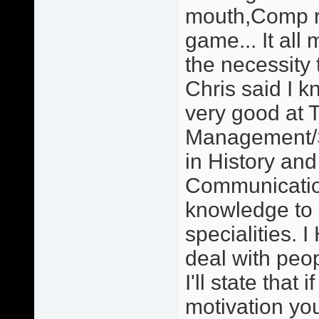
mouth,Comp re
game... It all 
the necessity 
Chris said I 
very good at 
Management/S
in History an
Communication
knowledge to
specialities. 
deal with peo
I'll state that
motivation you