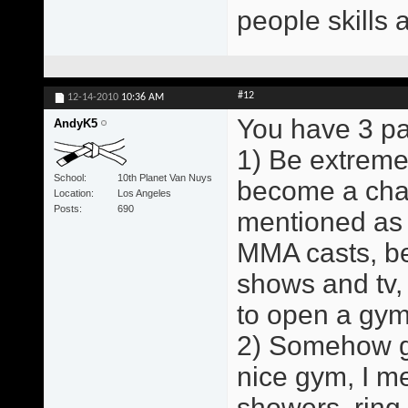
people skills 
#12
12-14-2010
10:36 AM
You have 3 pa
AndyK5
1) Be extreme
School
10th Planet Van Nuys
become a cham
Location
Los Angeles
Posts
690
mentioned as 
MMA casts, b
shows and tv,
to open a gym
2) Somehow ge
nice gym, I me
showers, ring,