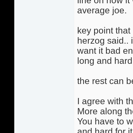
line on how i
average joe.
key point that 
herzog said.. 
want it bad e
long and hard f
the rest can b
I agree with th
More along th
You have to w
and hard for it