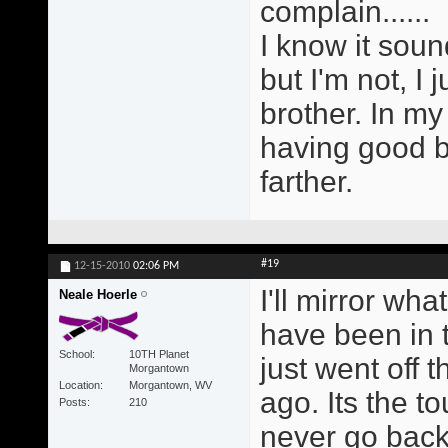
complain......
I know it soun
but I'm not, I 
brother. In my
having good b
farther.
#19
12-15-2010
02:06 PM
I'll mirror wh
Neale Hoerle
have been in 
School
10TH Planet
just went off 
Morgantown
Location
Morgantown, WV
ago. Its the to
Posts
210
never go back 