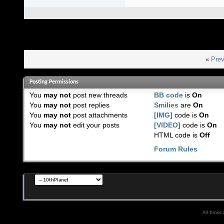
«
Prev
Posting Permissions
You
may not
post new threads
BB code
is
On
You
may not
post replies
Smilies
are
On
You
may not
post attachments
[IMG]
code is
On
You
may not
edit your posts
[VIDEO]
code is
On
HTML code is
Off
Forum Rules
All times