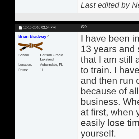
Last edited by N
#20
12-15-2010
02:54 PM
I have been in
Brian Bradway
13 years and 
School
Carlson Gracie
that I am still
Lakeland
Location
Auburndale, FL
to train. I ha
Posts
11
and then run o
because of all
business. Whe
at first, when
easily lose ti
yourself.