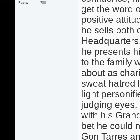
Posts
700
get the word o
positive attitu
he sells both 
Headquarters.
he presents h
to the family 
about as chari
sweat hatred 
light personif
judging eyes.
with his Grand
bet he could 
Gon Tarres an