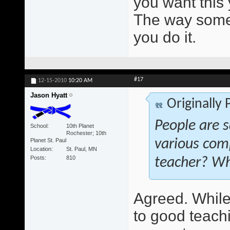
you want this 
The way someo
you do it.
#17
12-15-2010
10:20 AM
Jason Hyatt
Originally
People are s
School
10th Planet
Rochester; 10th
Planet St. Paul
various com
Location
St. Paul, MN
Posts
810
teacher? Wh
Agreed. While 
to good teach