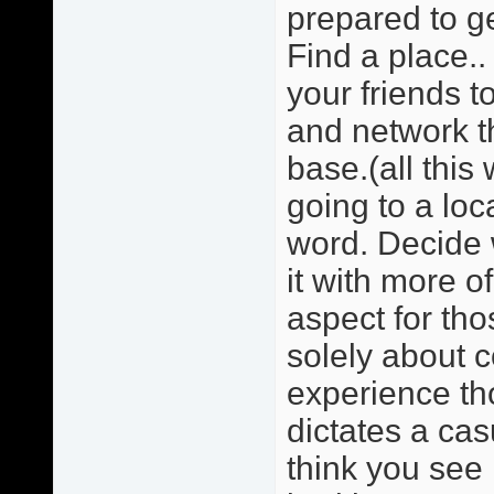
prepared to ge
Find a place.. 
your friends 
and network t
base.(all this
going to a loc
word. Decide w
it with more o
aspect for tho
solely about 
experience tho
dictates a cas
think you see 