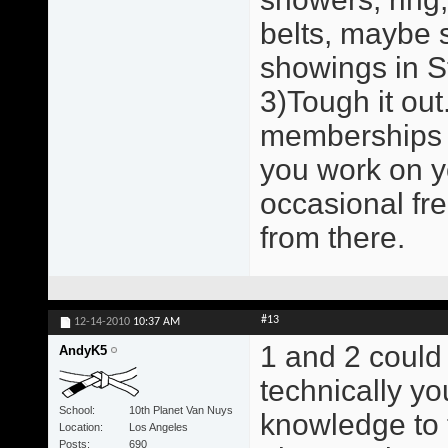
belts, maybe 
showings in St
3)Tough it out.
memberships a
you work on y
occasional fr
from there.
#13
12-14-2010
10:37 AM
1 and 2 could
AndyK5
technically y
School
10th Planet Van Nuys
knowledge to 
Location
Los Angeles
Posts
690