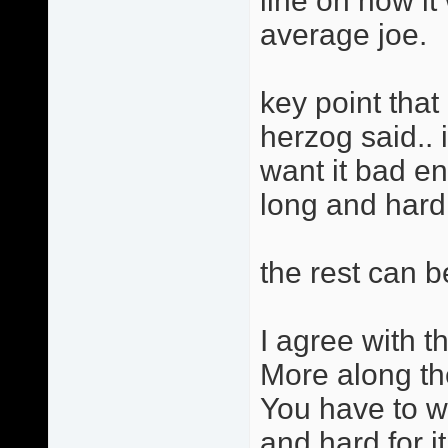
line on how i
average joe.
key point that 
herzog said.. 
want it bad e
long and hard f
the rest can b
I agree with th
More along th
You have to w
and hard for it