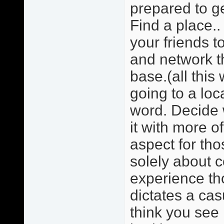
prepared to ge
Find a place.. 
your friends 
and network t
base.(all this
going to a loc
word. Decide w
it with more o
aspect for tho
solely about 
experience tho
dictates a cas
think you see 