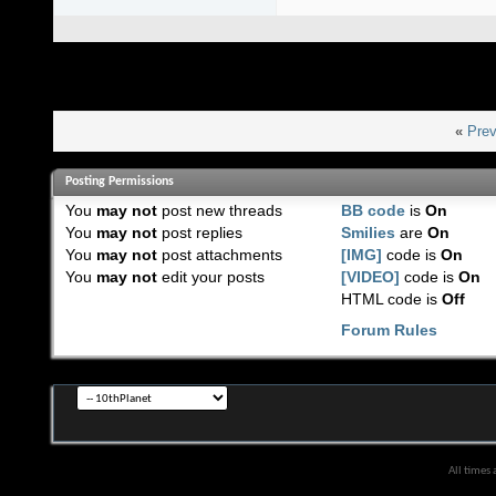
«
Prev
Posting Permissions
You
may not
post new threads
BB code
is
On
You
may not
post replies
Smilies
are
On
You
may not
post attachments
[IMG]
code is
On
You
may not
edit your posts
[VIDEO]
code is
On
HTML code is
Off
Forum Rules
All times