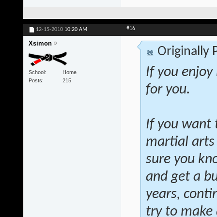
#16
12-15-2010
10:20 AM
Xsimon
Originally
If you enjoy
School
Home
Posts
215
for you.
If you want 
martial arts
sure you kno
and get a bu
years, conti
try to make a