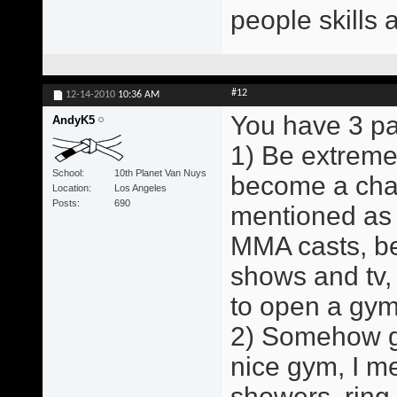
people skills 
#12
12-14-2010
10:36 AM
You have 3 pa
AndyK5
1) Be extreme
School
10th Planet Van Nuys
become a cham
Location
Los Angeles
Posts
690
mentioned as 
MMA casts, b
shows and tv,
to open a gym
2) Somehow ge
nice gym, I me
showers, ring,