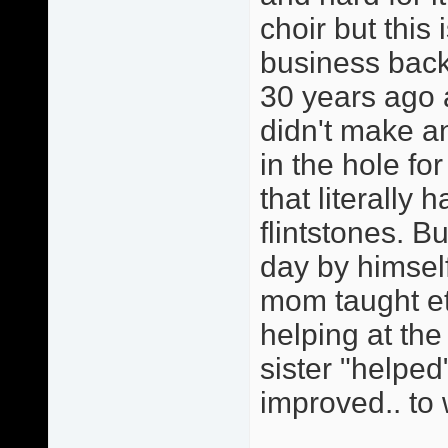
choir but this
business back
30 years ago 
didn't make 
in the hole fo
that literally 
flintstones. 
day by himself
mom taught et
helping at th
sister "helped
improved.. to 