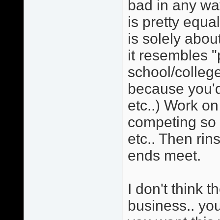
bad in any wa
is pretty equa
is solely ab
it resembles "
school/college
because you'd
etc..) Work on
competing so 
etc.. Then rin
ends meet.
I don't think t
business.. you