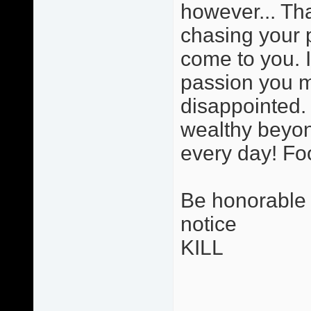
however... Tha
chasing your 
come to you. 
passion you ma
disappointed. 
wealthy beyon
every day! Foo
Be honorable i
notice
KILL