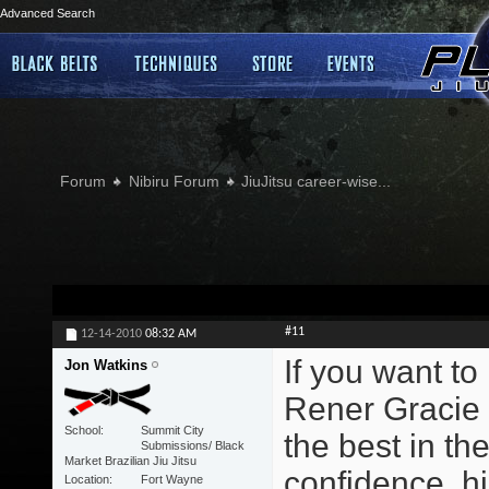
Advanced Search
Forum
Nibiru Forum
JiuJitsu career-wise...
#11
12-14-2010
08:32 AM
If you want to
Jon Watkins
Rener Gracie 
School
Summit City
the best in the
Submissions/ Black
Market Brazilian Jiu Jitsu
confidence, hi
Location
Fort Wayne