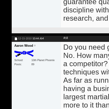
guarantee qual
discipline wit
research, and
#18
12-15-2010
10:44 AM
Do you need g
Aaron Wood
No. How many
School
10th Planet Phoenix
a competitor?
Posts
89
techniques wit
As far as runn
having a busin
largest martial
more to it than