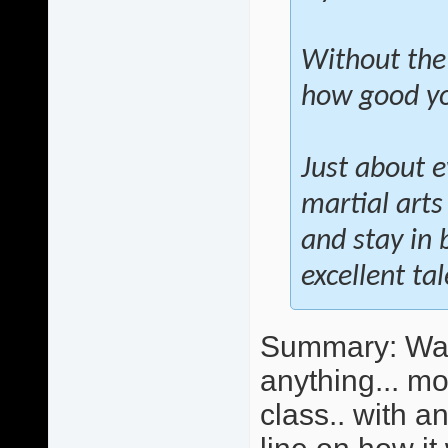
Without the
how good you
Just about e
martial arts
and stay in 
excellent ta
Summary: Wall 
anything... mo
class.. with 