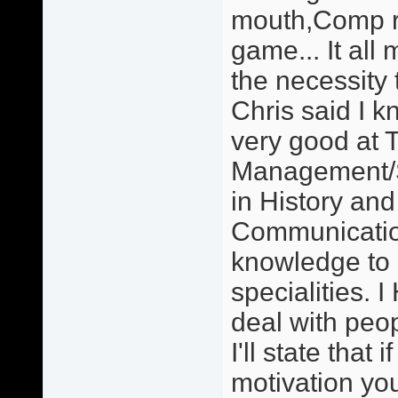
mouth,Comp re
game... It all 
the necessity 
Chris said I 
very good at 
Management/S
in History an
Communication
knowledge to
specialities. 
deal with peo
I'll state that
motivation you