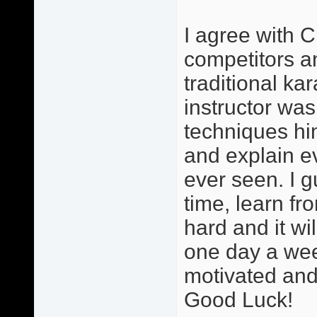
I agree with C
competitors and
traditional ka
instructor was
techniques hi
and explain ev
ever seen. I g
time, learn fr
hard and it wi
one day a wee
motivated and 
Good Luck!