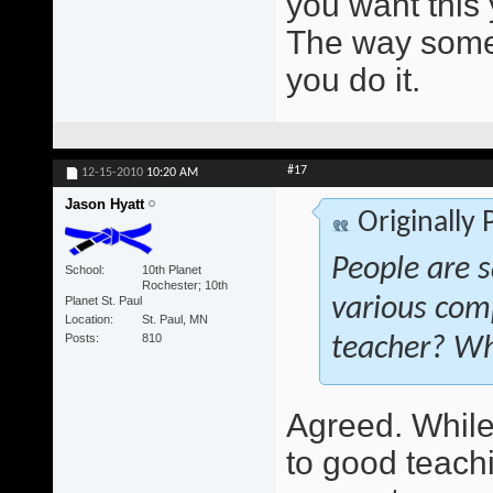
you want this 
The way someo
you do it.
#17
12-15-2010
10:20 AM
Jason Hyatt
Originally
People are s
School
10th Planet
Rochester; 10th
Planet St. Paul
various com
Location
St. Paul, MN
Posts
810
teacher? Wh
Agreed. While 
to good teach