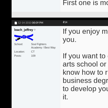
First one is m
#14
12-14-2010
06:09 PM
If you enjoy m
leach_jeffrey
you.
School
Soul Fighters
Academy / Best Way
Location
CT
If you want to
Posts
109
arts school or
know how to r
business degr
to develop you
it.