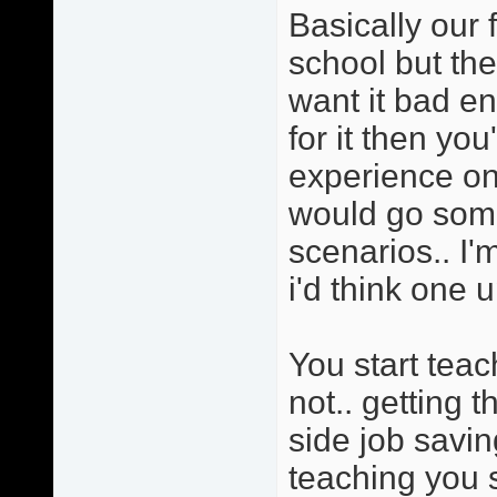
Basically our 
school but the
want it bad e
for it then yo
experience on 
would go somet
scenarios.. I'
i'd think one u
You start tea
not.. getting 
side job savi
teaching you s