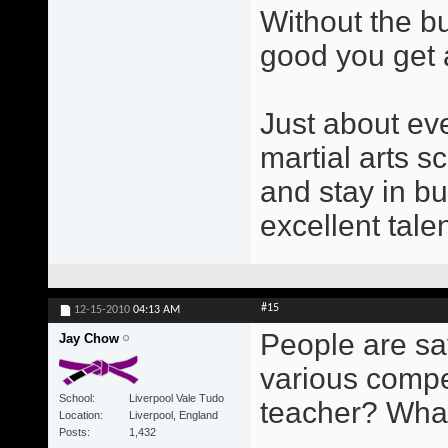
Without the b
good you get a
Just about ev
martial arts s
and stay in b
excellent tale
#15
12-15-2010
04:13 AM
People are sa
Jay Chow
various compe
School
Liverpool Vale Tudo
teacher? Wha
Location
Liverpool, England
Posts
1,432