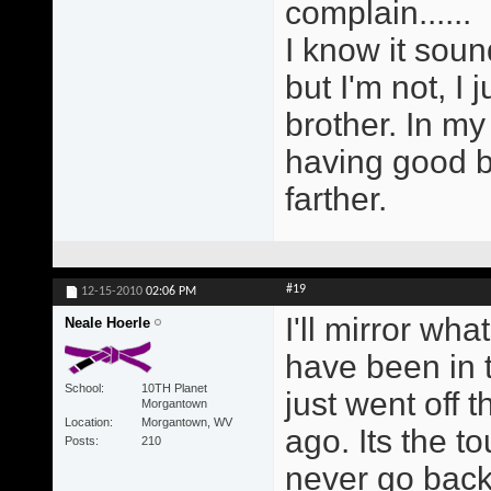
complain......
I know it soun
but I'm not, I 
brother. In my
having good b
farther.
#19
12-15-2010
02:06 PM
I'll mirror wh
Neale Hoerle
have been in 
School
10TH Planet
just went off 
Morgantown
Location
Morgantown, WV
ago. Its the to
Posts
210
never go back 