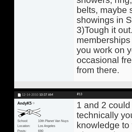
belts, maybe 
showings in St
3)Tough it out.
memberships a
you work on y
occasional fr
from there.
#13
12-14-2010
10:37 AM
1 and 2 could
AndyK5
technically y
School
10th Planet Van Nuys
knowledge to 
Location
Los Angeles
Posts
690