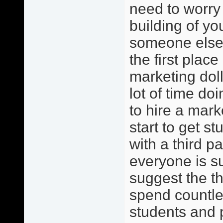
need to worry 
building of y
someone else?
the first place
marketing dol
lot of time do
to hire a mark
start to get s
with a third pa
everyone is s
suggest the th
spend countles
students and 