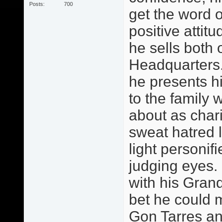
Posts
700
get the word o
positive attitu
he sells both 
Headquarters.
he presents h
to the family 
about as chari
sweat hatred 
light personif
judging eyes.
with his Grand
bet he could 
Gon Tarres an