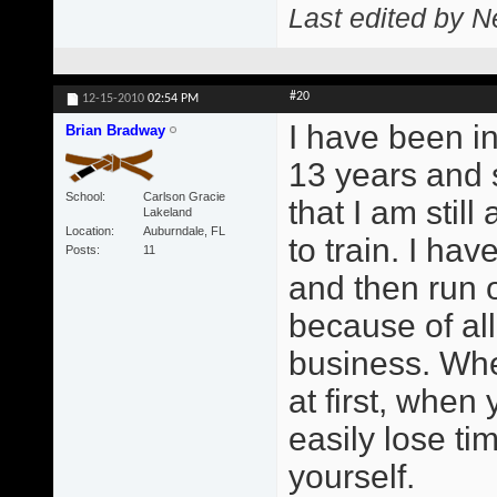
Last edited by N
#20
12-15-2010
02:54 PM
I have been in
Brian Bradway
13 years and 
School
Carlson Gracie
that I am still
Lakeland
Location
Auburndale, FL
to train. I ha
Posts
11
and then run o
because of all
business. Whe
at first, when
easily lose ti
yourself.