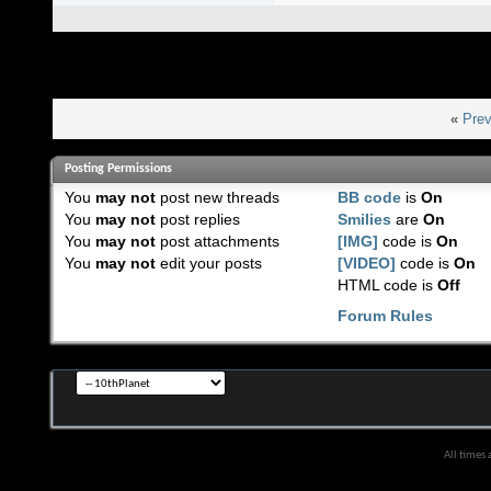
«
Prev
Posting Permissions
You
may not
post new threads
BB code
is
On
You
may not
post replies
Smilies
are
On
You
may not
post attachments
[IMG]
code is
On
You
may not
edit your posts
[VIDEO]
code is
On
HTML code is
Off
Forum Rules
All times