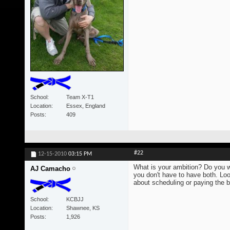
School
Team X-T1
Location
Essex, England
Posts
409
#22
12-15-2010
03:15 PM
What is your ambition? Do you 
AJ Camacho
you don't have to have both. Lo
about scheduling or paying the bi
School
KCBJJ
Location
Shawnee, KS
Posts
1,926