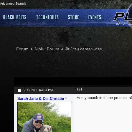
Advanced Search
Forum
Nibiru Forum
JiuJitsu career-wise...
#21
12-15-2010
03:04 PM
Hi my coach is in the process of
Sarah-Jane & Del Christie