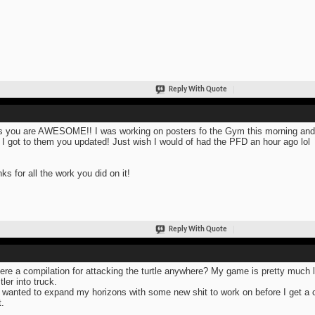
Reply With Quote
s you are AWESOME!! I was working on posters fo the Gym this morning and 
 I got to them you updated! Just wish I would of had the PFD an hour ago lol
ks for all the work you did on it!
Reply With Quote
here a compilation for attacking the turtle anywhere? My game is pretty much
tler into truck.
 wanted to expand my horizons with some new shit to work on before I get a
t.