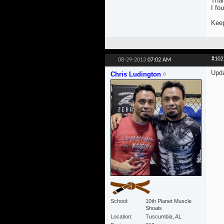
Tha
I fo
Keep
#102
08-29-2013
07:02 AM
Upd
Chris Ludington
School
10th Planet Muscle
Shoals
Location
Tuscumbia, AL