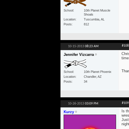
School
10th Planet Muscle
Shoals
Location
Tuscumbia, AL
Posts
812
#108
10-15-2013
08:23 AM
Chri
Jennifer Vizcarra
time
Than
School
10th Planet Phoenix
Location
Chandler, AZ
Posts
34
#109
10-26-2013
03:09 PM
Is t
Kurzy
wres
Just
nigh