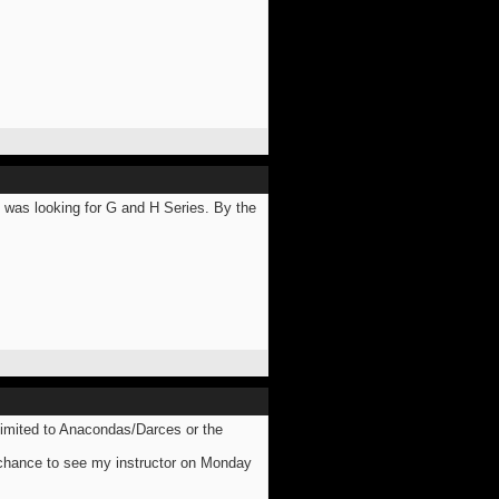
was looking for G and H Series. By the
 limited to Anacondas/Darces or the
 chance to see my instructor on Monday