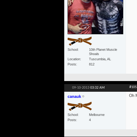
School
10th Planet Muscle
Shoals
Location
Tuscumbia, AL
Posts
812
#105
09-10-2013
03:32 AM
Oh M
canauk
School
Melbourne
Posts
4