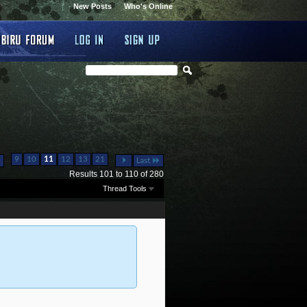
New Posts
Who's Online
...
...
9
10
11
12
13
21
Last
Results 101 to 110 of 280
Thread Tools