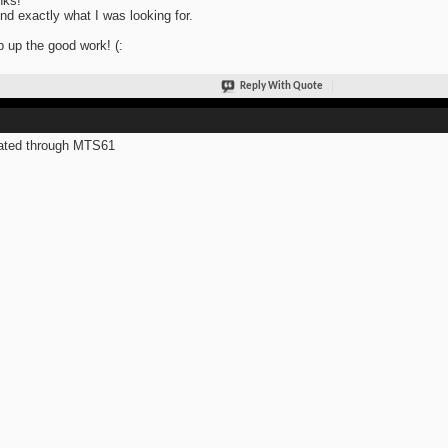
nks!
und exactly what I was looking for.
 up the good work! (:
Reply With Quote
ated through MTS61