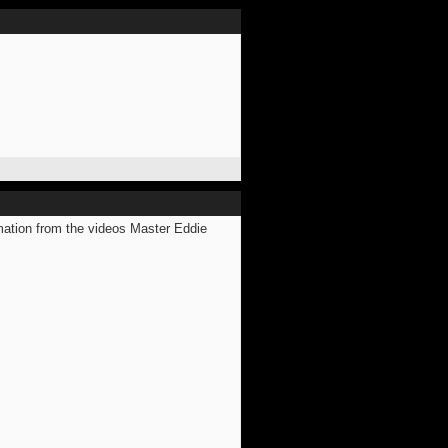
mation from the videos Master Eddie