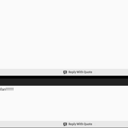
Reply With Quote
an!!!!!!!
Reply With Quote