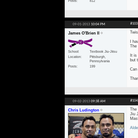
Posts
812
#103
09-01-2013
10:04 PM
Twis
James O'Brien II
I ha
The 
School
Textbook Jiu-Jitsu
It i
Location
Pittsburgh,
but 
Pennsylvania
Posts
199
Can 
Than
#104
09-02-2013
09:38 AM
The 
Chris Ludington
Jiu 
Mast
Alde