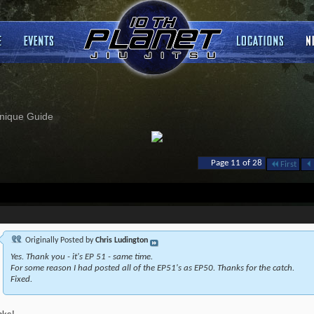
nique Guide
Page 11 of 28
First
Originally Posted by
Chris Ludington
Yes. Thank you - it's EP 51 - same time.
For some reason I had posted all of the EP51's as EP50. Thanks for the catch.
Fixed.