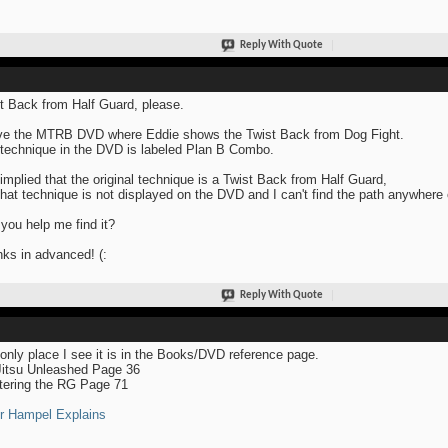
Reply With Quote
t Back from Half Guard, please.
ve the MTRB DVD where Eddie shows the Twist Back from Dog Fight.
technique in the DVD is labeled Plan B Combo.
s implied that the original technique is a Twist Back from Half Guard,
that technique is not displayed on the DVD and I can't find the path anywhere 
you help me find it?
ks in advanced! (:
Reply With Quote
only place I see it is in the Books/DVD reference page.
Jitsu Unleashed Page 36
ering the RG Page 71
r Hampel Explains