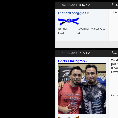
#106
09-17-2013
08:16 AM
This
Richard Steggles
School
Revolution Martial Arts
Posts
24
#107
10-15-2013
07:55 AM
Work
Chris Ludington
post
If y
Dow
Last 