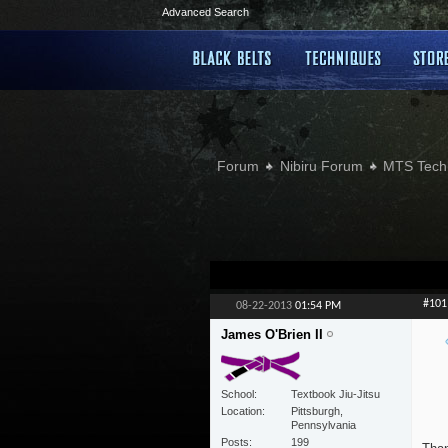
Advanced Search
Forum
Nibiru Forum
MTS Tech
#101
08-22-2013
01:54 PM
James O'Brien II
School
Textbook Jiu-Jitsu
Location
Pittsburgh,
Pennsylvania
Posts
199