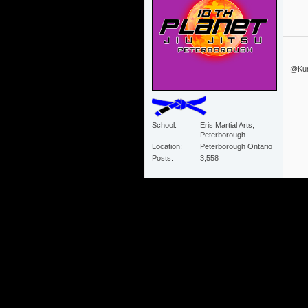
@Kurz
School
Eris Martial Arts,
Peterborough
Location
Peterborough Ontario
Posts
3,558
#110
11-22-2013
04:49 PM
Nice
Mike Hamiko
School
10th Planet Ronin
Location
Koblenz, Germany
Posts
33