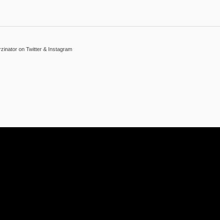
inator on Twitter & Instagram
Reply With Quote
 Thank you :-))