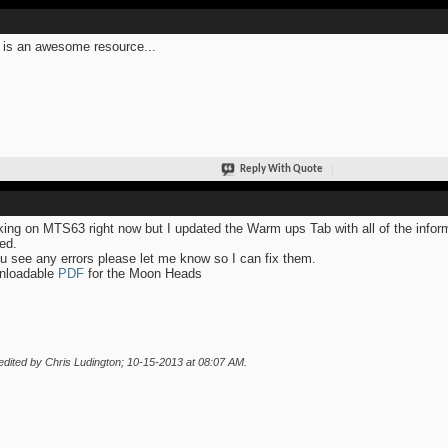
 is an awesome resource...
Reply With Quote
ing on MTS63 right now but I updated the Warm ups Tab with all of the infor
ed.
ou see any errors please let me know so I can fix them.
nloadable
PDF
for the Moon Heads
edited by Chris Ludington; 10-15-2013 at
08:07 AM
.