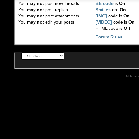
You
may not
post new threads
BB code
is
On
You
may not
post replies
Smilies
are
On
You
may not
post attachments
[IMG]
code is
On
You
may not
edit your posts
[VIDEO]
code is
On
HTML code is
Off
Forum Rules
All times