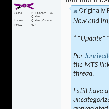
Originally
School
BTT Canada - BJJ
Quebec
New and im
Location
Quebec, Canada
Posts
607
**Update*
Per
Jonrivell
the MTS lin
thread.
I still have 
uncategoriz
appreciated