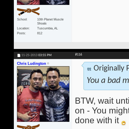
School
10th Planet Muscle
Shoals
Location
Tuscumbia, AL
Posts
812
#116
11-25-2013
03:55 PM
Chris Ludington
Originally
You a bad m
BTW, wait unti
on - You might
done with it