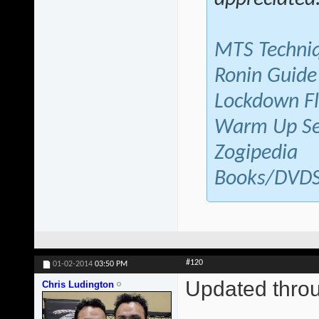
MTS Techni
Ronin Guide
Lockdown F
Warm Up Se
Zogipedia
Books/DVD
#120
01-02-2014
03:50 PM
Updated thr
Chris Ludington