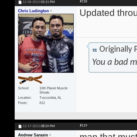
#118
12-06-2013
03:11 PM
Updated thr
Chris Ludington
Originally
You a bad m
School
10th Planet Muscle
Shoals
Location
Tuscumbia, AL
Posts
812
#119
12-17-2013
08:59 PM
man that must
Andrew Sarasin