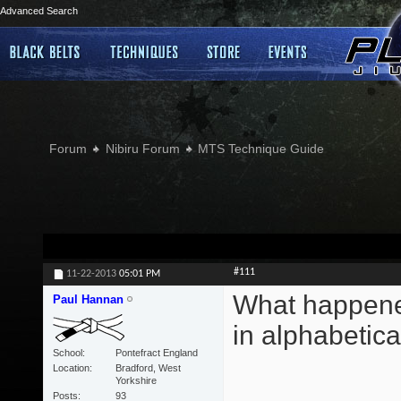
Advanced Search
Forum
Nibiru Forum
MTS Technique Guide
#111
11-22-2013
05:01 PM
What happened
Paul Hannan
in alphabetica
School
Pontefract England
Location
Bradford, West
Yorkshire
Posts
93