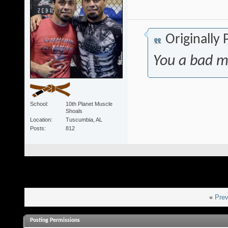
Originally
You a bad m
School
10th Planet Muscle
Shoals
Location
Tuscumbia, AL
Posts
812
«
Prev
Posting Permissions