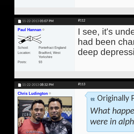
#112
11-22-2013
05:07 PM
I see, it's und
Paul Hannan
had been chang
School
Pontefract England
deep depressi
Location
Bradford, West
Yorkshire
Posts
93
#113
11-22-2013
08:32 PM
Chris Ludington
Originally
What happen
were in alph