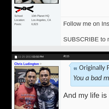
School
10th Planet HQ
Location
Los Angeles, CA
Follow me on I
Posts
6,823
SUBSCRIBE to 
#115
11-25-2013
03:50 PM
Chris Ludington
Originally
You a bad m
And my life i