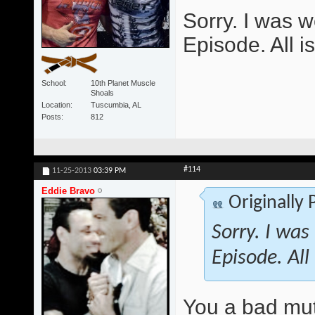
Sorry. I was w
Episode. All i
School
10th Planet Muscle
Shoals
Location
Tuscumbia, AL
Posts
812
#114
11-25-2013
03:39 PM
Eddie Bravo
Originally
Sorry. I was
Episode. All
You a bad mu