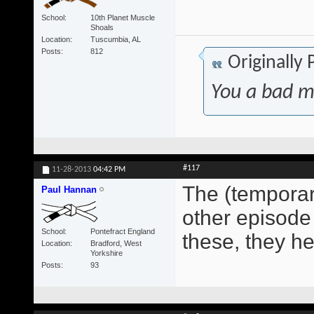
School
10th Planet Muscle
Shoals
Location
Tuscumbia, AL
Posts
812
Originally
You a bad m
#117
11-28-2013
04:42 PM
The (temporary
Paul Hannan
other episode 
School
Pontefract England
these, they h
Location
Bradford, West
Yorkshire
Posts
93