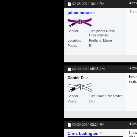
#123
02-05-2014
10:14 PM
This
julian moran
School
10th planet Ronin,
Choi institute.
Location
Portland, Maine
Posts
54
#124
03-20-2014
08:38 AM
have
Daniel D.
watc
School
10th Planet Rochester
Posts
148
#125
03-20-2014
02:24 PM
I ha
Chris Ludington