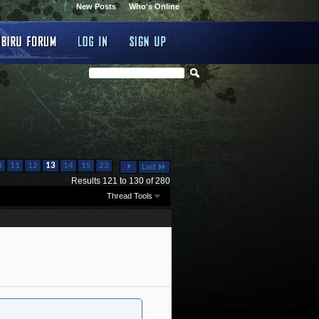
New Posts
Who's Online
...
3
11
12
13
14
15
23
Last
Results 121 to 130 of 280
Thread Tools