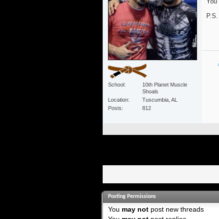
You 
P.S.
School
10th Planet Muscle
Shoals
Location
Tuscumbia, AL
Posts
812
Posting Permissions
You
may not
post new threads
You
may not
post replies