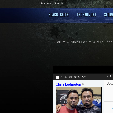
Advanced Search
Forum
Nibiru Forum
MTS Tech
#121
01-06-2014
08:52 AM
Upd
Chris Ludington