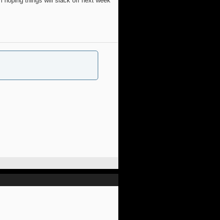
 hoping things will slack off next week