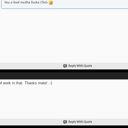
You a bad mutha fucka Chris
Reply With Quote
of work in that. Thanks mate! :-)
Reply With Quote