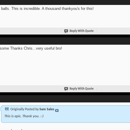
 balls. This is incredible. A thousand thankyou's for this!
Reply With Quote
ome Thanks Chris...very useful bro!
Reply With Quote
Originally Posted by
Sam Sales
This is epic. Thank you. :-)