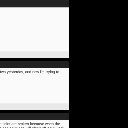
two yesterday, and now i'm trying to
se links are broken because when the