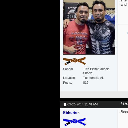
site
and 
School
10th Planet Muscle
Shoals
Location
Tuscumbia, AL
Posts
812
#126
03-26-2014
11:48 AM
Boo
Ebhurts