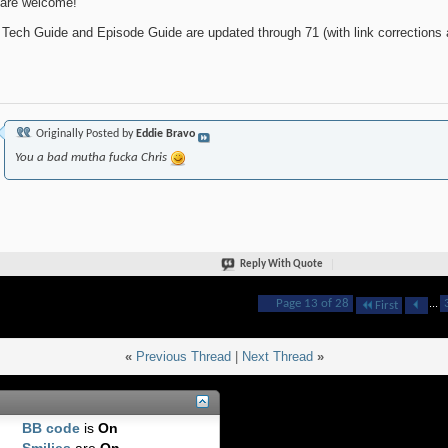
are welcome!
 Tech Guide and Episode Guide are updated through 71 (with link corrections a
Originally Posted by
Eddie Bravo
You a bad mutha fucka Chris
Reply With Quote
Page 13 of 28
...
First
«
Previous Thread
|
Next Thread
»
BB code
is
On
Smilies
are
On