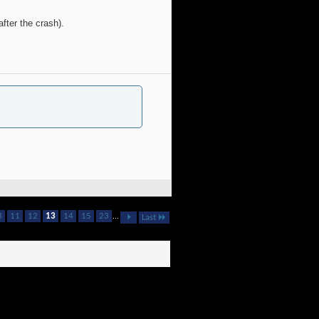
fter the crash).
3
11
12
13
14
15
23
...
Last