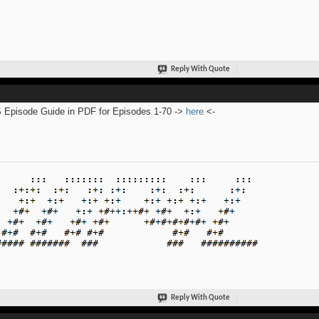
Reply With Quote
Episode Guide in PDF for Episodes 1-70 ->
here
<-
Reply With Quote