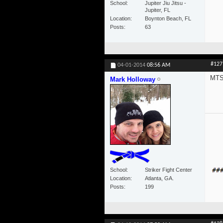
School
Jupiter Jiu Jitsu -
Jupiter, FL
Location
Boynton Beach, FL
Posts
63
#127
04-01-2014
08:56 AM
MTS 
Mark Holloway
School
Striker Fight Center
Location
Atlanta, GA.
Posts
199