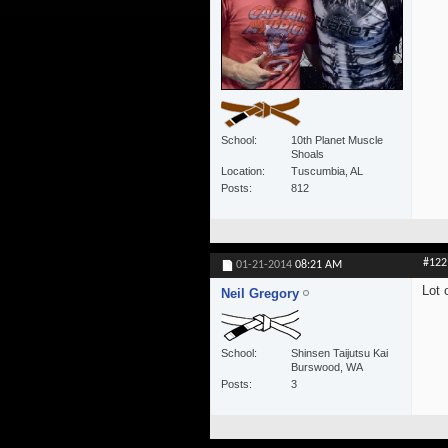
School
10th Planet Muscle
Shoals
Location
Tuscumbia, AL
Posts
812
#122
01-21-2014
08:21 AM
Lot 
Neil Gregory
School
Shinsen Taijutsu Kai
Burswood, WA
Posts
3