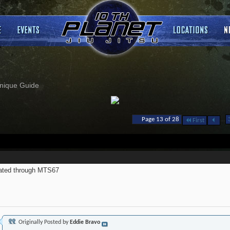
nique Guide
...
Page 13 of 28
First
ated through MTS67
Originally Posted by
Eddie Bravo