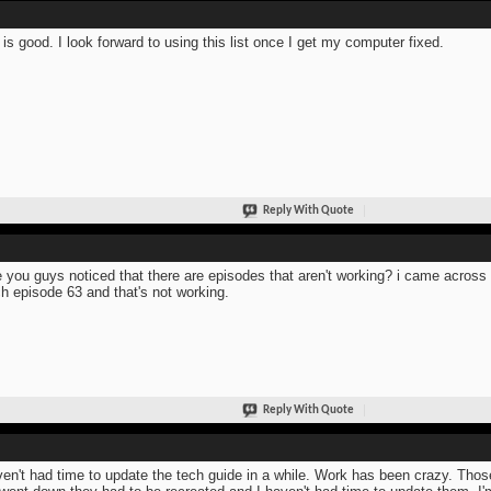
 is good. I look forward to using this list once I get my computer fixed.
Reply With Quote
 you guys noticed that there are episodes that aren't working? i came across 
h episode 63 and that's not working.
Reply With Quote
ven't had time to update the tech guide in a while. Work has been crazy. Tho