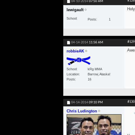
#128
04-10-2014
07:50 AM
Holy
lewigault
School
Posts
1
#129
04-14-2014
11:56 AM
Awes
robbieAK
School
kRg MMA
Location
Barrow, Alaska!
Posts
16
#130
04-14-2014
09:10 PM
Chris Ludington