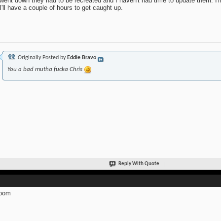
 went down they had to be recreated and I haven't had time to update them. I'm
I'll have a couple of hours to get caught up.
Originally Posted by
Eddie Bravo
You a bad mutha fucka Chris
Reply With Quote
oom