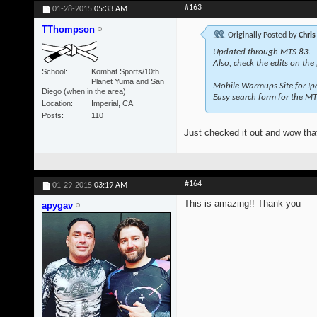
#163
01-28-2015
05:33 AM
TThompson
Originally Posted by
Chris
Updated through MTS 83.
Also, check the edits on the
School
Kombat Sports/10th
Planet Yuma and San
Mobile Warmups Site for Ip
Diego (when in the area)
Easy search form for the MT
Location
Imperial, CA
Posts
110
Just checked it out and wow that
#164
01-29-2015
03:19 AM
This is amazing!! Thank you
apygav