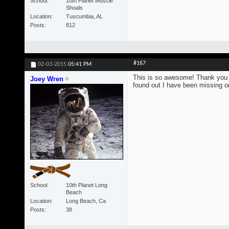
School
10th Planet Muscle
Shoals
Location
Tuscumbia, AL
Posts
812
#167
02-03-2015
05:41 PM
This is so awesome! Thank you s
Joey Wren
found out I have been missing on
School
10th Planet Long
Beach
Location
Long Beach, Ca
Posts
38