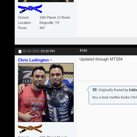
School
10th Planet JJ Ronin
Location
Kingsville, TX
Posts
467
#166
02-02-2015
03:20 PM
Updated through MTS84
Chris Ludington
Originally Posted by
Eddi
You a bad mutha fucka Chr