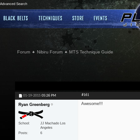
Advanced Search
Forum
Nibiru Forum
MTS Technique Guide
#161
01-19-2015
05:26 PM
Awesome!!!
Ryan Greenberg
School
JJ Machado Los
Angeles
Posts
6