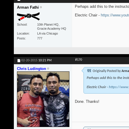
Perhaps add this to the instruct
Arman Fathi
Electric Chair -
https://www.yo
School
10th Planet HQ,
Gracie Academy HQ
Location
LA via Chicago
Posts
777
#170
02-20-2015
10:21 PM
Chris Ludington
Originally Posted by
Arma
Perhaps add this to the inst
Electric Chair -
https://www
Done. Thanks!