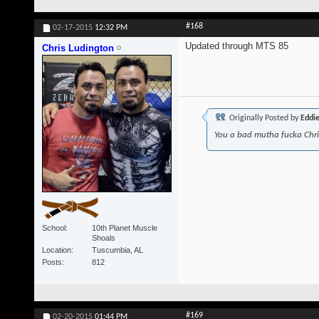
#168
02-17-2015
12:32 PM
Updated through MTS 85
Chris Ludington
Originally Posted by
Eddi
You a bad mutha fucka Chr
School
10th Planet Muscle
Shoals
Location
Tuscumbia, AL
Posts
812
#169
02-20-2015
01:44 PM