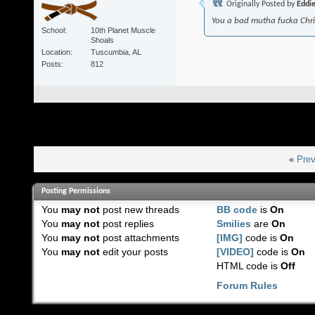
Originally Posted by
Eddi
You a bad mutha fucka Chr
School
10th Planet Muscle
Shoals
Location
Tuscumbia, AL
Posts
812
«
Prev
Posting Permissions
You
may not
post new threads
BB code
is
On
You
may not
post replies
Smilies
are
On
You
may not
post attachments
[IMG]
code is
On
You
may not
edit your posts
[VIDEO]
code is
On
HTML code is
Off
Forum Rules