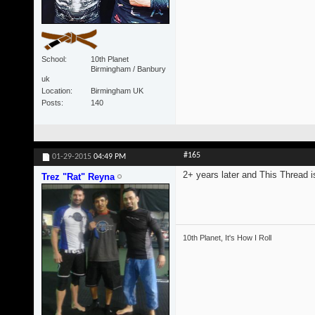
School
10th Planet
Birmingham / Banbury
uk
Location
Birmingham UK
Posts
140
#165
01-29-2015
04:49 PM
2+ years later and This Thread is
Trez "Rat" Reyna
10th Planet, It's How I Roll