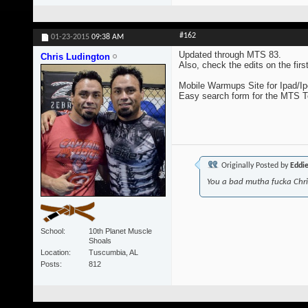
#162
01-23-2015
09:38 AM
Updated through MTS 83.
Chris Ludington
Also, check the edits on the fir
Mobile Warmups Site for Ipad/Ip
Easy search form for the MTS 
Originally Posted by
Eddi
You a bad mutha fucka Chr
School
10th Planet Muscle
Shoals
Location
Tuscumbia, AL
Posts
812