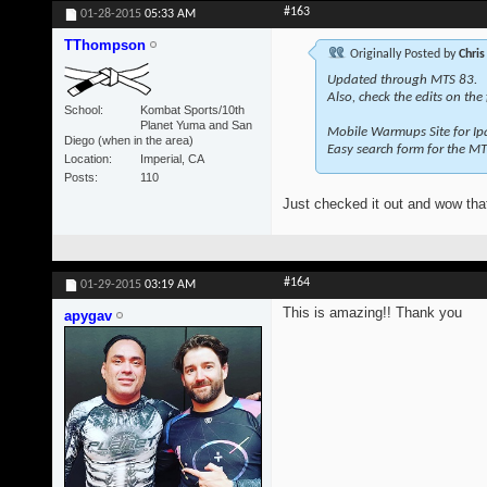
#163
01-28-2015
05:33 AM
TThompson
Originally Posted by
Chris
Updated through MTS 83.
Also, check the edits on the
School
Kombat Sports/10th
Planet Yuma and San
Mobile Warmups Site for Ip
Diego (when in the area)
Easy search form for the MT
Location
Imperial, CA
Posts
110
Just checked it out and wow that
#164
01-29-2015
03:19 AM
This is amazing!! Thank you
apygav