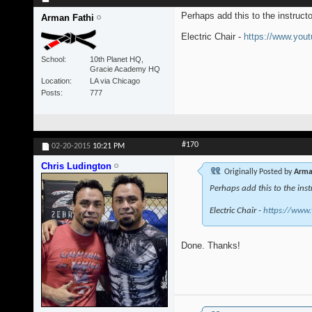
Perhaps add this to the instruct
Arman Fathi
Electric Chair -
https://www.yo
School
10th Planet HQ,
Gracie Academy HQ
Location
LA via Chicago
Posts
777
#170
02-20-2015
10:21 PM
Chris Ludington
Originally Posted by
Arma
Perhaps add this to the inst
Electric Chair -
https://www
Done. Thanks!