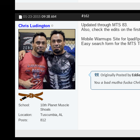
#162
01-23-2015
09:38 AM
Updated through MTS 83.
Chris Ludington
Also, check the edits on the fir
Mobile Warmups Site for Ipad/Ip
Easy search form for the MTS 
Originally Posted by
Eddi
You a bad mutha fucka Chr
School
10th Planet Muscle
Shoals
Location
Tuscumbia, AL
Posts
812