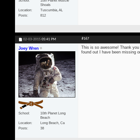
School
10th Planet Muscle
Shoals
Location
Tuscumbia, AL
Posts
812
#167
02-03-2015
05:41 PM
This is so awesome! Thank you s
Joey Wren
found out I have been missing on
School
10th Planet Long
Beach
Location
Long Beach, Ca
Posts
38