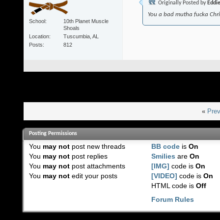
Originally Posted by
Eddi
You a bad mutha fucka Chr
School
10th Planet Muscle
Shoals
Location
Tuscumbia, AL
Posts
812
«
Prev
Posting Permissions
You
may not
post new threads
BB code
is
On
You
may not
post replies
Smilies
are
On
You
may not
post attachments
[IMG]
code is
On
You
may not
edit your posts
[VIDEO]
code is
On
HTML code is
Off
Forum Rules