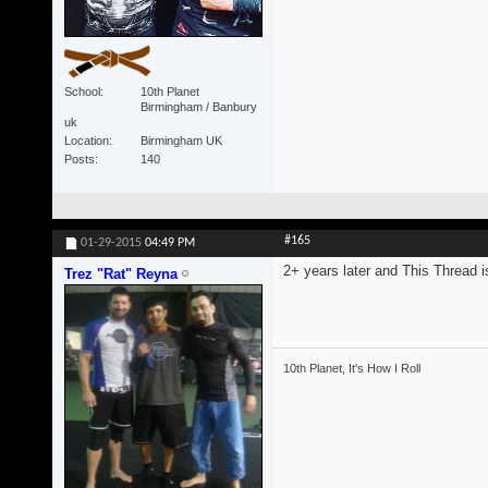
School
10th Planet
Birmingham / Banbury
uk
Location
Birmingham UK
Posts
140
#165
01-29-2015
04:49 PM
2+ years later and This Thread is
Trez "Rat" Reyna
10th Planet, It's How I Roll