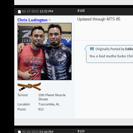
#168
02-17-2015
12:32 PM
Updated through MTS 85
Chris Ludington
Originally Posted by
Eddi
You a bad mutha fucka Chr
School
10th Planet Muscle
Shoals
Location
Tuscumbia, AL
Posts
812
#169
02-20-2015
01:44 PM