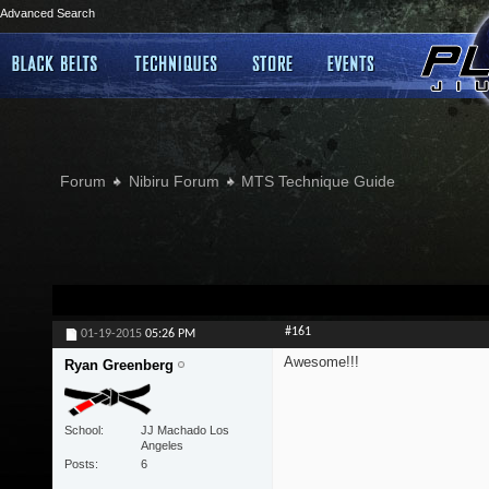
Advanced Search
Forum
Nibiru Forum
MTS Technique Guide
#161
01-19-2015
05:26 PM
Awesome!!!
Ryan Greenberg
School
JJ Machado Los
Angeles
Posts
6