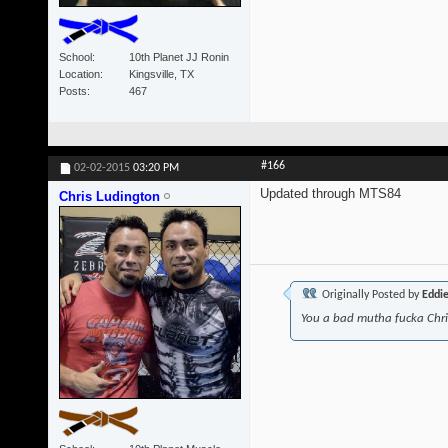
School
10th Planet JJ Ronin
Location
Kingsville, TX
Posts
467
#166
02-02-2015
03:20 PM
Updated through MTS84
Chris Ludington
Originally Posted by
Eddi
You a bad mutha fucka Chr