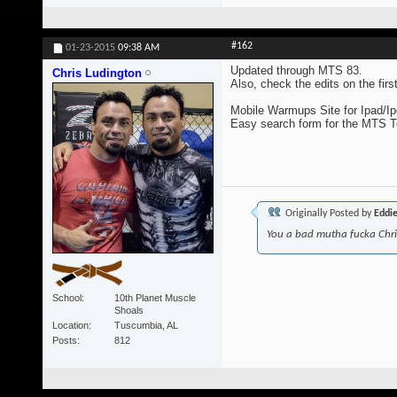
#162
01-23-2015
09:38 AM
Updated through MTS 83.
Chris Ludington
Also, check the edits on the fir
Mobile Warmups Site for Ipad/Ip
Easy search form for the MTS 
Originally Posted by
Eddi
You a bad mutha fucka Chr
School
10th Planet Muscle
Shoals
Location
Tuscumbia, AL
Posts
812