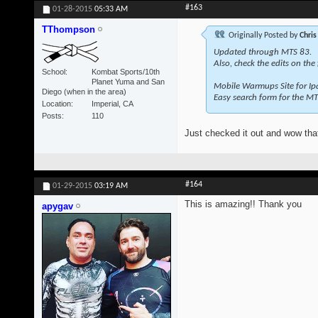
#163
01-28-2015
05:33 AM
TThompson
Originally Posted by
Chris
Updated through MTS 83.
Also, check the edits on the
School
Kombat Sports/10th
Planet Yuma and San
Mobile Warmups Site for Ip
Diego (when in the area)
Easy search form for the MT
Location
Imperial, CA
Posts
110
Just checked it out and wow that
#164
01-29-2015
03:19 AM
This is amazing!! Thank you
apygav