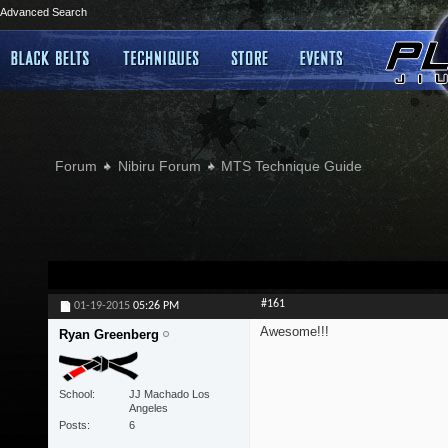
Advanced Search
Forum
Nibiru Forum
MTS Technique Guide
#161
01-19-2015
05:26 PM
Awesome!!!
Ryan Greenberg
School
JJ Machado Los
Angeles
Posts
6