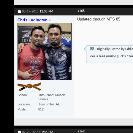
#168
02-17-2015
12:32 PM
Updated through MTS 85
Chris Ludington
Originally Posted by
Eddi
You a bad mutha fucka Chr
School
10th Planet Muscle
Shoals
Location
Tuscumbia, AL
Posts
812
#169
02-20-2015
01:44 PM