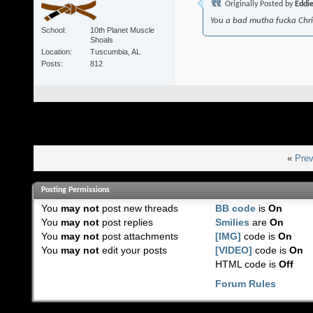
Originally Posted by
Eddi
You a bad mutha fucka Chr
School
10th Planet Muscle
Shoals
Location
Tuscumbia, AL
Posts
812
«
Prev
Posting Permissions
You
may not
post new threads
BB code
is
On
You
may not
post replies
Smilies
are
On
You
may not
post attachments
[IMG]
code is
On
You
may not
edit your posts
[VIDEO]
code is
On
HTML code is
Off
Forum Rules