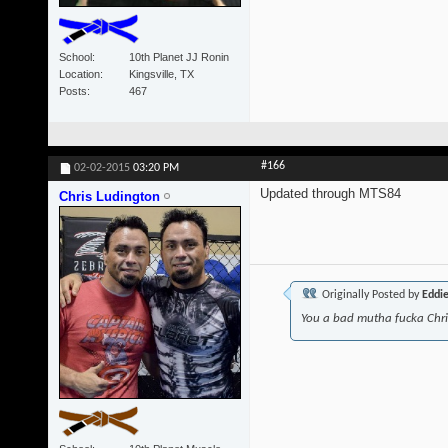
School
10th Planet JJ Ronin
Location
Kingsville, TX
Posts
467
#166
02-02-2015
03:20 PM
Updated through MTS84
Chris Ludington
Originally Posted by
Eddi
You a bad mutha fucka Chr