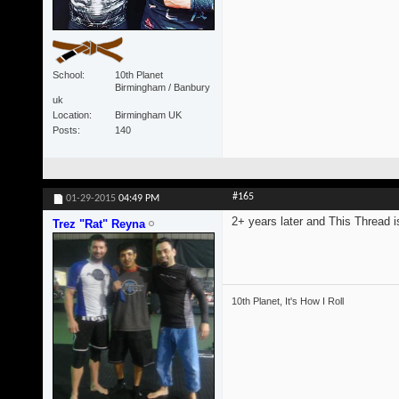
School
10th Planet
Birmingham / Banbury
uk
Location
Birmingham UK
Posts
140
#165
01-29-2015
04:49 PM
2+ years later and This Thread is
Trez "Rat" Reyna
10th Planet, It's How I Roll