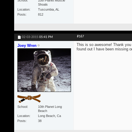
School
10th Planet Muscle
Shoals
Location
Tuscumbia, AL
Posts
812
#167
02-03-2015
05:41 PM
This is so awesome! Thank you s
Joey Wren
found out I have been missing on
School
10th Planet Long
Beach
Location
Long Beach, Ca
Posts
38