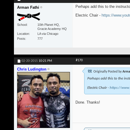
Perhaps add this to the instruct
Arman Fathi
Electric Chair -
https://www.yo
School
10th Planet HQ,
Gracie Academy HQ
Location
LA via Chicago
Posts
777
#170
02-20-2015
10:21 PM
Chris Ludington
Originally Posted by
Arma
Perhaps add this to the inst
Electric Chair -
https://www
Done. Thanks!