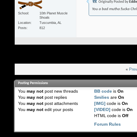
Originally Posted by
Eddi
You a bad mutha fucka Chr
School
10th Planet Muscle
Shoals
Location
Tuscumbia, AL
Posts
812
«
Prev
Posting Permissions
You
may not
post new threads
BB code
is
On
You
may not
post replies
Smilies
are
On
You
may not
post attachments
[IMG]
code is
On
You
may not
edit your posts
[VIDEO]
code is
On
HTML code is
Off
Forum Rules