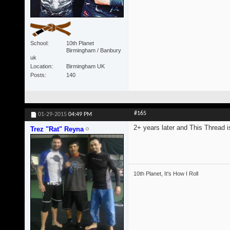
School
10th Planet
Birmingham / Banbury
uk
Location
Birmingham UK
Posts
140
#165
01-29-2015
04:49 PM
2+ years later and This Thread is
Trez "Rat" Reyna
10th Planet, It's How I Roll