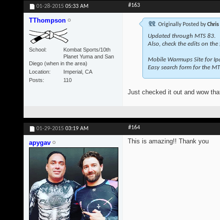
#163
01-28-2015
05:33 AM
TThompson
Originally Posted by
Chris
Updated through MTS 83.
Also, check the edits on the
School
Kombat Sports/10th
Planet Yuma and San
Mobile Warmups Site for Ip
Diego (when in the area)
Easy search form for the MT
Location
Imperial, CA
Posts
110
Just checked it out and wow that
#164
01-29-2015
03:19 AM
This is amazing!! Thank you
apygav