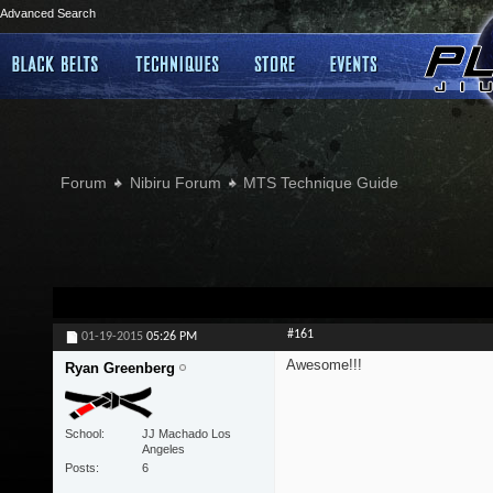
Advanced Search
Forum
Nibiru Forum
MTS Technique Guide
#161
01-19-2015
05:26 PM
Awesome!!!
Ryan Greenberg
School
JJ Machado Los
Angeles
Posts
6