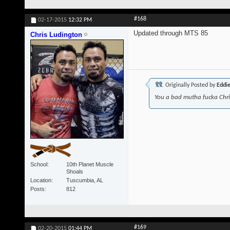
#168
02-17-2015
12:32 PM
Updated through MTS 85
Chris Ludington
Originally Posted by
Eddi
You a bad mutha fucka Chr
School
10th Planet Muscle
Shoals
Location
Tuscumbia, AL
Posts
812
#169
02-20-2015
01:44 PM