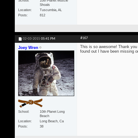
School
10th Planet Muscle
Shoals
Location
Tuscumbia, AL
Posts
812
#167
02-03-2015
05:41 PM
This is so awesome! Thank you s
Joey Wren
found out I have been missing on
School
10th Planet Long
Beach
Location
Long Beach, Ca
Posts
38