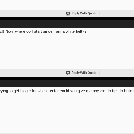
Reply With Quote
t!! Now, where do I start since I am a white belt??
Reply With Quote
trying to get bigger for when i enter could you give me any diet to tips to bui