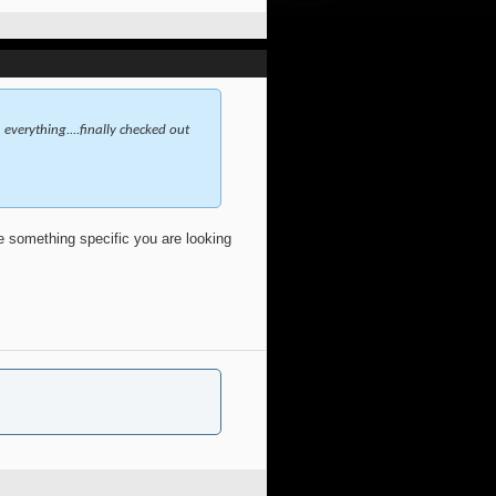
everything....finally checked out
ve something specific you are looking