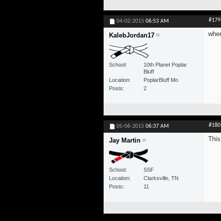
#179
04-02-2015
06:53 AM
when
KalebJordan17
School
10th Planet Poplar
Bluff
Location
PoplarBluff Mo
Posts
2
#180
05-06-2015
06:37 AM
This
Jay Martin
School
SSF
Location
Clarksville, TN
Posts
11