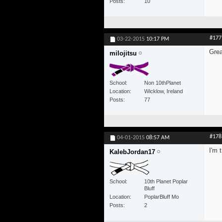
Posts
10
#177
03-22-2015
10:17 PM
Grea
milojitsu
School
Non 10thPlanet
Location
Wicklow, Ireland
Posts
77
#178
04-01-2015
08:57 AM
I'm 
KalebJordan17
School
10th Planet Poplar
Bluff
Location
PoplarBluff Mo
Posts
2