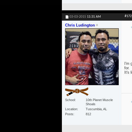
#172
03-03-2015
11:31 AM
Chris Ludington
I'm 
for.
It's 
School
10th Planet Muscle
Shoals
Location
Tuscumbia, AL
Posts
812