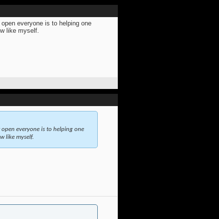
w open everyone is to helping one
ew like myself.
w open everyone is to helping one
w like myself.