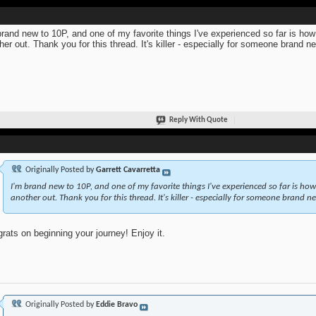
brand new to 10P, and one of my favorite things I've experienced so far is ho
her out. Thank you for this thread. It's killer - especially for someone brand n
Reply With Quote
Originally Posted by
Garrett Cavarretta
I'm brand new to 10P, and one of my favorite things I've experienced so far is ho
another out. Thank you for this thread. It's killer - especially for someone brand ne
rats on beginning your journey! Enjoy it.
Originally Posted by
Eddie Bravo