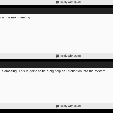
Reply With Quote
 is the next meeting
Reply With Quote
 is amazing. This is going to be a big help as I transition into the system!
Reply With Quote