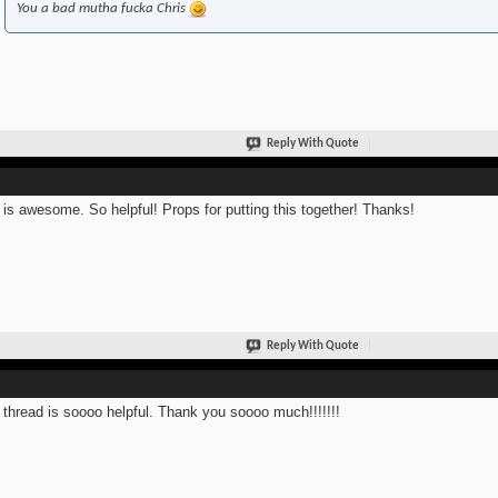
You a bad mutha fucka Chris
Reply With Quote
 is awesome. So helpful! Props for putting this together! Thanks!
Reply With Quote
 thread is soooo helpful. Thank you soooo much!!!!!!!