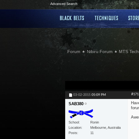
Advanced Search
Forum
Nibiru Forum
MTS Tech
#171
03-02-2015
05:09 PM
Have
SAB380
foru
Awes
School
Ronin
Location
Melbourne, Australia
Posts
11