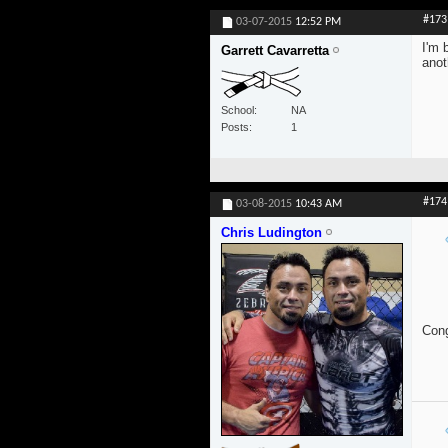
#173
03-07-2015
12:52 PM
I'm 
Garrett Cavarretta
anot
School
NA
Posts
1
#174
03-08-2015
10:43 AM
Chris Ludington
Cong