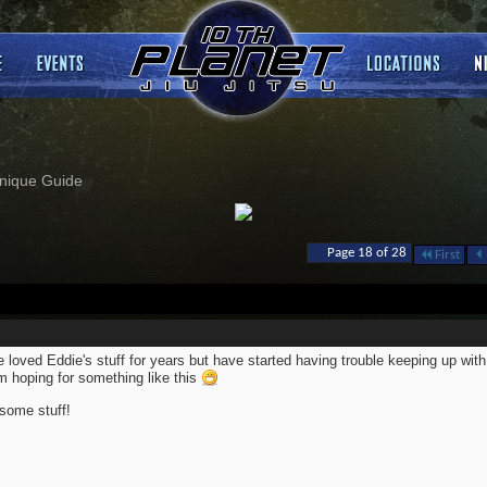
nique Guide
Page 18 of 28
First
 loved Eddie's stuff for years but have started having trouble keeping up with 
m hoping for something like this
ome stuff!