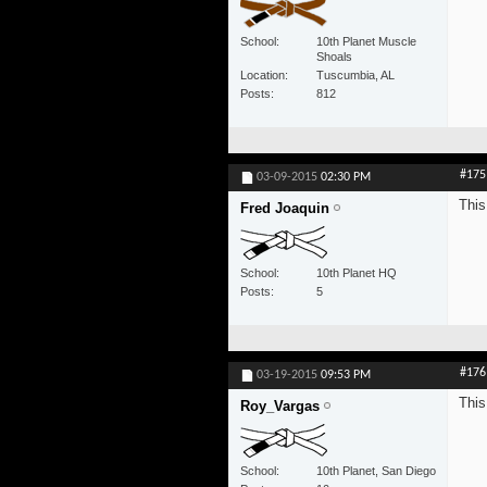
School
10th Planet Muscle
Shoals
Location
Tuscumbia, AL
Posts
812
#175
03-09-2015
02:30 PM
This
Fred Joaquin
School
10th Planet HQ
Posts
5
#176
03-19-2015
09:53 PM
This
Roy_Vargas
School
10th Planet, San Diego