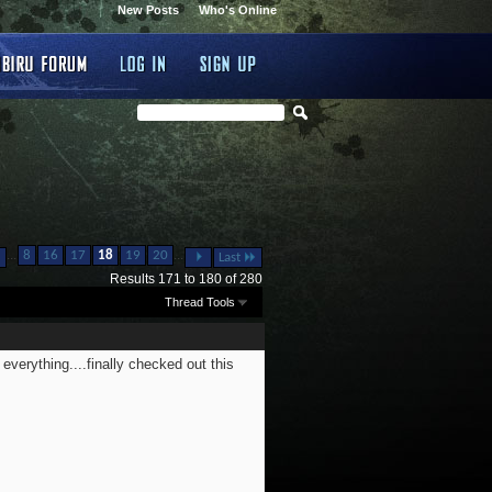
New Posts
Who's Online
...
...
8
16
17
18
19
20
Last
Results 171 to 180 of 280
Thread Tools
everything....finally checked out this