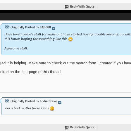
Reply With Quote
Originally Posted by
SAB380
Have loved Eddie's stuff for years but have started having trouble keeping up with 
this forum hoping for something like this
Awesome stuff!
glad it is helping. Make sure to check out the search form I created if you ha
linked on the first page of this thread.
Originally Posted by
Eddie Bravo
You a bad mutha fucka Chris
Reply With Quote