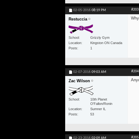
#203
02-05-2016
08:19 PM
Why 
Restuccia
School
Grizzly Gym
Location
Kingston ON Canada
Posts
1
#204
02-07-2016
09:03 AM
Anyo
Zac Wilson
School
10th Planet
O'Fallon/Ronin
Location
Sumner IL
Posts
53
#205
02-23-2016
02:09 AM