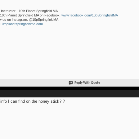
Instructor - 10th Planet Springfield MA
10th Planet Springfield MA on Facebook:
www.facebook.com/10pSpringfieldMA
w us on Instagram: @10pSpringfieldMA
0thplanetspringfieldma.com
Reply With Quote
info I can find on the honey stick? ?