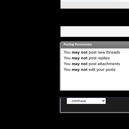
Posting Permissions
You
may not
post new threads
You
may not
post replies
You
may not
post attachments
You
may not
edit your posts