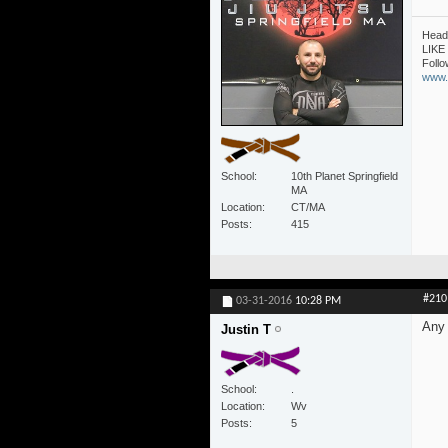
Head 
LIKE 
Follo
www.1
School
10th Planet Springfield
MA
Location
CT/MA
Posts
415
#210
03-31-2016
10:28 PM
Any 
Justin T
School
.
Location
Wv
Posts
5