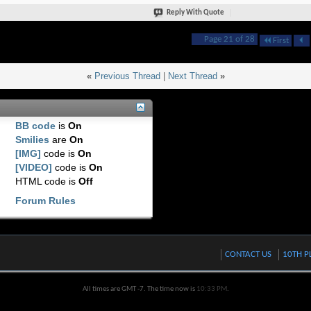
Reply With Quote
Page 21 of 28
First
«
Previous Thread
|
Next Thread
»
BB code
is
On
Smilies
are
On
[IMG]
code is
On
[VIDEO]
code is
On
HTML code is
Off
Forum Rules
CONTACT US
10TH P
All times are GMT -7. The time now is
10:33 PM
.