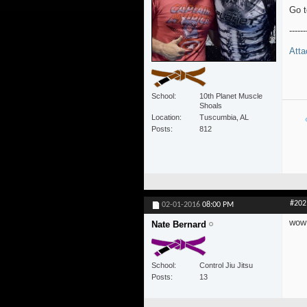
Go t
------
Atta
School
10th Planet Muscle
Shoals
Location
Tuscumbia, AL
Posts
812
#202
02-01-2016
08:00 PM
wow 
Nate Bernard
School
Control Jiu Jitsu
Posts
13