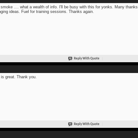
 smoke .... what a wealth of info. I'll be busy with this for yonks. Many thanks
ging ideas. Fuel for training sessions. Thanks again.
Reply With Quote
 is great. Thank you.
Reply With Quote