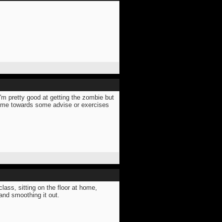
I'm pretty good at getting the zombie but
t me towards some advise or exercises
lass, sitting on the floor at home,
and smoothing it out.