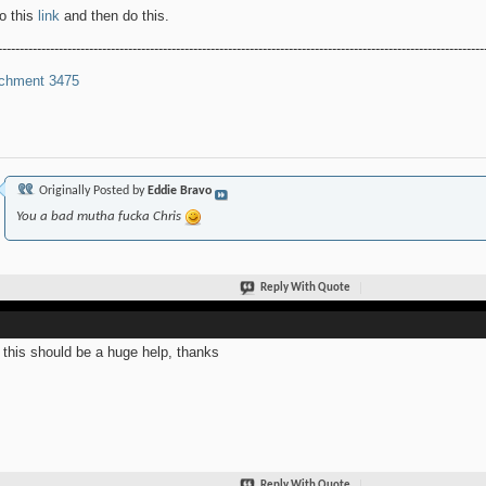
o this
link
and then do this.
----------------------------------------------------------------------------------------------------------------
chment 3475
Originally Posted by
Eddie Bravo
You a bad mutha fucka Chris
Reply With Quote
this should be a huge help, thanks
Reply With Quote