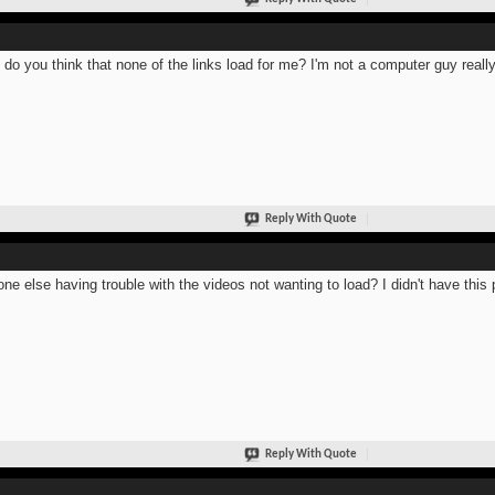
do you think that none of the links load for me? I'm not a computer guy really
Reply With Quote
ne else having trouble with the videos not wanting to load? I didn't have thi
Reply With Quote