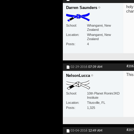
holy
Darren Saunders
chan
School
Whangarei, New
Zealand
Location
Whangarei, New
Zealand
Posts
4
#206
02-29-2016
07:39 AM
This
NelsonLucca
School
10th Planet Ronin/JKD
Institute
Location
Titusville, FL
Posts
1,325
#207
03-04-2016
12:49 AM