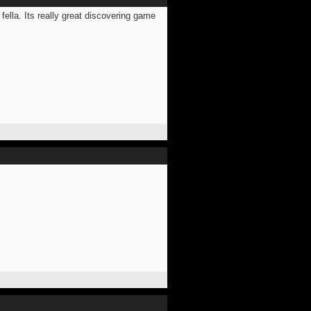
 fella. Its really great discovering game