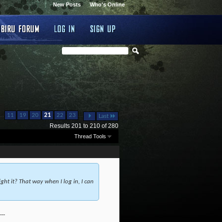
New Posts
Who's Online
...
...
11
19
20
21
22
23
Last
Results 201 to 210 of 280
Thread Tools
ht it? That way when I log in, I can
---