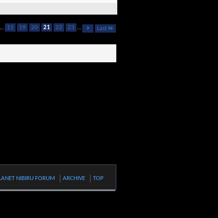
...
11
19
20
21
22
23
...
Last
LANET NIBIRU FORUM
ARCHIVE
TOP