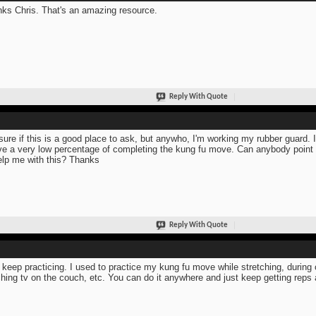
ks Chris. That's an amazing resource.
Reply With Quote
sure if this is a good place to ask, but anywho, I'm working my rubber guard. 
ve a very low percentage of completing the kung fu move. Can anybody poin
elp me with this? Thanks
Reply With Quote
 keep practicing. I used to practice my kung fu move while stretching, during c
hing tv on the couch, etc. You can do it anywhere and just keep getting reps 