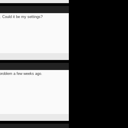
. Could it be my settings?
s problem a few weeks ago.