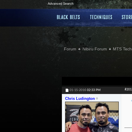
Advanced Search
Forum
Nibiru Forum
MTS Tech
#201
01-15-2016
02:33 PM
Chris Ludington
------