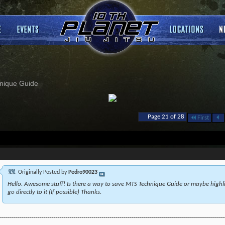
nique Guide
Page 21 of 28
First
Originally Posted by
Pedro90023
Hello. Awesome stuff! Is there a way to save MTS Technique Guide or maybe highlig
go directly to it (If possible) Thanks.
----------------------------------------------------------------------------------------------------------------