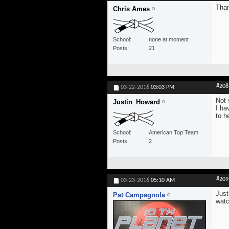
Than
Chris Ames
School
none at moment
Posts
21
#208
03-22-2016
03:03 PM
Not 
Justin_Howard
I ha
to h
School
American Top Team
Posts
2
#209
03-23-2016
05:10 AM
Just
Pat Campagnola
watc