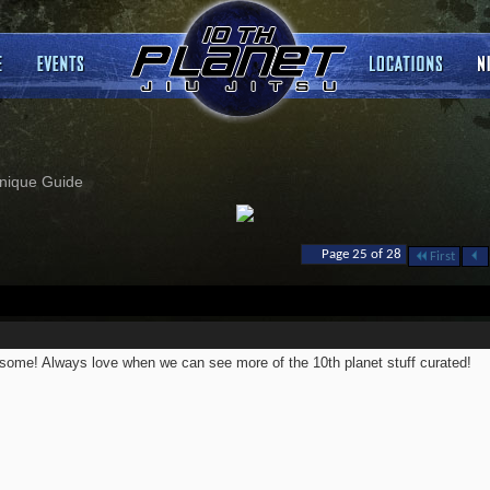
nique Guide
Page 25 of 28
First
ome! Always love when we can see more of the 10th planet stuff curated!