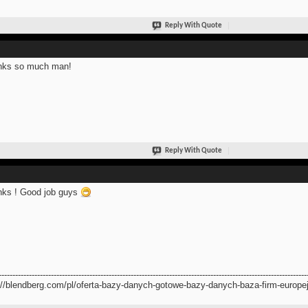
Reply With Quote
nks so much man!
Reply With Quote
ks ! Good job guys
----------------------------------------------------------------------------------------------------------------
://blendberg.com/pl/oferta-bazy-danych-gotowe-bazy-danych-baza-firm-europej