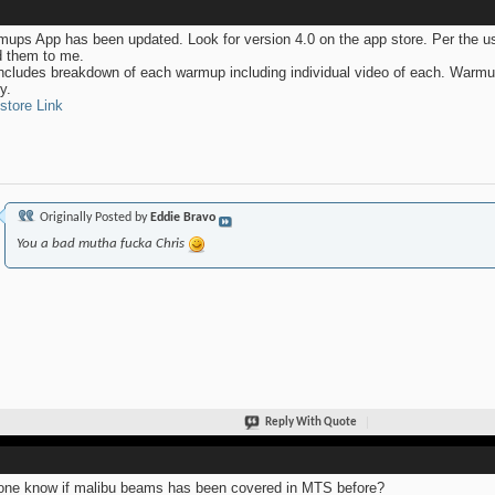
ups App has been updated. Look for version 4.0 on the app store. Per the u
 them to me.
ncludes breakdown of each warmup including individual video of each. Warmu
y.
store Link
Originally Posted by
Eddie Bravo
You a bad mutha fucka Chris
Reply With Quote
ne know if malibu beams has been covered in MTS before?