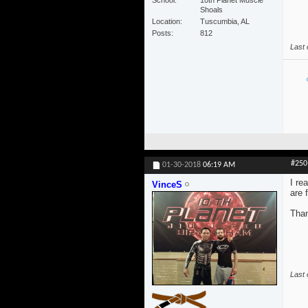
School
10th Planet Muscle
Shoals
Location
Tuscumbia, AL
Posts
812
Last 
#250
01-30-2018
06:19 AM
I re
VinceS
are 
Than
Last 