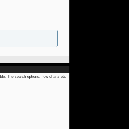
ible. The search options, flow charts etc