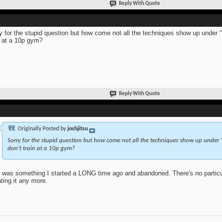
Reply With Quote
y for the stupid question but how come not all the techniques show up under "
n at a 10p gym?
Reply With Quote
Originally Posted by
joshjitsu
Sorry for the stupid question but how come not all the techniques show up under 
don't train at a 10p gym?
 was something I started a LONG time ago and abandoned. There's no particular
ting it any more.