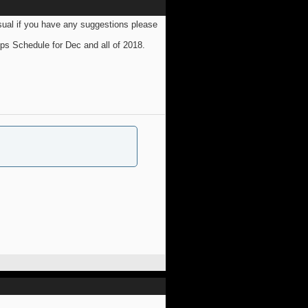
sual if you have any suggestions please
ps Schedule for Dec and all of 2018.