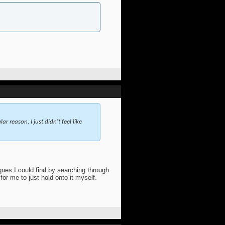
reason, I just didn't feel like
ques I could find by searching through
for me to just hold onto it myself.