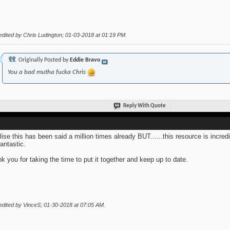
edited by Chris Ludington; 01-03-2018 at
01:19 PM
.
Originally Posted by
Eddie Bravo
You a bad mutha fucka Chris
Reply With Quote
alise this has been said a million times already BUT......this resource is incred
fantastic.
k you for taking the time to put it together and keep up to date.
edited by VinceS; 01-30-2018 at
07:05 AM
.