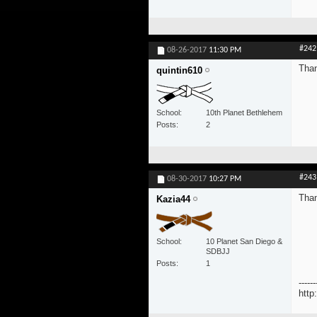
#242
08-26-2017
11:30 PM
Tha
quintin610
School
10th Planet Bethlehem
Posts
2
#243
08-30-2017
10:27 PM
Than
Kazia44
School
10 Planet San Diego &
SDBJJ
Posts
1
------
http