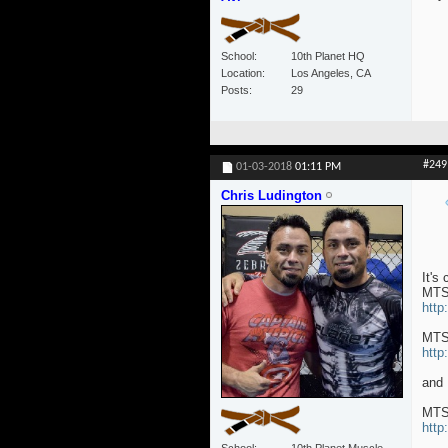
School
10th Planet HQ
Location
Los Angeles, CA
Posts
29
#249
01-03-2018
01:11 PM
Chris Ludington
It's
MTS
http
MTS
http
and
MTS
http