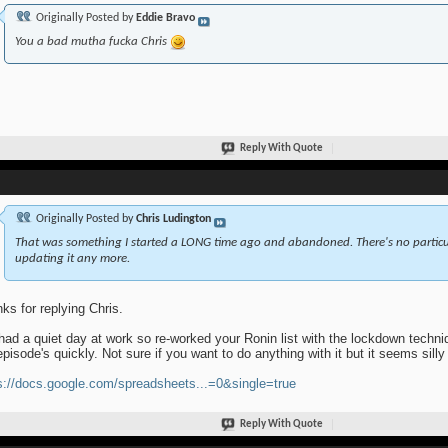
Originally Posted by
Eddie Bravo
You a bad mutha fucka Chris
Reply With Quote
Originally Posted by
Chris Ludington
That was something I started a LONG time ago and abandoned. There's no particular 
updating it any more.
ks for replying Chris.
 had a quiet day at work so re-worked your Ronin list with the lockdown techni
episode's quickly. Not sure if you want to do anything with it but it seems silly 
s://docs.google.com/spreadsheets...=0&single=true
Reply With Quote