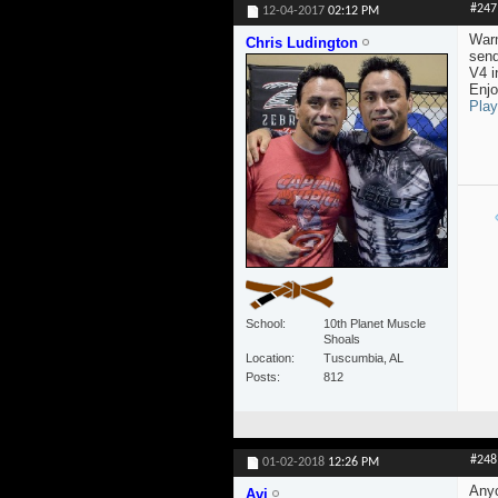
#247
12-04-2017
02:12 PM
Warm
Chris Ludington
send
V4 i
Enjo
Play
School
10th Planet Muscle
Shoals
Location
Tuscumbia, AL
Posts
812
#248
01-02-2018
12:26 PM
Anyo
Avi