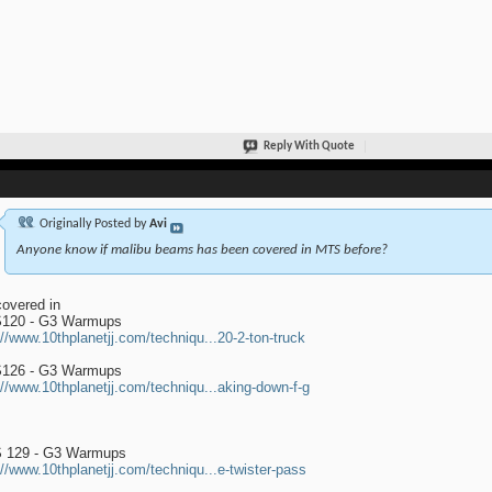
Reply With Quote
Originally Posted by
Avi
Anyone know if malibu beams has been covered in MTS before?
 covered in
120 - G3 Warmups
://www.10thplanetjj.com/techniqu...20-2-ton-truck
126 - G3 Warmups
://www.10thplanetjj.com/techniqu...aking-down-f-g
 129 - G3 Warmups
://www.10thplanetjj.com/techniqu...e-twister-pass