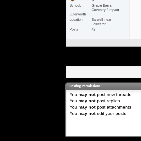
School
Gracie Barra
Coventry / Impact
Luterworth
Location
Barwell, near
Leicester
Posts
42
Posting Permissions
You
may not
post new threads
You
may not
post replies
You
may not
post attachments
You
may not
edit your posts