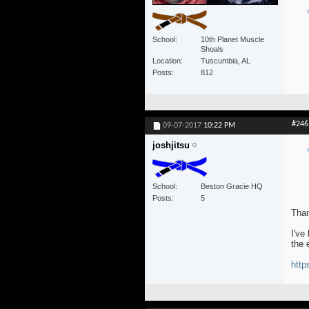
School
10th Planet Muscle
Shoals
Location
Tuscumbia, AL
Posts
812
#246
09-07-2017
10:22 PM
joshjitsu
School
Beston Gracie HQ
Posts
5
Than
I've
the 
http