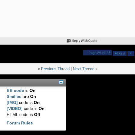
Reply With Quote
Page 25 of 28
First
«
Previous Thread
|
Next Thread
»
BB code
is
On
Smilies
are
On
[IMG]
code is
On
[VIDEO]
code is
On
HTML code is
Off
Forum Rules