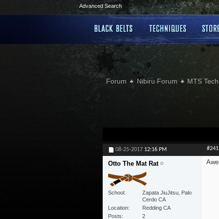
Advanced Search
Forum
Nibiru Forum
MTS Tech
#241
08-25-2017
12:16 PM
Awes
Otto The Mat Rat
School
Zapata JiuJitsu, Palo
Cerdo CA
Location
Redding CA
Posts
2