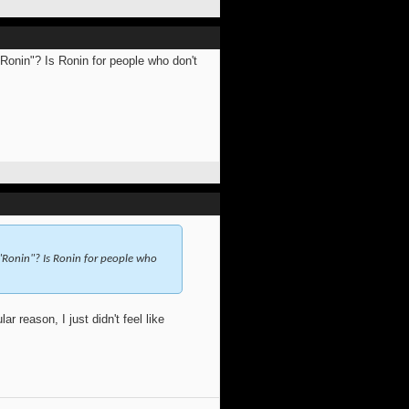
Ronin"? Is Ronin for people who don't
"Ronin"? Is Ronin for people who
 reason, I just didn't feel like