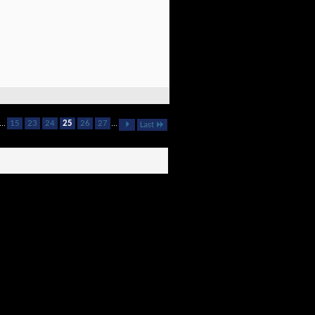
...
15
23
24
25
26
27
...
Last