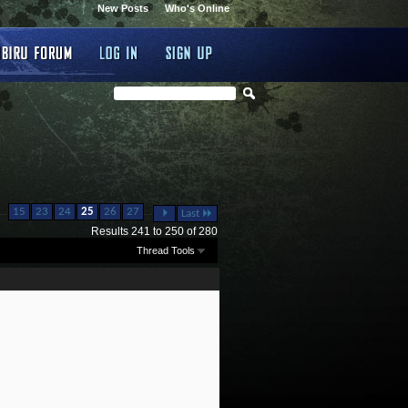
New Posts
Who's Online
...
...
15
23
24
25
26
27
Last
Results 241 to 250 of 280
Thread Tools