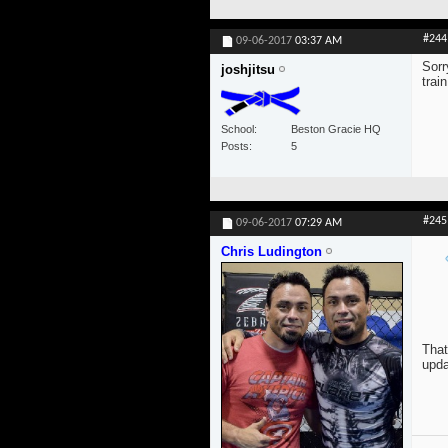
#244
09-06-2017
03:37 AM
Sorr
joshjitsu
trai
School
Beston Gracie HQ
Posts
5
#245
09-06-2017
07:29 AM
Chris Ludington
That
upda