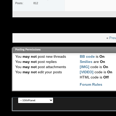
Posts
812
«
Prev
Posting Permissions
You
may not
post new threads
BB code
is
On
You
may not
post replies
Smilies
are
On
You
may not
post attachments
[IMG]
code is
On
You
may not
edit your posts
[VIDEO]
code is
On
HTML code is
Off
Forum Rules