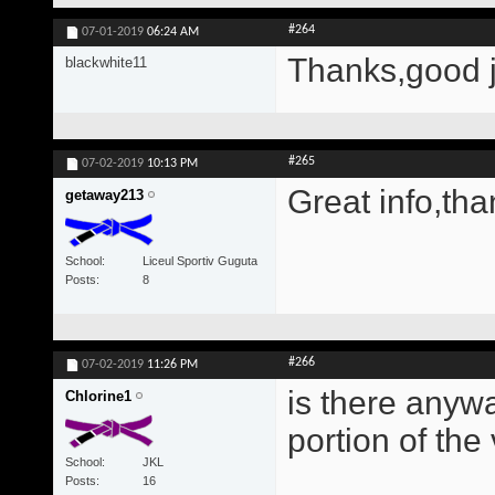
#264
07-01-2019
06:24 AM
Thanks,good 
blackwhite11
#265
07-02-2019
10:13 PM
Great info,tha
getaway213
School
Liceul Sportiv Guguta
Posts
8
#266
07-02-2019
11:26 PM
is there anywa
Chlorine1
portion of the
School
JKL
Posts
16