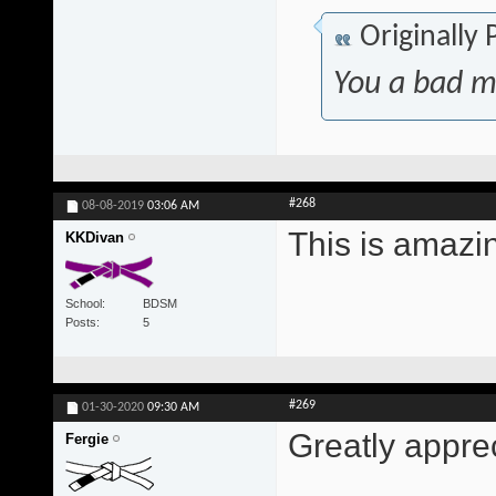
Originally
You a bad m
#268
08-08-2019
03:06 AM
This is amazi
KKDivan
School
BDSM
Posts
5
#269
01-30-2020
09:30 AM
Greatly appre
Fergie