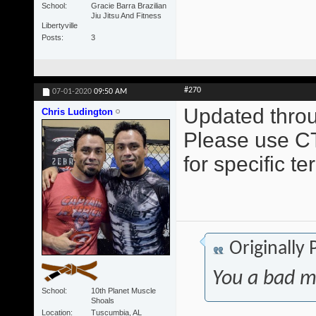
School
Gracie Barra Brazilian
Jiu Jitsu And Fitness
Libertyville
Posts
3
#270
07-01-2020
09:50 AM
Updated throu
Chris Ludington
Please use CT
for specific t
Originally
You a bad m
School
10th Planet Muscle
Shoals
Location
Tuscumbia, AL