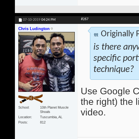
#267
07-10-2019
04:24 PM
Chris Ludington
Originally
is there any
specific por
technique?
Use Google Ch
the right) the 
School
10th Planet Muscle
video.
Shoals
Location
Tuscumbia, AL
Posts
812