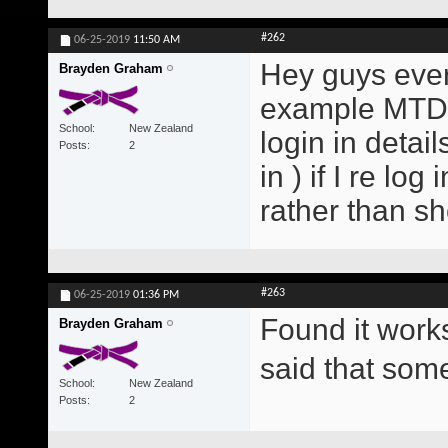
#262
06-25-2019
11:50 AM
Hey guys every
Brayden Graham
example MTD E
School
New Zealand
login in detai
Posts
2
in ) if I re lo
rather than s
#263
06-25-2019
01:36 PM
Found it work
Brayden Graham
said that so
School
New Zealand
Posts
2