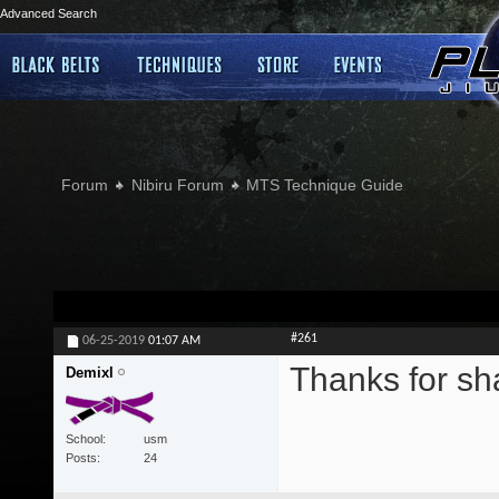
Advanced Search
Forum
Nibiru Forum
MTS Technique Guide
#261
06-25-2019
01:07 AM
Thanks for sh
Demixl
School
usm
Posts
24