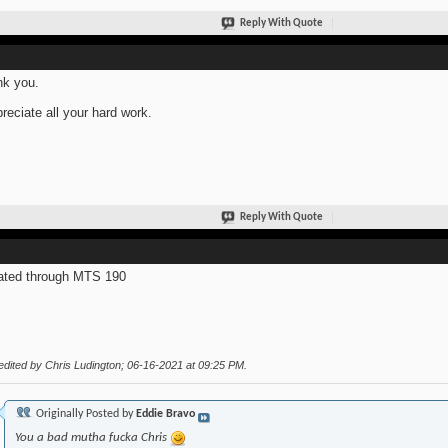
Reply With Quote
k you.
preciate all your hard work.
Reply With Quote
ted through MTS 190
edited by Chris Ludington; 06-16-2021 at
09:25 PM
.
Originally Posted by
Eddie Bravo
You a bad mutha fucka Chris