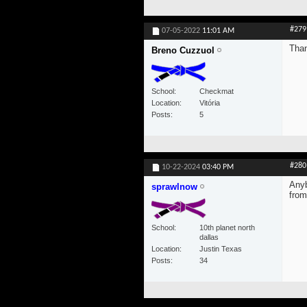
#279
07-05-2022
11:01 AM
Than
Breno Cuzzuol
School
Checkmat
Location
Vitória
Posts
5
#280
10-22-2024
03:40 PM
Anyb
sprawlnow
from
School
10th planet north
dallas
Location
Justin Texas
Posts
34