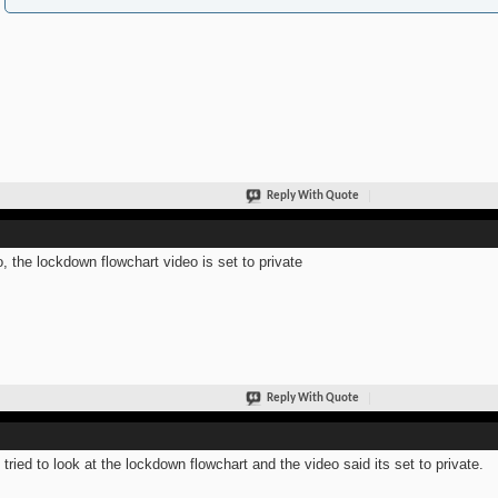
Reply With Quote
o, the lockdown flowchart video is set to private
Reply With Quote
 tried to look at the lockdown flowchart and the video said its set to private.