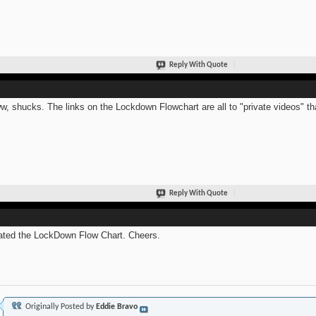
Reply With Quote
, shucks. The links on the Lockdown Flowchart are all to "private videos" that
Reply With Quote
ted the LockDown Flow Chart. Cheers.
Originally Posted by
Eddie Bravo