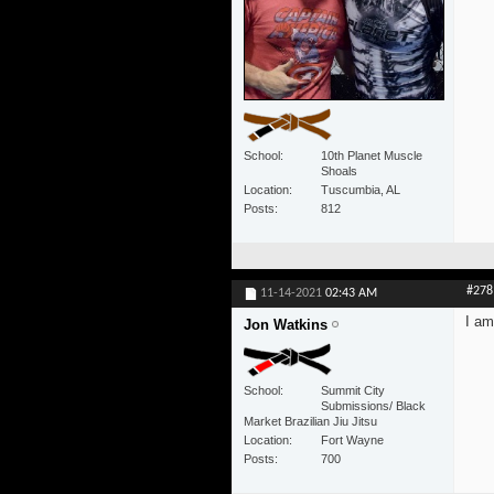
School
10th Planet Muscle
Shoals
Location
Tuscumbia, AL
Posts
812
#278
11-14-2021
02:43 AM
I am
Jon Watkins
School
Summit City
Submissions/ Black
Market Brazilian Jiu Jitsu
Location
Fort Wayne
Posts
700