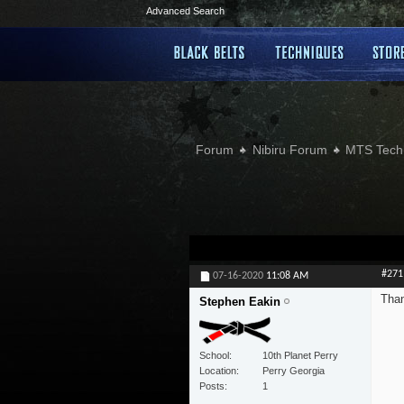
Advanced Search
Forum
Nibiru Forum
MTS Tech
#271
07-16-2020
11:08 AM
Than
Stephen Eakin
School
10th Planet Perry
Location
Perry Georgia
Posts
1