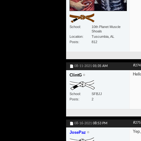
School
10th Planet Muscle
Shoals
Location
Tuscumbia, AL
Posts
812
#274
08-11-2021
01:35 AM
Hell
ClintG
School
SFBJJ
Posts
2
#275
08-16-2021
08:53 PM
Yep,
JosePaz