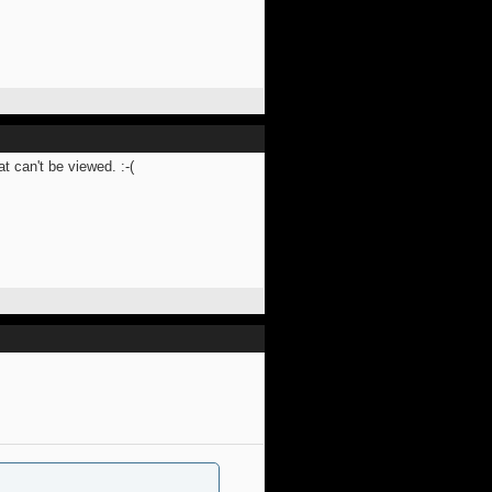
 can't be viewed. :-(