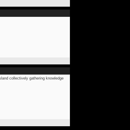
land collectively gathering knowledge