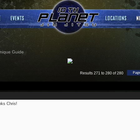
nique Guide
Page
Results 271 to 280 of 280
ks Chris!