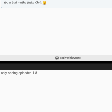
You a bad mutha fucka Chris
Reply With Quote
 only seeing episodes 1-8.