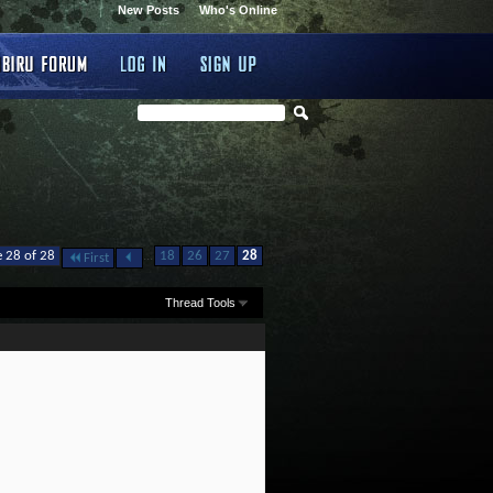
New Posts
Who's Online
...
 28 of 28
18
26
27
28
First
Thread Tools