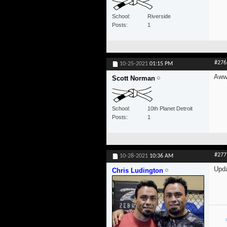
School
Riverside
Posts
1
#276
10-25-2021
01:15 PM
Awww
Scott Norman
School
10th Planet Detroit
Posts
1
#277
10-28-2021
10:36 AM
Upda
Chris Ludington