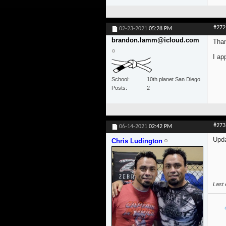
#272
02-23-2021
05:28 PM
brandon.lamm@icloud.com
Than
I ap
School
10th planet San Diego
Posts
2
#273
06-14-2021
02:42 PM
Upda
Chris Ludington
Last 