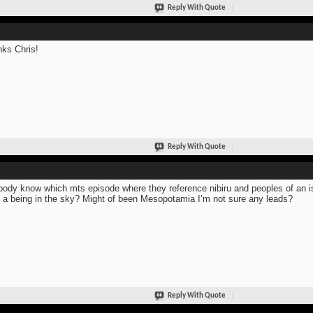
Reply With Quote
ks Chris!
Reply With Quote
ody know which mts episode where they reference nibiru and peoples of an is
 a being in the sky? Might of been Mesopotamia I’m not sure any leads?
Reply With Quote