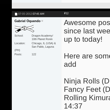
#12
07-05-2012
07:45 AM
Awesome post!
Gabriel Oquendo
since last wee
School
Dragon Academy/
up to today!
10th Planet Ronin
Location
Chicago, IL (USA) &
San Pablo, Laguna
(PH)
Here are some
Posts
122
add
Ninja Rolls (Dr
Fancy Feet (Dr
Rolling Kimur
14:37