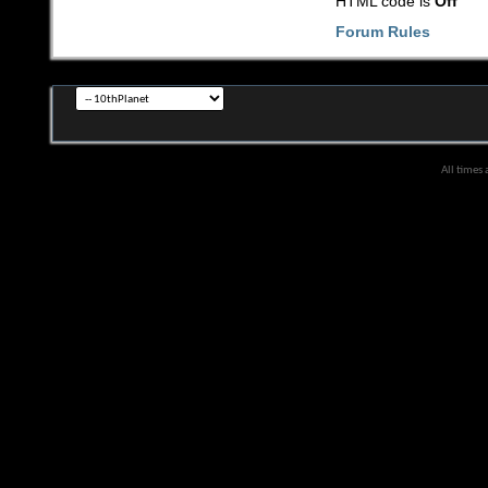
HTML code is
Off
Forum Rules
All times