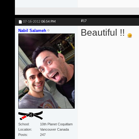
#17
07-16-2012
06:54 PM
Beautiful !!
Nabil Salameh
School
10th Planet Coquitlam
Location
Vancouver Canada
Posts
247