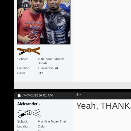
School
10th Planet Muscle
Shoals
Location
Tuscumbia, AL
Posts
812
#14
07-09-2012
07:01 AM
Yeah, THANKS
Aleksander
School
Frontline Muay Thai
Location
Oslo