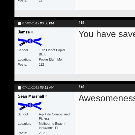
Posts
12
#15
07-09-2012
03:30 PM
You have save
Jamze
School
10th Planet Poplar
Bluff.
Location
Poplar Bluff, Mo.
Posts
112
#16
07-11-2012
08:12 AM
Awesomeness
Sean Marshall
School
Rip Tide Combat and
Fitness
Location
Melbourne Beach-
Indialantic, FL.
Posts
2,031