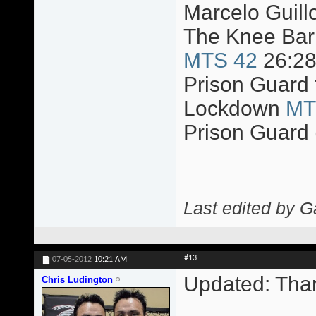
Marcelo Guillo
The Knee Bar 
MTS 42
26:2
Prison Guard 
Lockdown
MT
Prison Guard 
Last edited by 
#13
07-05-2012
10:21 AM
Updated: Tha
Chris Ludington