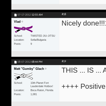
#18
07-17-2012
12:55 AM
Nicely done!!!
Vlad
School
TWISTED JIU-JITSU
Location
Sofia/Bulgaria
Posts
9
#19
08-07-2012
08:44 PM
THIS ... IS .
Matt "Gumby" Glach
School
10th Planet Fort
++++ Positive
Lauderdale Hotbox!
Location
Boca Raton, Florida
Posts
1,081