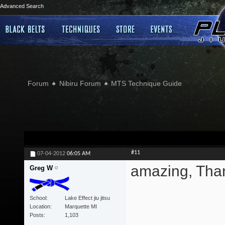
Advanced Search
Forum
Nibiru Forum
MTS Technique Guide
#11
07-04-2012
06:05 AM
amazing, Than
Greg W
School
Lake Effect jiu jitsu
Location
Marquette MI
Posts
1,103