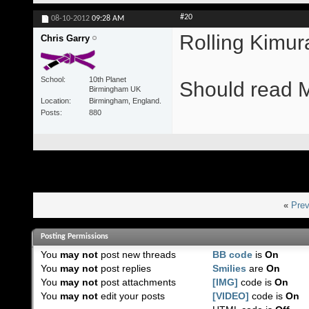
#20
08-10-2012
09:28 AM
Rolling Kimu
Chris Garry
School
10th Planet
Should read M
Birmingham UK
Location
Birmingham, England.
Posts
880
«
Prev
Posting Permissions
You
may not
post new threads
BB code
is
On
You
may not
post replies
Smilies
are
On
You
may not
post attachments
[IMG]
code is
On
You
may not
edit your posts
[VIDEO]
code is
On