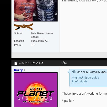
Last edited by Chris Ludington; 04-01
School
10th Planet Muscle
Shoals
Location
Tuscumbia, AL
Posts
812
#52
04-02-2013
09:56 AM
Kurzy
Originally Posted by
Chris
MTS Technique Guide
Ronin Guide
These links aren't working for me
* panic *