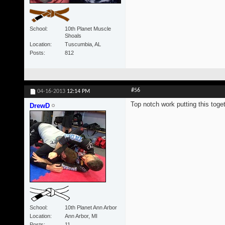
School
10th Planet Muscle
Shoals
Location
Tuscumbia, AL
Posts
812
#56
04-16-2013
12:14 PM
Top notch work putting this toget
DrewD
School
10th Planet Ann Arbor
Location
Ann Arbor, MI
Posts
11