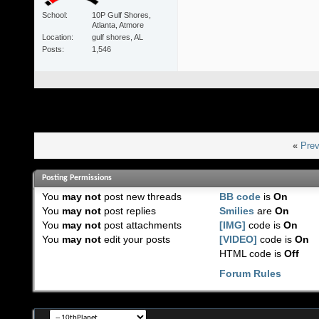
School
10P Gulf Shores,
Atlanta, Atmore
Location
gulf shores, AL
Posts
1,546
«
Prev
Posting Permissions
You
may not
post new threads
BB code
is
On
You
may not
post replies
Smilies
are
On
You
may not
post attachments
[IMG]
code is
On
You
may not
edit your posts
[VIDEO]
code is
On
HTML code is
Off
Forum Rules