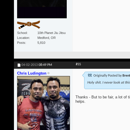
School
10th Planet Jiu Jitsu
Location
Medford, OR
Posts
5,810
#55
04-02-2013
08:49 PM
Chris Ludington
Originally Posted by
Bren
Holy shit. I never look at th
Thanks - But to be fair, a lot of
helps.