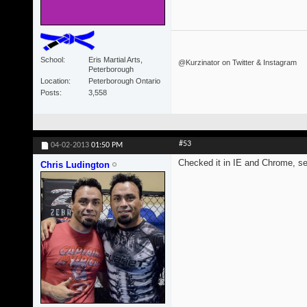
School
Eris Martial Arts,
@Kurzinator on Twitter & Instagram
Peterborough
Location
Peterborough Ontario
Posts
3,558
#53
04-02-2013
01:50 PM
Checked it in IE and Chrome, s
Chris Ludington