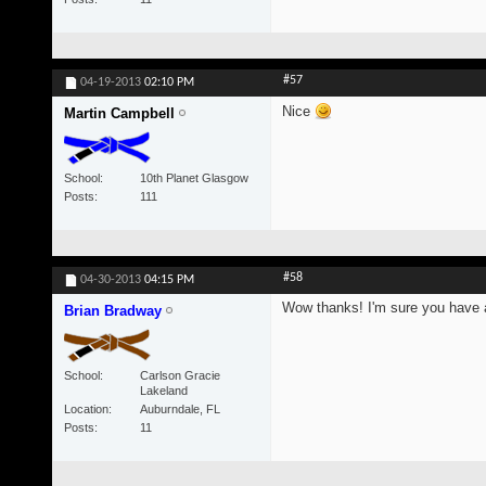
#57
04-19-2013
02:10 PM
Nice
Martin Campbell
School
10th Planet Glasgow
Posts
111
#58
04-30-2013
04:15 PM
Wow thanks! I'm sure you have a 
Brian Bradway
School
Carlson Gracie
Lakeland
Location
Auburndale, FL
Posts
11