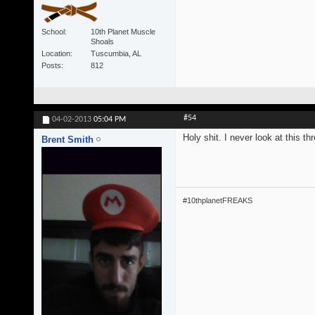
School
10th Planet Muscle
Shoals
Location
Tuscumbia, AL
Posts
812
#54
04-02-2013
05:04 PM
Holy shit. I never look at this t
Brent Smith
#10thplanetFREAKS