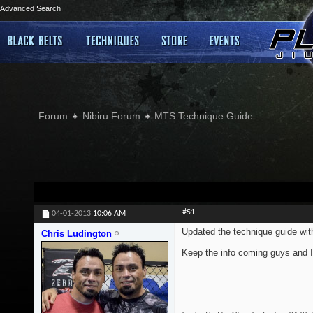
Advanced Search
Forum
Nibiru Forum
MTS Technique Guide
#51
04-01-2013
10:06 AM
Updated the technique guide wi
Chris Ludington
Keep the info coming guys and I'