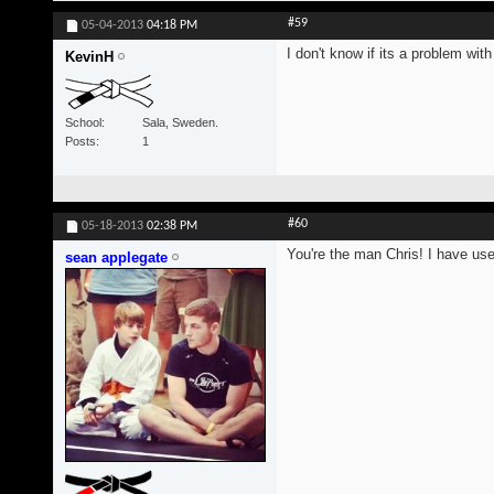
#59
05-04-2013
04:18 PM
I don't know if its a problem wi
KevinH
School
Sala, Sweden.
Posts
1
#60
05-18-2013
02:38 PM
You're the man Chris! I have us
sean applegate