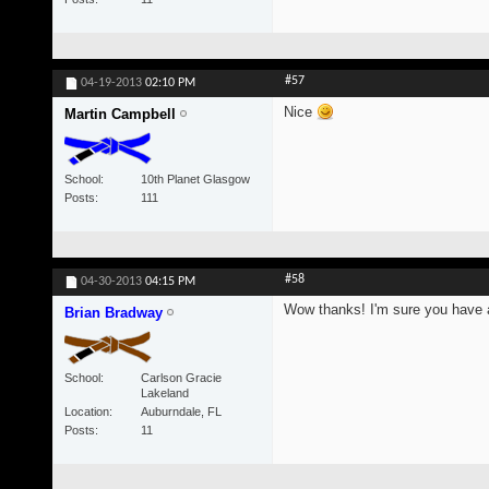
#57
04-19-2013
02:10 PM
Nice
Martin Campbell
School
10th Planet Glasgow
Posts
111
#58
04-30-2013
04:15 PM
Wow thanks! I'm sure you have a 
Brian Bradway
School
Carlson Gracie
Lakeland
Location
Auburndale, FL
Posts
11