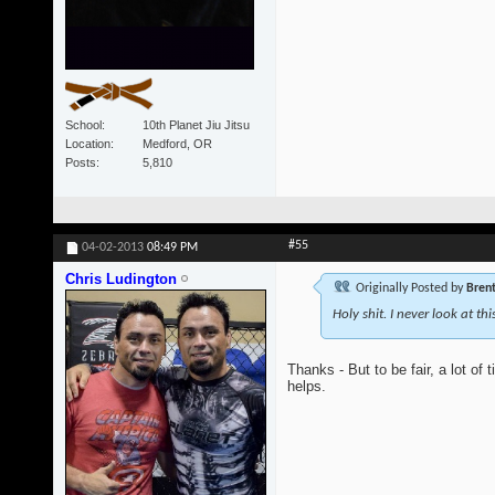
School
10th Planet Jiu Jitsu
Location
Medford, OR
Posts
5,810
#55
04-02-2013
08:49 PM
Chris Ludington
Originally Posted by
Bren
Holy shit. I never look at th
Thanks - But to be fair, a lot of
helps.