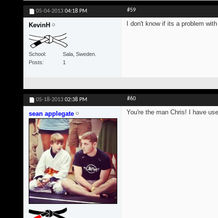
#59
05-04-2013
04:18 PM
I don't know if its a problem wi
KevinH
School
Sala, Sweden.
Posts
1
#60
05-18-2013
02:38 PM
You're the man Chris! I have us
sean applegate