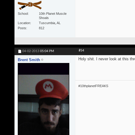
School
10th Planet Muscle
Shoals
Location
Tuscumbia, AL
Posts
812
#54
04-02-2013
05:04 PM
Holy shit. I never look at this t
Brent Smith
#10thplanetFREAKS