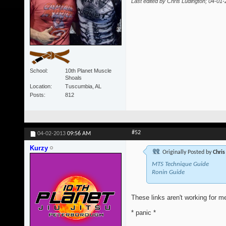
Last edited by Chris Ludington; 04-01
School
10th Planet Muscle
Shoals
Location
Tuscumbia, AL
Posts
812
#52
04-02-2013
09:56 AM
Kurzy
Originally Posted by
Chris
MTS Technique Guide
Ronin Guide
These links aren't working for me
* panic *