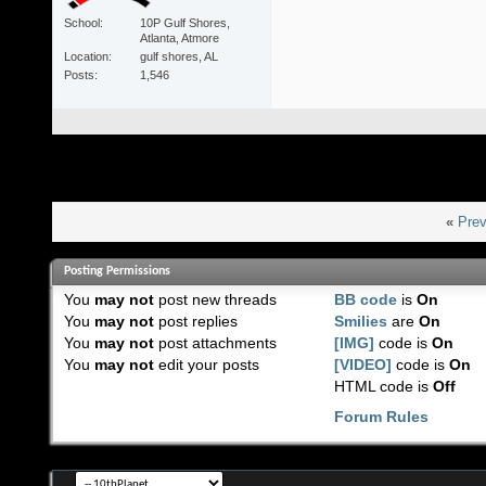
School
10P Gulf Shores,
Atlanta, Atmore
Location
gulf shores, AL
Posts
1,546
«
Prev
Posting Permissions
You
may not
post new threads
BB code
is
On
You
may not
post replies
Smilies
are
On
You
may not
post attachments
[IMG]
code is
On
You
may not
edit your posts
[VIDEO]
code is
On
HTML code is
Off
Forum Rules