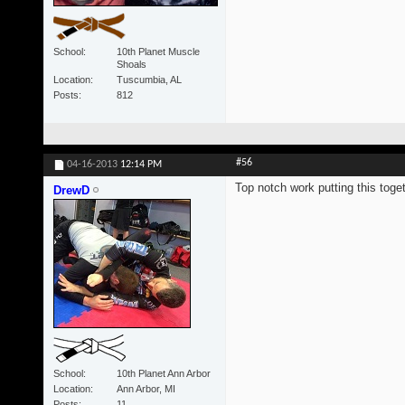
School
10th Planet Muscle
Shoals
Location
Tuscumbia, AL
Posts
812
#56
04-16-2013
12:14 PM
Top notch work putting this toget
DrewD
School
10th Planet Ann Arbor
Location
Ann Arbor, MI
Posts
11