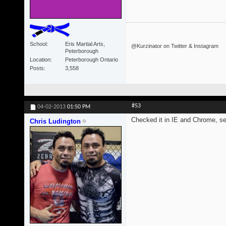
School
Eris Martial Arts,
@Kurzinator on Twitter & Instagram
Peterborough
Location
Peterborough Ontario
Posts
3,558
#53
04-02-2013
01:50 PM
Checked it in IE and Chrome, s
Chris Ludington