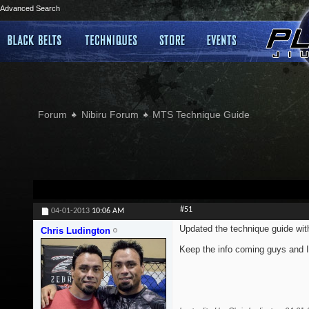
Advanced Search
Forum
Nibiru Forum
MTS Technique Guide
#51
04-01-2013
10:06 AM
Updated the technique guide wi
Chris Ludington
Keep the info coming guys and I'