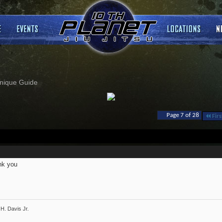
nique Guide
Page 7 of 28
Firs
nk you
H. Davis Jr.