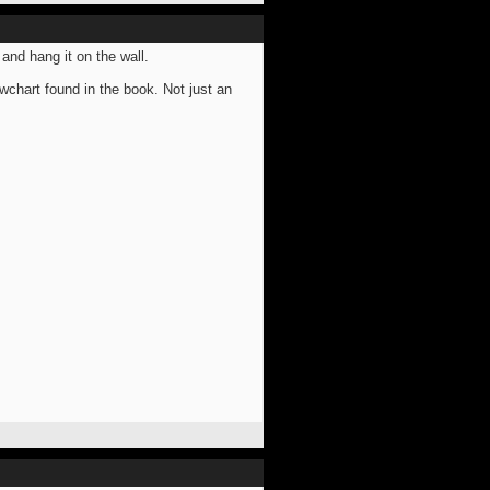
 and hang it on the wall.
owchart found in the book. Not just an