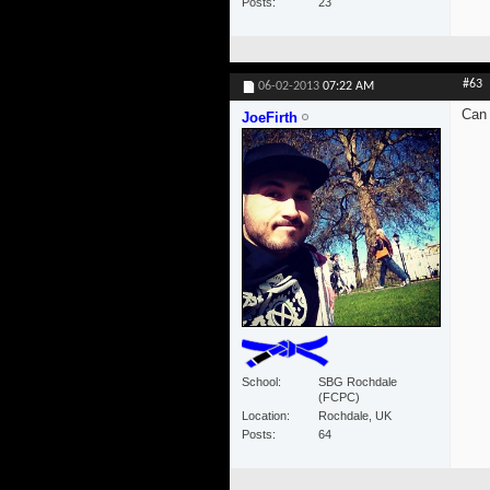
Posts
23
#63
06-02-2013
07:22 AM
Can 
JoeFirth
School
SBG Rochdale
(FCPC)
Location
Rochdale, UK
Posts
64