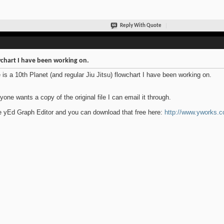
Reply With Quote
chart I have been working on.
 is a 10th Planet (and regular Jiu Jitsu) flowchart I have been working on.
nyone wants a copy of the original file I can email it through.
e yEd Graph Editor and you can download that free here:
http://www.yworks.