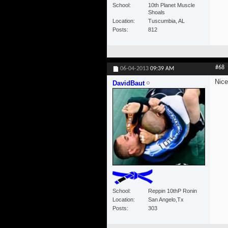
School
10th Planet Muscle
Shoals
Location
Tuscumbia, AL
Posts
812
#68
06-04-2013
09:39 AM
Nice
DavidBaut
School
Reppin 10thP Ronin
Location
San Angelo,Tx
Posts
303