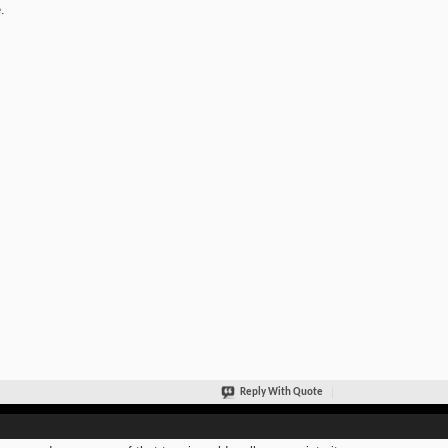
.
Reply With Quote