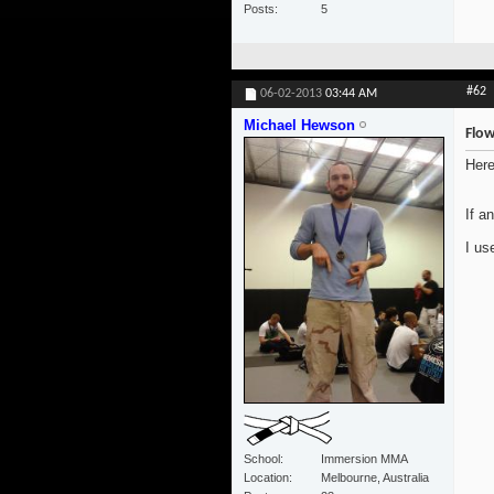
Posts
5
#62
06-02-2013
03:44 AM
Michael Hewson
Flow
Here
If a
I us
School
Immersion MMA
Location
Melbourne, Australia