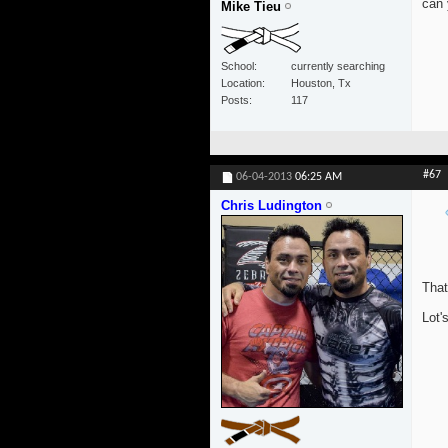
can 
Mike Tieu
School
currently searching
Location
Houston, Tx
Posts
117
#67
06-04-2013
06:25 AM
Chris Ludington
That
Lot'