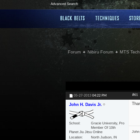
Advanced Search
Forum
Nibiru Forum
MTS Tech
#61
05-27-2013
04:22 PM
Tha
John H. Davis Jr.
School
Gracie University, Pro
Member Of 10th
John 
Planet Jiu Jitsu Online
Location
North Judson, IN