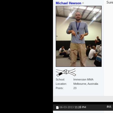
Sure
Michael Hewson
School
Immersion MMA
Location
Melbourne, Australia
Posts
23
#66
06-03-2013
11:28 PM