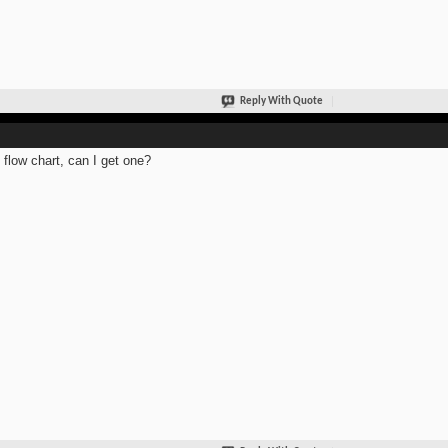
Reply With Quote
 flow chart, can I get one?