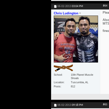
#64
06-02-2013
03:04 PM
Plea
Chris Ludington
Also
MTS 
fine
School
10th Planet Muscle
Shoals
Location
Tuscumbia, AL
Posts
812
#65
06-02-2013
09:18 PM