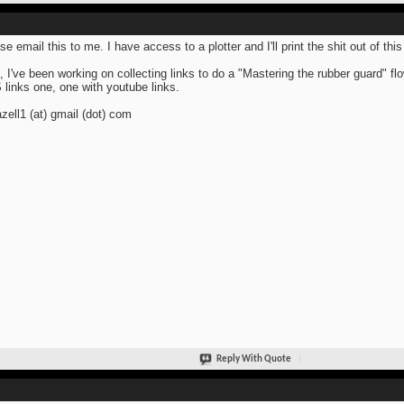
se email this to me. I have access to a plotter and I'll print the shit out of this
, I've been working on collecting links to do a "Mastering the rubber guard" fl
links one, one with youtube links.
azell1 (at) gmail (dot) com
Reply With Quote