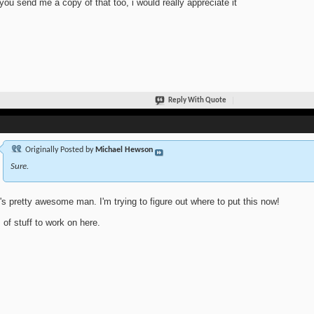
you send me a copy of that too, i would really appreciate it
Reply With Quote
Originally Posted by
Michael Hewson
Sure.
's pretty awesome man. I'm trying to figure out where to put this now!
s of stuff to work on here.