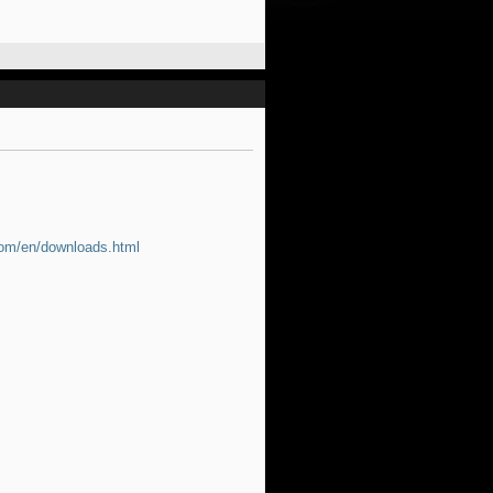
com/en/downloads.html