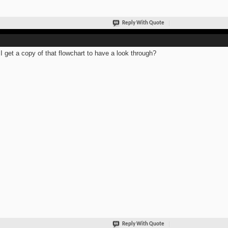
Reply With Quote
I get a copy of that flowchart to have a look through?
Reply With Quote