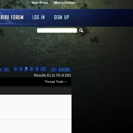
New Posts
Who's Online
...
...
5
6
7
8
9
17
t
Last
Results 61 to 70 of 280
Thread Tools