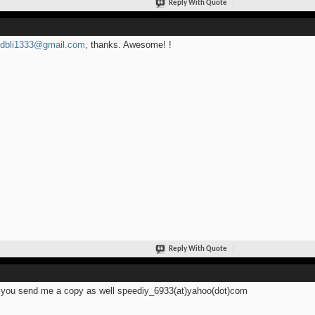
Reply With Quote
idbli1333@gmail.com
, thanks. Awesome! !
Reply With Quote
you send me a copy as well speediy_6933(at)yahoo(dot)com