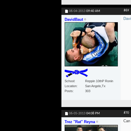
#69
06-04-2013
09:40 AM
Dav
DavidBaut
School
Reppin 10thP Ronin
Location
San Angelo,Tx
Posts
303
#70
06-05-2013
04:08 PM
Can 
Trez "Rat" Reyna